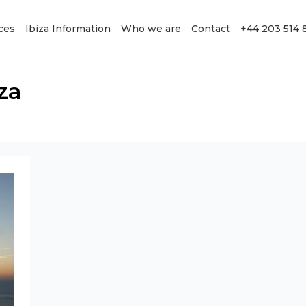
ces
Ibiza Information
Who we are
Contact
+44 203 514 
za