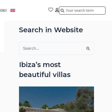
Search
Search
8361
Search in Website
S
e
Ibiza’s most
a
beautiful villas
r
c
h
f
o