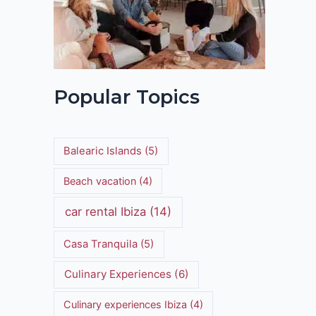
Popular Topics
Balearic Islands
(5)
Beach vacation
(4)
car rental Ibiza
(14)
Casa Tranquila
(5)
Culinary Experiences
(6)
Culinary experiences Ibiza
(4)