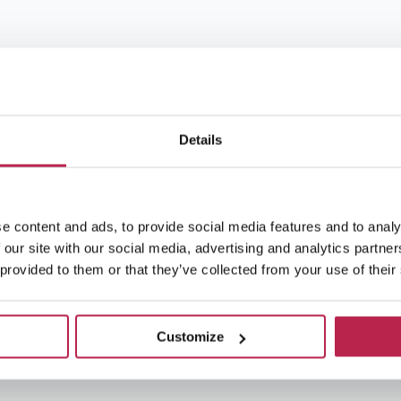
Details
e content and ads, to provide social media features and to analy
 our site with our social media, advertising and analytics partn
 provided to them or that they’ve collected from your use of their
Customize