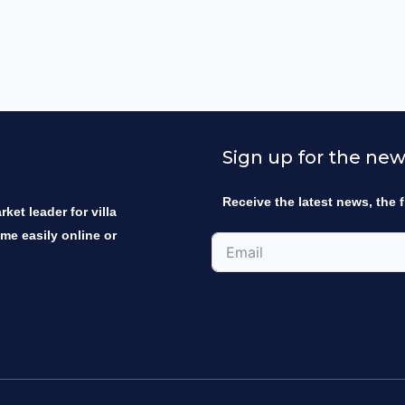
Sign up for the new
Receive the latest news, the f
ket leader for villa
ome easily online or