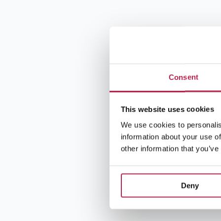
Consent
This website uses cookies
We use cookies to personalis
information about your use of
other information that you’ve
Deny