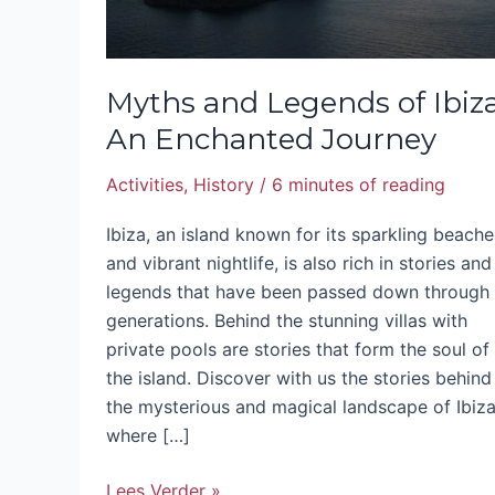
Myths and Legends of Ibiza
An Enchanted Journey
Activities
,
History
/
6 minutes of reading
Ibiza, an island known for its sparkling beache
and vibrant nightlife, is also rich in stories and
legends that have been passed down through
generations. Behind the stunning villas with
private pools are stories that form the soul of
the island. Discover with us the stories behind
the mysterious and magical landscape of Ibiza
where […]
Lees Verder »