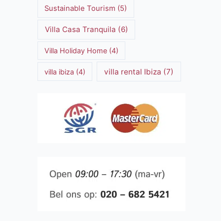
Sustainable Tourism
(5)
Villa Casa Tranquila
(6)
Villa Holiday Home
(4)
villa rental Ibiza
(7)
villa ibiza
(4)