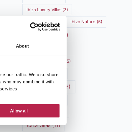
Ibiza Luxury Villas
(3)
Ibiza markets
(3)
Ibiza Nature
(5)
Ibiza nightlife
(12)
About
Ibiza Town
(7)
Ibiza Travel Guide
(5)
Ibiza travel tips
(4)
se our traffic. We also share
ers who may combine it with
ibiza vacation
(16)
 services.
Ibiza villa rental
(4)
Allow all
Ibiza Villa Rental
(4)
ibiza villas
(11)