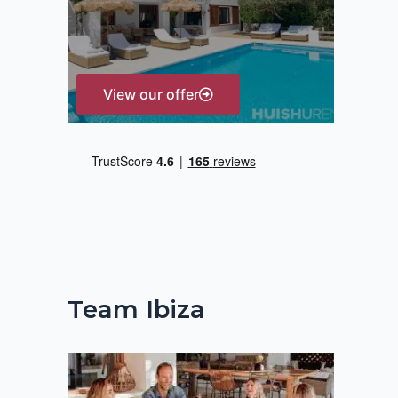
r
:
View our offer
Team Ibiza