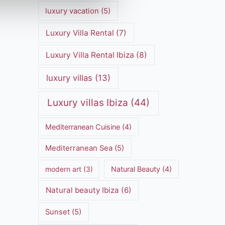
luxury vacation
(5)
Luxury Villa Rental
(7)
Luxury Villa Rental Ibiza
(8)
luxury villas
(13)
Luxury villas Ibiza
(44)
Mediterranean Cuisine
(4)
Mediterranean Sea
(5)
modern art
(3)
Natural Beauty
(4)
Natural beauty Ibiza
(6)
Sunset
(5)