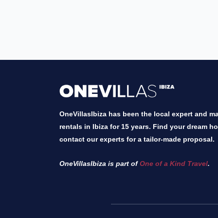
OneVillasIbiza has been the local expert and mar
rentals in Ibiza for 15 years. Find your dream h
contact our experts for a tailor-made proposal.
OneVillasIbiza is part of
One of a Kind Travel
.