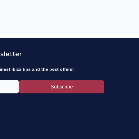
sletter
inest Ibiza tips and the best offers!
Subscribe