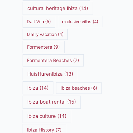
cultural heritage Ibiza
(14)
Dalt Vila
(5)
exclusive villas
(4)
family vacation
(4)
Formentera
(9)
Formentera Beaches
(7)
HuisHurenIbiza
(13)
Ibiza
(14)
Ibiza beaches
(6)
Ibiza boat rental
(15)
Ibiza culture
(14)
Ibiza History
(7)