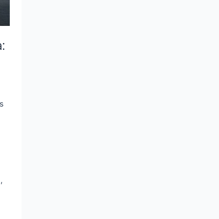
:
s
,