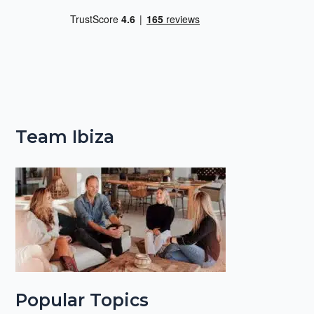
Team Ibiza
Popular Topics