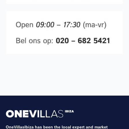
OneVillasIbiza has been the local expert and market