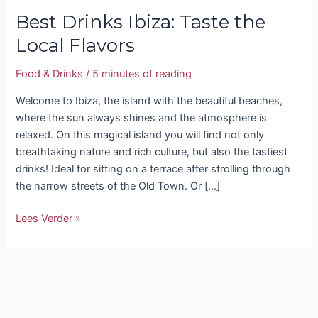
Best Drinks Ibiza: Taste the
Local Flavors
Food & Drinks
/
5 minutes of reading
Welcome to Ibiza, the island with the beautiful beaches,
where the sun always shines and the atmosphere is
relaxed. On this magical island you will find not only
breathtaking nature and rich culture, but also the tastiest
drinks! Ideal for sitting on a terrace after strolling through
the narrow streets of the Old Town. Or […]
Lees Verder »