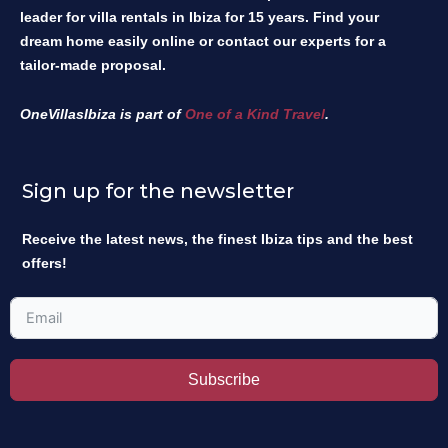
leader for villa rentals in Ibiza for 15 years. Find your
dream home easily online or contact our experts for a
tailor-made proposal.
OneVillasIbiza is part of
One of a Kind Travel
.
Sign up for the newsletter
Receive the latest news, the finest Ibiza tips and the best
offers!
Subscribe