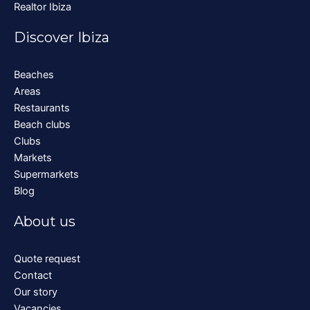
Realtor Ibiza
Discover Ibiza
Beaches
Areas
Restaurants
Beach clubs
Clubs
Markets
Supermarkets
Blog
About us
Quote request
Contact
Our story
Vacancies