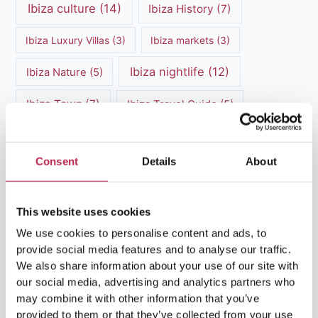
Ibiza culture
(14)
Ibiza History
(7)
Ibiza Luxury Villas
(3)
Ibiza markets
(3)
Ibiza nightlife
(12)
Ibiza Nature
(5)
Ibiza Town
(7)
Ibiza Travel Guide
(5)
ibiza vacation
(16)
Ibiza travel tips
(4)
Consent
Details
About
Ibiza villa rental
(4)
Ibiza Villa Rental
(4)
ibiza villas
(11)
luxury vacation
(5)
This website uses cookies
Luxury Villa Rental
(7)
We use cookies to personalise content and ads, to
provide social media features and to analyse our traffic.
Luxury Villa Rental Ibiza
(8)
We also share information about your use of our site with
our social media, advertising and analytics partners who
luxury villas
(13)
may combine it with other information that you’ve
provided to them or that they’ve collected from your use