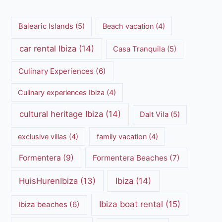
Balearic Islands
(5)
Beach vacation
(4)
car rental Ibiza
(14)
Casa Tranquila
(5)
Culinary Experiences
(6)
Culinary experiences Ibiza
(4)
cultural heritage Ibiza
(14)
Dalt Vila
(5)
exclusive villas
(4)
family vacation
(4)
Formentera
(9)
Formentera Beaches
(7)
HuisHurenIbiza
(13)
Ibiza
(14)
Ibiza boat rental
(15)
Ibiza beaches
(6)