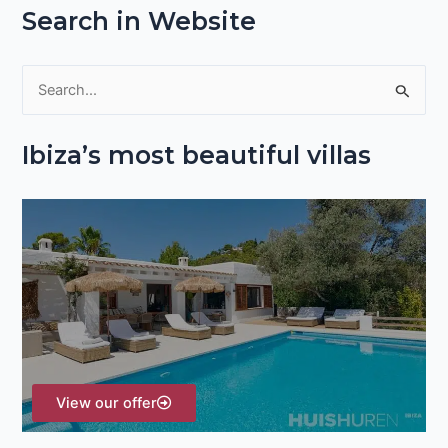
Search in Website
S
e
Ibiza’s most beautiful villas
a
r
c
h
f
o
r
:
View our offer