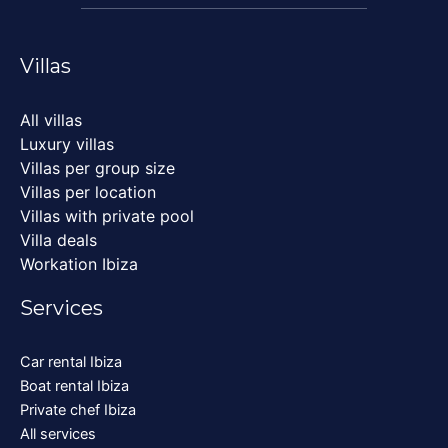
Villas
All villas
Luxury villas
Villas per group size
Villas per location
Villas with private pool
Villa deals
Workation Ibiza
Services
Car rental Ibiza
Boat rental Ibiza
Private chef Ibiza
All services