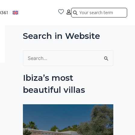
Search
Search
8361
Search in Website
S
e
Ibiza’s most
a
beautiful villas
r
c
h
f
o