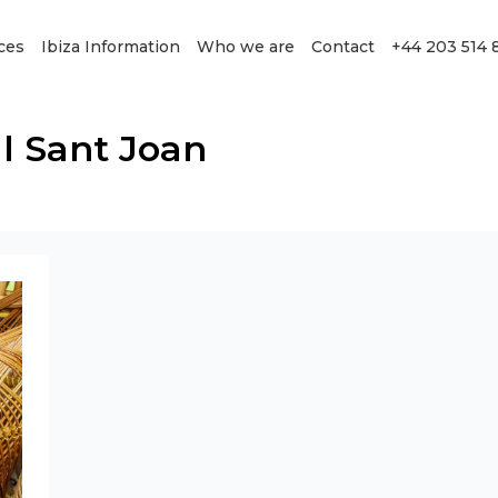
ces
Ibiza Information
Who we are
Contact
+44 203 514 
l Sant Joan