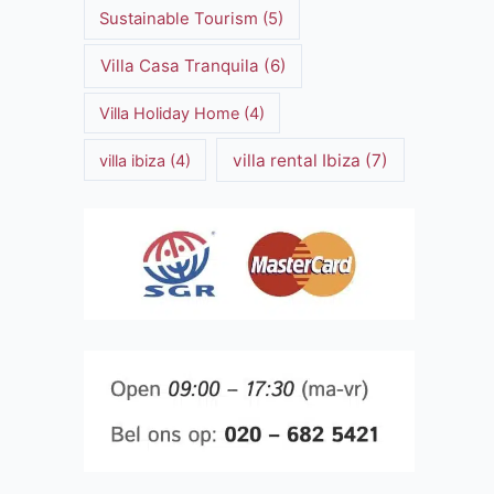
Sustainable Tourism
(5)
Villa Casa Tranquila
(6)
Villa Holiday Home
(4)
villa rental Ibiza
(7)
villa ibiza
(4)