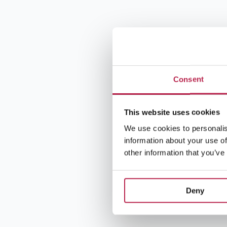
Consent
This website uses cookies
We use cookies to personalis
information about your use of
other information that you’ve
Deny