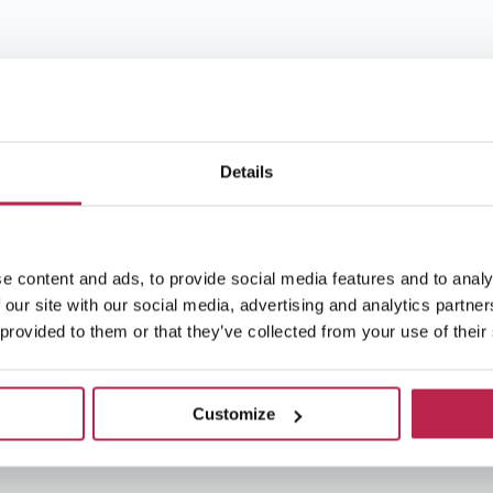
Details
e content and ads, to provide social media features and to analy
 our site with our social media, advertising and analytics partn
 provided to them or that they’ve collected from your use of their
Customize