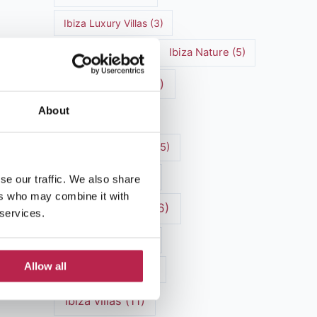
Ibiza Luxury Villas
(3)
Ibiza markets
(3)
Ibiza Nature
(5)
Ibiza nightlife
(12)
About
Ibiza Town
(7)
Ibiza Travel Guide
(5)
Ibiza travel tips
(4)
se our traffic. We also share
ers who may combine it with
ibiza vacation
(16)
 services.
Ibiza villa rental
(4)
Allow all
Ibiza Villa Rental
(4)
ibiza villas
(11)