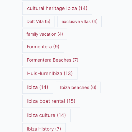
cultural heritage Ibiza
(14)
Dalt Vila
(5)
exclusive villas
(4)
family vacation
(4)
Formentera
(9)
Formentera Beaches
(7)
HuisHurenIbiza
(13)
Ibiza
(14)
Ibiza beaches
(6)
Ibiza boat rental
(15)
Ibiza culture
(14)
Ibiza History
(7)