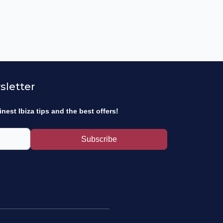
sletter
inest Ibiza tips and the best offers!
Subscribe