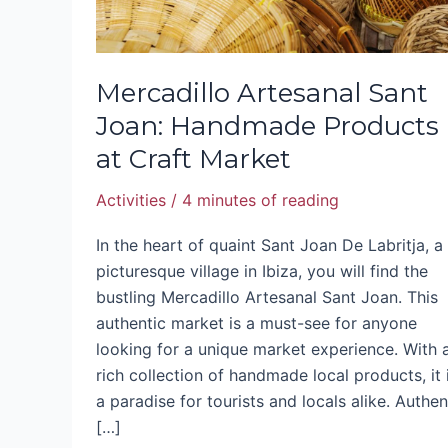
Market
Mercadillo Artesanal Sant
Joan: Handmade Products
at Craft Market
Activities
/
4 minutes of reading
In the heart of quaint Sant Joan De Labritja, a
picturesque village in Ibiza, you will find the
bustling Mercadillo Artesanal Sant Joan. This
authentic market is a must-see for anyone
looking for a unique market experience. With 
rich collection of handmade local products, it 
a paradise for tourists and locals alike. Authen
[…]