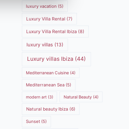
luxury vacation
(5)
Luxury Villa Rental
(7)
Luxury Villa Rental Ibiza
(8)
luxury villas
(13)
Luxury villas Ibiza
(44)
Mediterranean Cuisine
(4)
Mediterranean Sea
(5)
modern art
(3)
Natural Beauty
(4)
Natural beauty Ibiza
(6)
Sunset
(5)