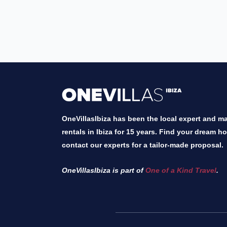
OneVillasIbiza has been the local expert and mar
rentals in Ibiza for 15 years. Find your dream h
contact our experts for a tailor-made proposal.
OneVillasIbiza is part of
One of a Kind Travel
.