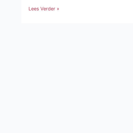
Lees Verder »