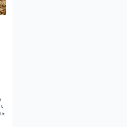
a
is
tic