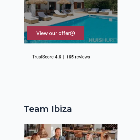
r
:
View our offer
Team Ibiza