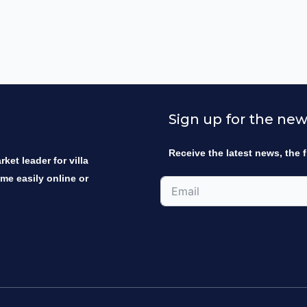
Sign up for the new
Receive the latest news, the f
ket leader for villa
ome easily online or