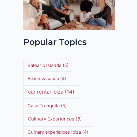
Popular Topics
Balearic Islands
(5)
Beach vacation
(4)
car rental Ibiza
(14)
Casa Tranquila
(5)
Culinary Experiences
(6)
Culinary experiences Ibiza
(4)