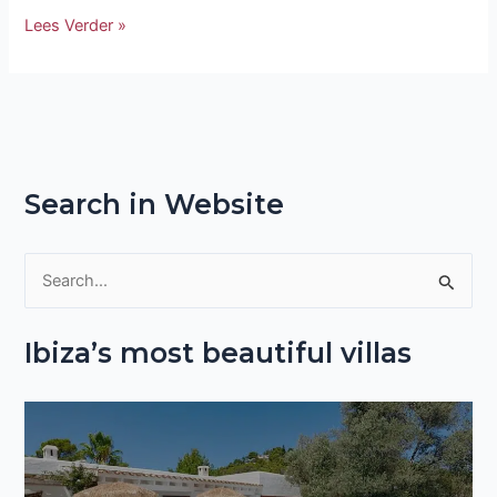
Lees Verder »
Search in Website
S
e
Ibiza’s most beautiful villas
a
r
c
h
f