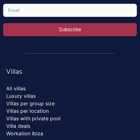
Subscribe
Villas
All villas
Luxury villas
Villas per group size
Villas per location
Villas with private pool
Villa deals
Workation Ibiza