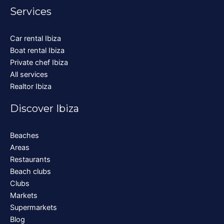
Services
Car rental Ibiza
Boat rental Ibiza
Private chef Ibiza
All services
Realtor Ibiza
Discover Ibiza
Beaches
Areas
Restaurants
Beach clubs
Clubs
Markets
Supermarkets
Blog