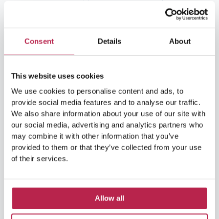
Formentera
(9)
Formentera Beaches
(7)
HuisHurenIbiza
(13)
Ibiza
(14)
Consent
Details
About
Ibiza boat rental
(15)
Ibiza beaches
(6)
This website uses cookies
Ibiza culture
(14)
Ibiza History
(7)
We use cookies to personalise content and ads, to
provide social media features and to analyse our traffic.
Ibiza Luxury Villas
(3)
Ibiza markets
(3)
We also share information about your use of our site with
our social media, advertising and analytics partners who
Ibiza nightlife
(12)
Ibiza Nature
(5)
may combine it with other information that you’ve
provided to them or that they’ve collected from your use
Ibiza Town
(7)
Ibiza Travel Guide
(5)
of their services.
ibiza vacation
(16)
Ibiza travel tips
(4)
Ibiza villa rental
(4)
Ibiza Villa Rental
(4)
Allow all
ibiza villas
(11)
luxury vacation
(5)