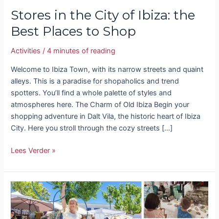
Stores in the City of Ibiza: the
Best Places to Shop
Activities
/
4 minutes of reading
Welcome to Ibiza Town, with its narrow streets and quaint
alleys. This is a paradise for shopaholics and trend
spotters. You’ll find a whole palette of styles and
atmospheres here. The Charm of Old Ibiza Begin your
shopping adventure in Dalt Vila, the historic heart of Ibiza
City. Here you stroll through the cozy streets […]
Lees Verder »
Shopping
in
Ibiza: