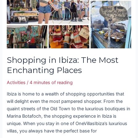
The
Most
Enchanting
Places
Shopping in Ibiza: The Most
Enchanting Places
Activities
/
4 minutes of reading
Ibiza is home to a wealth of shopping opportunities that
will delight even the most pampered shopper. From the
quaint streets of the Old Town to the luxurious boutiques in
Marina Botafoch, the shopping experience in Ibiza is
unique. When you stay in one of OneVillasIbiza’s luxurious
villas, you always have the perfect base for