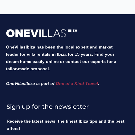
OneVillasIbiza has been the local expert and market
leader for villa rentals in Ibiza for 15 years. Find your
dream home easily online or contact our experts for a
tailor-made proposal.
OneVillasIbiza is part of
One of a Kind Travel
.
Sign up for the newsletter
Receive the latest news, the finest Ibiza tips and the best
offers!