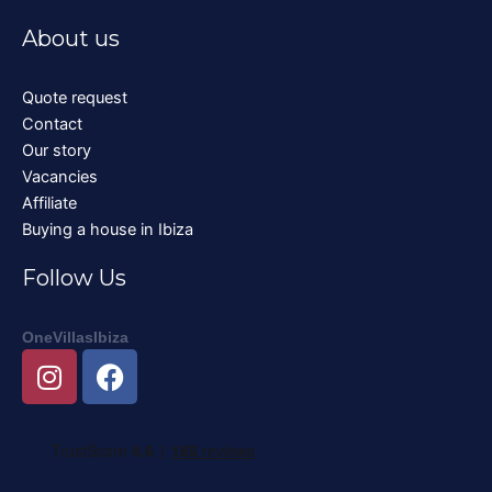
About us
Quote request
Contact
Our story
Vacancies
Affiliate
Buying a house in Ibiza
Follow Us
OneVillasIbiza
I
F
n
a
s
c
t
e
a
b