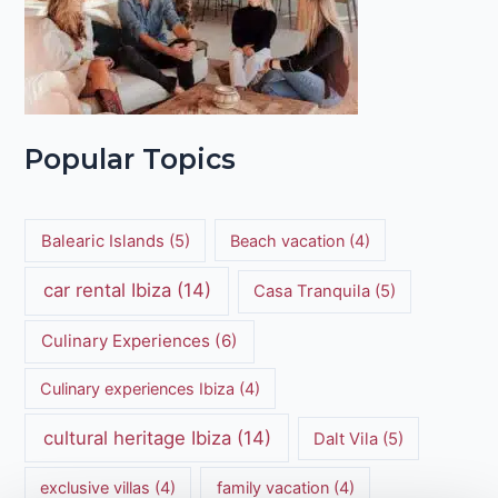
Popular Topics
Balearic Islands
(5)
Beach vacation
(4)
car rental Ibiza
(14)
Casa Tranquila
(5)
Culinary Experiences
(6)
Culinary experiences Ibiza
(4)
cultural heritage Ibiza
(14)
Dalt Vila
(5)
exclusive villas
(4)
family vacation
(4)