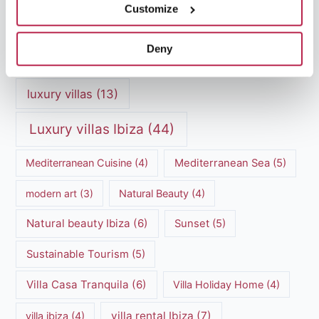
Customize
Luxury Villa Rental
(7)
Deny
Luxury Villa Rental Ibiza
(8)
luxury villas
(13)
Luxury villas Ibiza
(44)
Mediterranean Cuisine
(4)
Mediterranean Sea
(5)
modern art
(3)
Natural Beauty
(4)
Natural beauty Ibiza
(6)
Sunset
(5)
Sustainable Tourism
(5)
Villa Casa Tranquila
(6)
Villa Holiday Home
(4)
villa rental Ibiza
(7)
villa ibiza
(4)