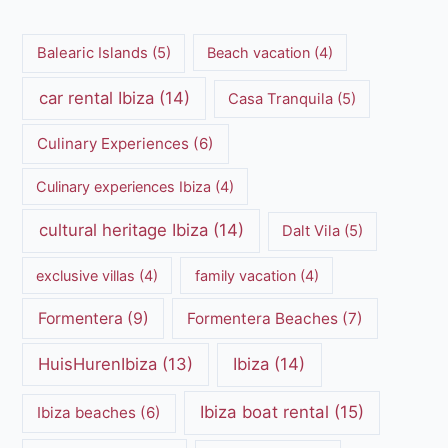
Balearic Islands
(5)
Beach vacation
(4)
car rental Ibiza
(14)
Casa Tranquila
(5)
Culinary Experiences
(6)
Culinary experiences Ibiza
(4)
cultural heritage Ibiza
(14)
Dalt Vila
(5)
exclusive villas
(4)
family vacation
(4)
Formentera
(9)
Formentera Beaches
(7)
HuisHurenIbiza
(13)
Ibiza
(14)
Ibiza boat rental
(15)
Ibiza beaches
(6)