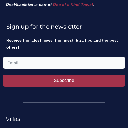
OneVillasIbiza is part of
One of a Kind Travel
.
Sign up for the newsletter
Receive the latest news, the finest Ibiza tips and the best
offers!
Subscribe
Villas