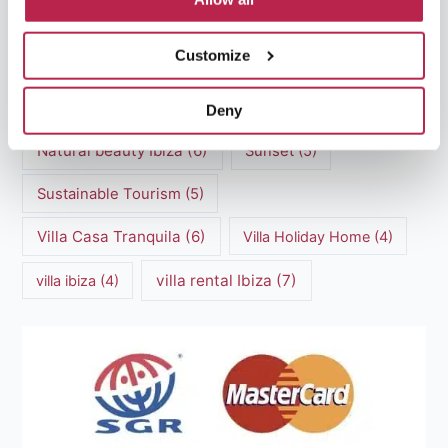
Luxury villas Ibiza
(44)
Customize
Mediterranean Cuisine
(4)
Mediterranean Sea
(5)
modern art
(3)
Natural Beauty
(4)
Deny
Natural beauty Ibiza
(6)
Sunset
(5)
Sustainable Tourism
(5)
Villa Casa Tranquila
(6)
Villa Holiday Home
(4)
villa rental Ibiza
(7)
villa ibiza
(4)