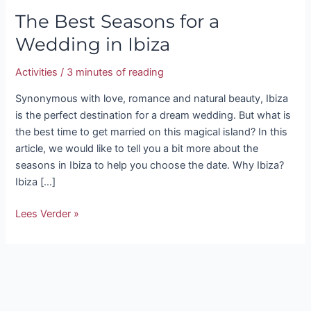
The Best Seasons for a
Wedding in Ibiza
Activities
/
3 minutes of reading
Synonymous with love, romance and natural beauty, Ibiza
is the perfect destination for a dream wedding. But what is
the best time to get married on this magical island? In this
article, we would like to tell you a bit more about the
seasons in Ibiza to help you choose the date. Why Ibiza?
Ibiza […]
Lees Verder »