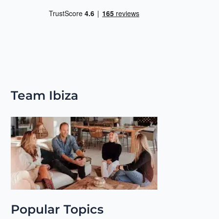
Team Ibiza
Popular Topics