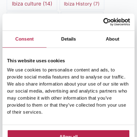
Ibiza culture
(14)
Ibiza History
(7)
Ibiza Luxury Villas
(3)
Ibiza markets
(3)
Ibiza nightlife
(12)
Ibiza Nature
(5)
Consent
Details
About
Ibiza Town
(7)
Ibiza Travel Guide
(5)
ibiza vacation
(16)
Ibiza travel tips
(4)
This website uses cookies
We use cookies to personalise content and ads, to
Ibiza villa rental
(4)
Ibiza Villa Rental
(4)
provide social media features and to analyse our traffic.
We also share information about your use of our site with
ibiza villas
(11)
luxury vacation
(5)
our social media, advertising and analytics partners who
may combine it with other information that you’ve
Luxury Villa Rental
(7)
provided to them or that they’ve collected from your use
of their services.
Luxury Villa Rental Ibiza
(8)
luxury villas
(13)
Allow all