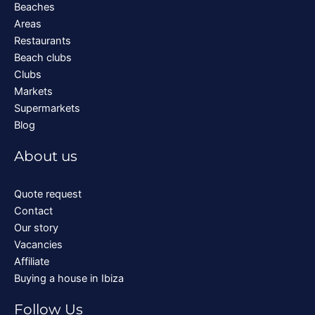
Beaches
Areas
Restaurants
Beach clubs
Clubs
Markets
Supermarkets
Blog
About us
Quote request
Contact
Our story
Vacancies
Affiliate
Buying a house in Ibiza
Follow Us