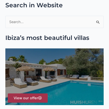
Search in Website
S
e
Ibiza’s most beautiful villas
a
r
c
h
f
o
r
:
View our offer