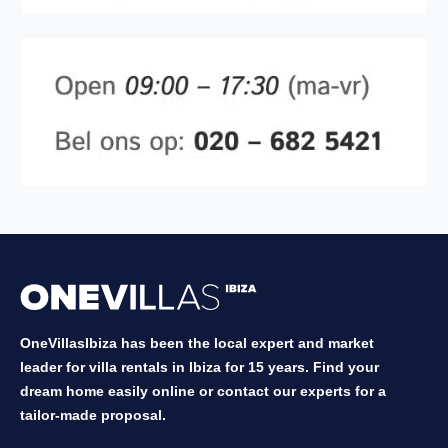
OneVillasIbiza has been the local expert and market
leader for villa rentals in Ibiza for 15 years. Find your
dream home easily online or contact our experts for a
tailor-made proposal.