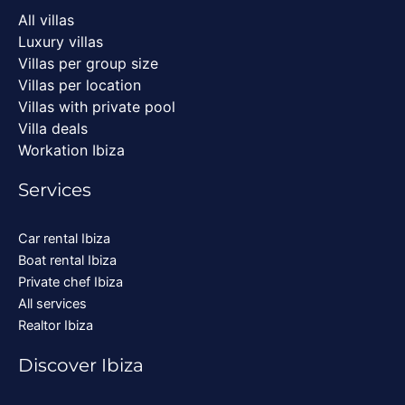
All villas
Luxury villas
Villas per group size
Villas per location
Villas with private pool
Villa deals
Workation Ibiza
Services
Car rental Ibiza
Boat rental Ibiza
Private chef Ibiza
All services
Realtor Ibiza
Discover Ibiza