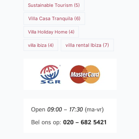
Sustainable Tourism
(5)
Villa Casa Tranquila
(6)
Villa Holiday Home
(4)
villa rental Ibiza
(7)
villa ibiza
(4)