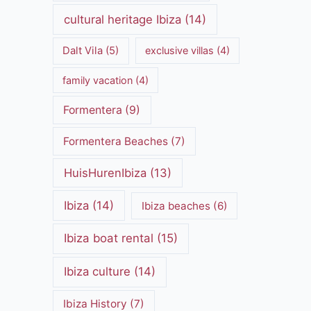
cultural heritage Ibiza
(14)
Dalt Vila
(5)
exclusive villas
(4)
family vacation
(4)
Formentera
(9)
Formentera Beaches
(7)
HuisHurenIbiza
(13)
Ibiza
(14)
Ibiza beaches
(6)
Ibiza boat rental
(15)
Ibiza culture
(14)
Ibiza History
(7)