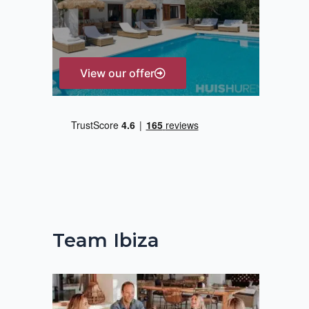
r
:
View our offer
Team Ibiza