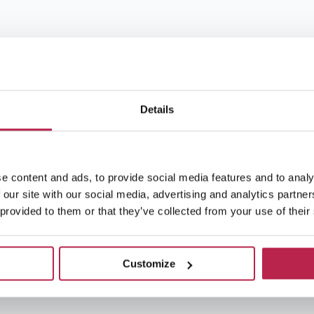
Details
e content and ads, to provide social media features and to analy
 our site with our social media, advertising and analytics partn
 provided to them or that they’ve collected from your use of their
Customize