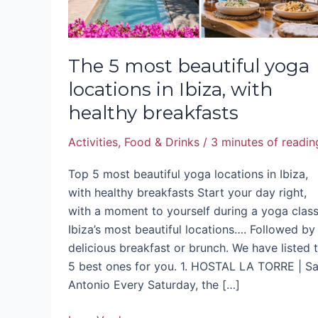
with
healthy
breakfasts
The 5 most beautiful yoga
locations in Ibiza, with
healthy breakfasts
Activities
,
Food & Drinks
/
3 minutes of readin
Top 5 most beautiful yoga locations in Ibiza,
with healthy breakfasts Start your day right,
with a moment to yourself during a yoga class
Ibiza’s most beautiful locations…. Followed by
delicious breakfast or brunch. We have listed 
5 best ones for you. 1. HOSTAL LA TORRE | S
Antonio Every Saturday, the […]