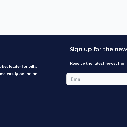
Sign up for the new
Receive the latest news, the f
ket leader for villa
ome easily online or