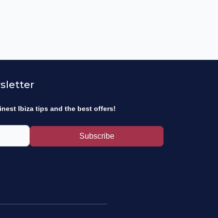
sletter
inest Ibiza tips and the best offers!
Subscribe