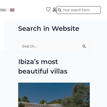
Search
Search
8361
Search in Website
S
e
Ibiza’s most
a
beautiful villas
r
c
h
f
o