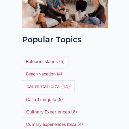
Popular Topics
Balearic Islands
(5)
Beach vacation
(4)
car rental Ibiza
(14)
Casa Tranquila
(5)
Culinary Experiences
(6)
Culinary experiences Ibiza
(4)