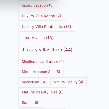
luxury vacation
(5)
Luxury Villa Rental
(7)
Luxury Villa Rental Ibiza
(8)
luxury villas
(13)
Luxury villas Ibiza
(44)
Mediterranean Cuisine
(4)
Mediterranean Sea
(5)
modern art
(3)
Natural Beauty
(4)
Natural beauty Ibiza
(6)
Sunset
(5)