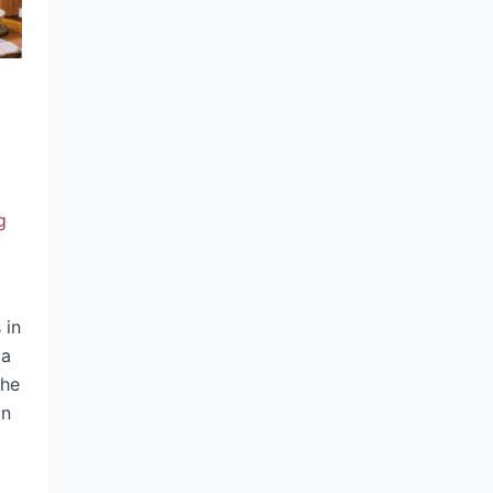
g
 in
 a
the
an