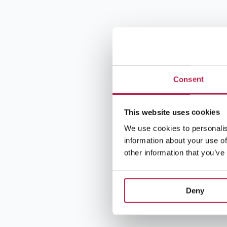
Consent
This website uses cookies
We use cookies to personalis
information about your use of
other information that you’ve
Deny