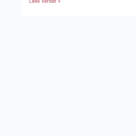
Lees Verder »