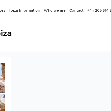
ces
Ibiza Information
Who we are
Contact
+44 203 514 
biza