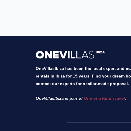
OneVillasIbiza has been the local expert and mar
rentals in Ibiza for 15 years. Find your dream h
contact our experts for a tailor-made proposal.
OneVillasIbiza is part of
One of a Kind Travel
.