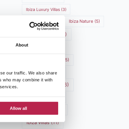
Ibiza Luxury Villas
(3)
Ibiza markets
(3)
Ibiza Nature
(5)
Ibiza nightlife
(12)
About
Ibiza Town
(7)
Ibiza Travel Guide
(5)
Ibiza travel tips
(4)
se our traffic. We also share
ers who may combine it with
ibiza vacation
(16)
 services.
Ibiza villa rental
(4)
Allow all
Ibiza Villa Rental
(4)
ibiza villas
(11)