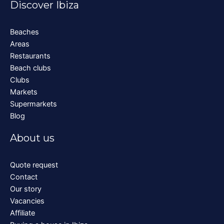
Discover Ibiza
Beaches
Areas
Restaurants
Beach clubs
Clubs
Markets
Supermarkets
Blog
About us
Quote request
Contact
Our story
Vacancies
Affiliate