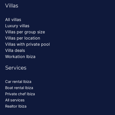
Villas
All villas
Luxury villas
Villas per group size
Villas per location
Villas with private pool
Villa deals
Workation Ibiza
Services
Car rental Ibiza
Boat rental Ibiza
Private chef Ibiza
All services
Realtor Ibiza