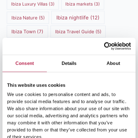
Ibiza Luxury Villas
(3)
Ibiza markets
(3)
Ibiza nightlife
(12)
Ibiza Nature
(5)
Ibiza Town
(7)
Ibiza Travel Guide
(5)
ibiza vacation
(16)
Ibiza travel tips
(4)
Ibiza villa rental
(4)
Ibiza Villa Rental
(4)
Consent
Details
About
ibiza villas
(11)
luxury vacation
(5)
This website uses cookies
Luxury Villa Rental
(7)
We use cookies to personalise content and ads, to
Luxury Villa Rental Ibiza
(8)
provide social media features and to analyse our traffic.
We also share information about your use of our site with
luxury villas
(13)
our social media, advertising and analytics partners who
may combine it with other information that you’ve
Luxury villas Ibiza
(44)
provided to them or that they’ve collected from your use
of their services.