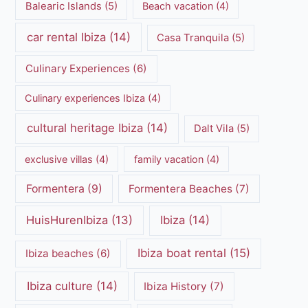
Balearic Islands
(5)
Beach vacation
(4)
car rental Ibiza
(14)
Casa Tranquila
(5)
Culinary Experiences
(6)
Culinary experiences Ibiza
(4)
cultural heritage Ibiza
(14)
Dalt Vila
(5)
exclusive villas
(4)
family vacation
(4)
Formentera
(9)
Formentera Beaches
(7)
HuisHurenIbiza
(13)
Ibiza
(14)
Ibiza boat rental
(15)
Ibiza beaches
(6)
Ibiza culture
(14)
Ibiza History
(7)