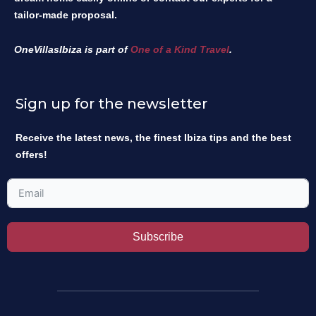
tailor-made proposal.
OneVillasIbiza is part of
One of a Kind Travel
.
Sign up for the newsletter
Receive the latest news, the finest Ibiza tips and the best
offers!
Subscribe