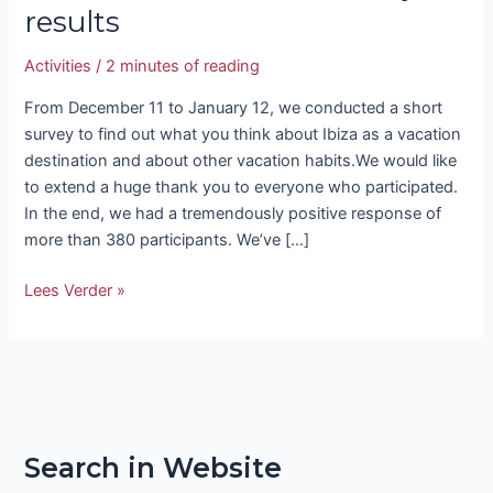
results
Activities
/
2 minutes of reading
From December 11 to January 12, we conducted a short
survey to find out what you think about Ibiza as a vacation
destination and about other vacation habits.We would like
to extend a huge thank you to everyone who participated.
In the end, we had a tremendously positive response of
more than 380 participants. We’ve […]
Lees Verder »
Search in Website