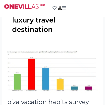
Skip
to
content
luxury travel
destination
Ibiza
vacation
habits
survey
results
Ibiza vacation habits survey