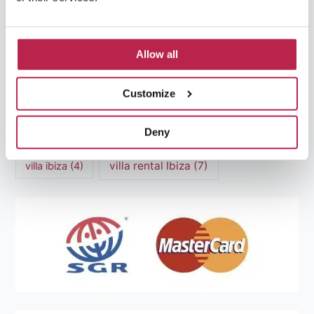
Mediterranean Cuisine
(4)
Mediterranean Sea
(5)
modern art
(3)
Natural Beauty
(4)
Allow all
Natural beauty Ibiza
(6)
Sunset
(5)
Customize
Sustainable Tourism
(5)
Deny
Villa Casa Tranquila
(6)
Villa Holiday Home
(4)
villa rental Ibiza
(7)
villa ibiza
(4)