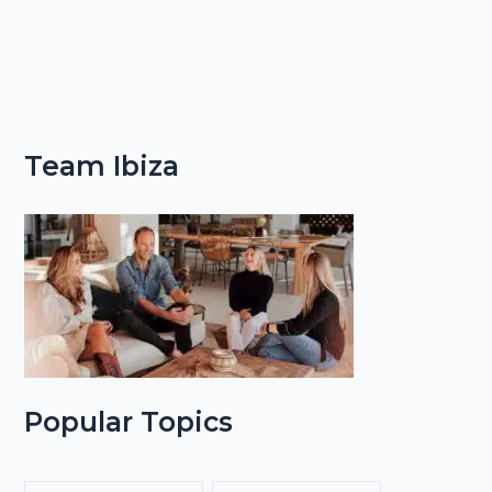
Team Ibiza
Popular Topics