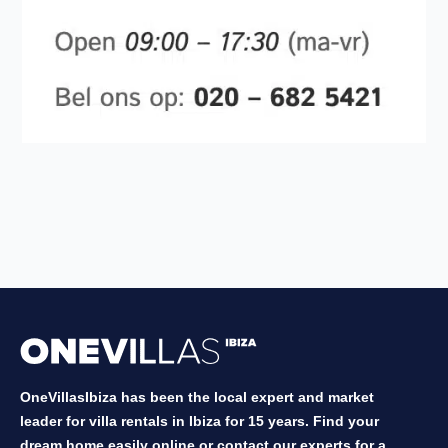
OneVillasIbiza has been the local expert and market
leader for villa rentals in Ibiza for 15 years. Find your
dream home easily online or contact our experts for a