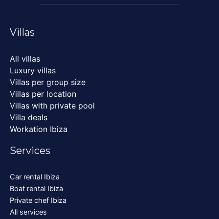
Villas
All villas
Luxury villas
Villas per group size
Villas per location
Villas with private pool
Villa deals
Workation Ibiza
Services
Car rental Ibiza
Boat rental Ibiza
Private chef Ibiza
All services