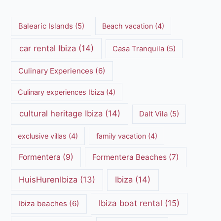
Balearic Islands
(5)
Beach vacation
(4)
car rental Ibiza
(14)
Casa Tranquila
(5)
Culinary Experiences
(6)
Culinary experiences Ibiza
(4)
cultural heritage Ibiza
(14)
Dalt Vila
(5)
exclusive villas
(4)
family vacation
(4)
Formentera
(9)
Formentera Beaches
(7)
HuisHurenIbiza
(13)
Ibiza
(14)
Ibiza boat rental
(15)
Ibiza beaches
(6)