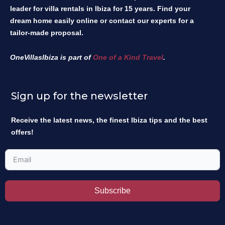
leader for villa rentals in Ibiza for 15 years. Find your
dream home easily online or contact our experts for a
tailor-made proposal.
OneVillasIbiza is part of
One of a Kind Travel
.
Sign up for the newsletter
Receive the latest news, the finest Ibiza tips and the best
offers!
Subscribe