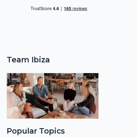
Team Ibiza
Popular Topics