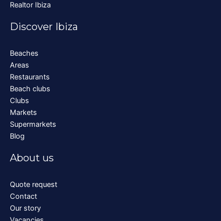
Realtor Ibiza
Discover Ibiza
Beaches
Areas
Restaurants
Beach clubs
Clubs
Markets
Supermarkets
Blog
About us
Quote request
Contact
Our story
Vacancies