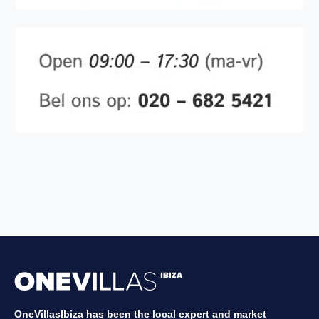
OneVillasIbiza has been the local expert and market