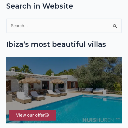
Search in Website
S
e
Ibiza’s most beautiful villas
a
r
c
h
f
o
r
:
View our offer