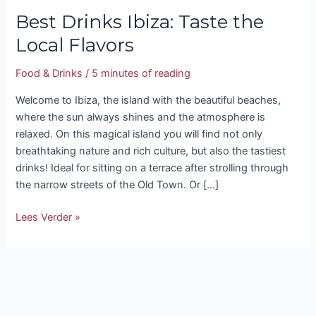
Best Drinks Ibiza: Taste the
Local Flavors
Food & Drinks
/
5 minutes of reading
Welcome to Ibiza, the island with the beautiful beaches,
where the sun always shines and the atmosphere is
relaxed. On this magical island you will find not only
breathtaking nature and rich culture, but also the tastiest
drinks! Ideal for sitting on a terrace after strolling through
the narrow streets of the Old Town. Or […]
Lees Verder »