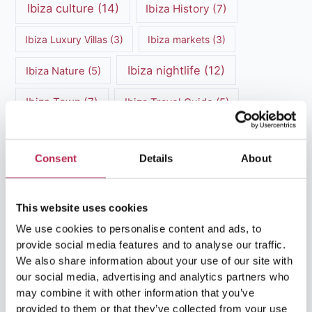
Ibiza culture
(14)
Ibiza History
(7)
Ibiza Luxury Villas
(3)
Ibiza markets
(3)
Ibiza nightlife
(12)
Ibiza Nature
(5)
Ibiza Town
(7)
Ibiza Travel Guide
(5)
ibiza vacation
(16)
Ibiza travel tips
(4)
Consent
Details
About
Ibiza villa rental
(4)
Ibiza Villa Rental
(4)
ibiza villas
(11)
luxury vacation
(5)
This website uses cookies
Luxury Villa Rental
(7)
We use cookies to personalise content and ads, to
provide social media features and to analyse our traffic.
Luxury Villa Rental Ibiza
(8)
We also share information about your use of our site with
our social media, advertising and analytics partners who
luxury villas
(13)
may combine it with other information that you’ve
provided to them or that they’ve collected from your use