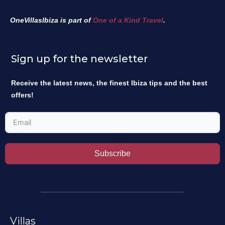
OneVillasIbiza is part of
One of a Kind Travel
.
Sign up for the newsletter
Receive the latest news, the finest Ibiza tips and the best
offers!
Subscribe
Villas