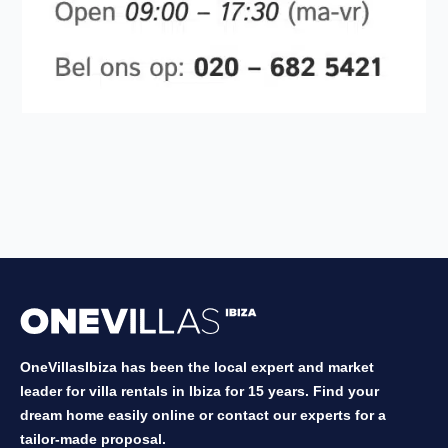
OneVillasIbiza has been the local expert and market
leader for villa rentals in Ibiza for 15 years. Find your
dream home easily online or contact our experts for a
tailor-made proposal.