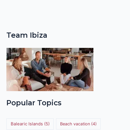
Team Ibiza
Popular Topics
Balearic Islands
(5)
Beach vacation
(4)