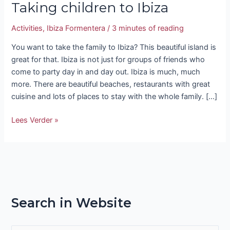
Taking children to Ibiza
Activities
,
Ibiza Formentera
/
3 minutes of reading
You want to take the family to Ibiza? This beautiful island is
great for that. Ibiza is not just for groups of friends who
come to party day in and day out. Ibiza is much, much
more. There are beautiful beaches, restaurants with great
cuisine and lots of places to stay with the whole family. […]
Lees Verder »
Search in Website