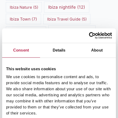
Ibiza nightlife
(12)
Ibiza Nature
(5)
Ibiza Town
(7)
Ibiza Travel Guide
(5)
ibiza vacation
(16)
Ibiza travel tips
(4)
Ibiza villa rental
(4)
Ibiza Villa Rental
(4)
Consent
Details
About
ibiza villas
(11)
luxury vacation
(5)
Luxury Villa Rental
(7)
This website uses cookies
We use cookies to personalise content and ads, to
Luxury Villa Rental Ibiza
(8)
provide social media features and to analyse our traffic.
We also share information about your use of our site with
luxury villas
(13)
our social media, advertising and analytics partners who
may combine it with other information that you’ve
Luxury villas Ibiza
(44)
provided to them or that they’ve collected from your use
of their services.
Mediterranean Cuisine
(4)
Mediterranean Sea
(5)