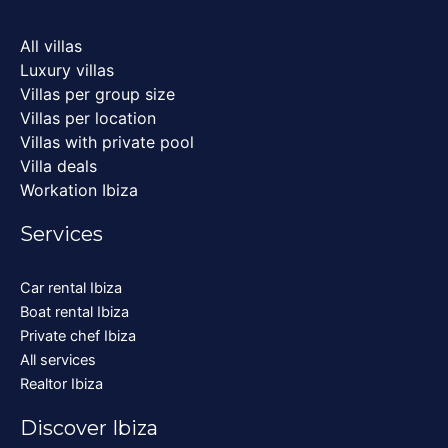
All villas
Luxury villas
Villas per group size
Villas per location
Villas with private pool
Villa deals
Workation Ibiza
Services
Car rental Ibiza
Boat rental Ibiza
Private chef Ibiza
All services
Realtor Ibiza
Discover Ibiza