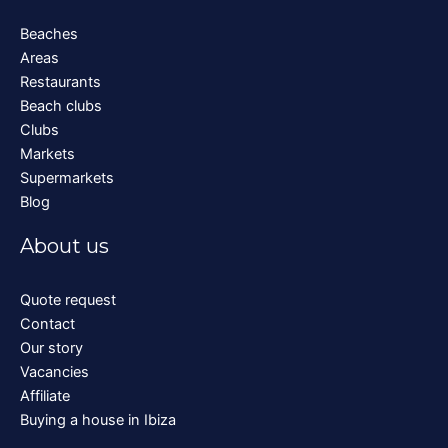
Beaches
Areas
Restaurants
Beach clubs
Clubs
Markets
Supermarkets
Blog
About us
Quote request
Contact
Our story
Vacancies
Affiliate
Buying a house in Ibiza