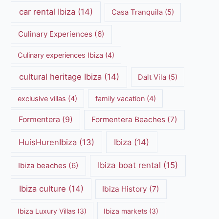
car rental Ibiza
(14)
Casa Tranquila
(5)
Culinary Experiences
(6)
Culinary experiences Ibiza
(4)
cultural heritage Ibiza
(14)
Dalt Vila
(5)
exclusive villas
(4)
family vacation
(4)
Formentera
(9)
Formentera Beaches
(7)
HuisHurenIbiza
(13)
Ibiza
(14)
Ibiza boat rental
(15)
Ibiza beaches
(6)
Ibiza culture
(14)
Ibiza History
(7)
Ibiza Luxury Villas
(3)
Ibiza markets
(3)