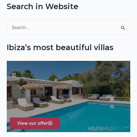
Search in Website
S
e
Ibiza’s most beautiful villas
a
r
c
h
f
o
r
:
View our offer