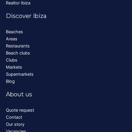
Realtor Ibiza
Discover Ibiza
Beaches
Areas
Restaurants
Beach clubs
Clubs
Markets
Supermarkets
Blog
About us
Quote request
Contact
Our story
Vacancies