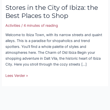
Stores in the City of Ibiza: the
Best Places to Shop
Activities
/
4 minutes of reading
Welcome to Ibiza Town, with its narrow streets and quaint
alleys. This is a paradise for shopaholics and trend
spotters. You’ll find a whole palette of styles and
atmospheres here. The Charm of Old Ibiza Begin your
shopping adventure in Dalt Vila, the historic heart of Ibiza
City. Here you stroll through the cozy streets […]
Lees Verder »