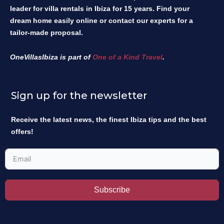
leader for villa rentals in Ibiza for 15 years. Find your
dream home easily online or contact our experts for a
tailor-made proposal.
OneVillasIbiza is part of
One of a Kind Travel
.
Sign up for the newsletter
Receive the latest news, the finest Ibiza tips and the best
offers!
Subscribe