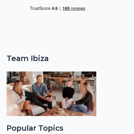
Team Ibiza
Popular Topics