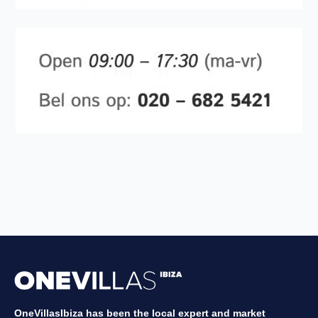
OneVillasIbiza has been the local expert and market