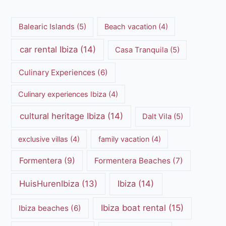
Balearic Islands
(5)
Beach vacation
(4)
car rental Ibiza
(14)
Casa Tranquila
(5)
Culinary Experiences
(6)
Culinary experiences Ibiza
(4)
cultural heritage Ibiza
(14)
Dalt Vila
(5)
exclusive villas
(4)
family vacation
(4)
Formentera
(9)
Formentera Beaches
(7)
HuisHurenIbiza
(13)
Ibiza
(14)
Ibiza boat rental
(15)
Ibiza beaches
(6)