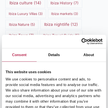
Ibiza culture
(14)
Ibiza History
(7)
Ibiza Luxury Villas
(3)
Ibiza markets
(3)
Ibiza nightlife
(12)
Ibiza Nature
(5)
Ibiza Town
(7)
Ibiza Travel Guide
(5)
ibiza vacation
(16)
Ibiza travel tips
(4)
Consent
Details
About
Ibiza villa rental
(4)
Ibiza Villa Rental
(4)
ibiza villas
(11)
luxury vacation
(5)
This website uses cookies
Luxury Villa Rental
(7)
We use cookies to personalise content and ads, to
provide social media features and to analyse our traffic.
Luxury Villa Rental Ibiza
(8)
We also share information about your use of our site with
our social media, advertising and analytics partners who
luxury villas
(13)
may combine it with other information that you’ve
provided to them or that they’ve collected from your use