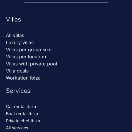
Villas
All villas
Luxury villas
Villas per group size
Villas per location
Villas with private pool
Villa deals
Workation Ibiza
Services
Car rental Ibiza
Boat rental Ibiza
Private chef Ibiza
All services