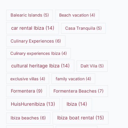
Balearic Islands
(5)
Beach vacation
(4)
car rental Ibiza
(14)
Casa Tranquila
(5)
Culinary Experiences
(6)
Culinary experiences Ibiza
(4)
cultural heritage Ibiza
(14)
Dalt Vila
(5)
exclusive villas
(4)
family vacation
(4)
Formentera
(9)
Formentera Beaches
(7)
HuisHurenIbiza
(13)
Ibiza
(14)
Ibiza boat rental
(15)
Ibiza beaches
(6)