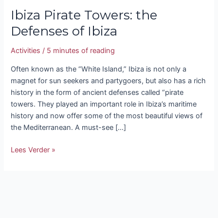
Ibiza Pirate Towers: the
Defenses of Ibiza
Activities
/
5 minutes of reading
Often known as the “White Island,” Ibiza is not only a
magnet for sun seekers and partygoers, but also has a rich
history in the form of ancient defenses called “pirate
towers. They played an important role in Ibiza’s maritime
history and now offer some of the most beautiful views of
the Mediterranean. A must-see […]
Lees Verder »