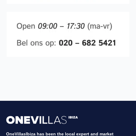
OneVillasIbiza has been the local expert and market