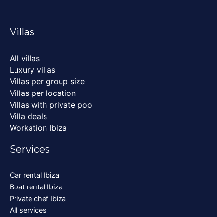
Villas
All villas
Luxury villas
Villas per group size
Villas per location
Villas with private pool
Villa deals
Workation Ibiza
Services
Car rental Ibiza
Boat rental Ibiza
Private chef Ibiza
All services