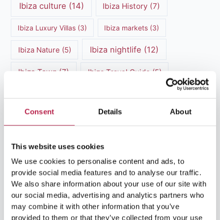
Ibiza culture
(14)
Ibiza History
(7)
Ibiza Luxury Villas
(3)
Ibiza markets
(3)
Ibiza nightlife
(12)
Ibiza Nature
(5)
Ibiza Town
(7)
Ibiza Travel Guide
(5)
ibiza vacation
(16)
Ibiza travel tips
(4)
Consent
Details
About
Ibiza villa rental
(4)
Ibiza Villa Rental
(4)
ibiza villas
(11)
luxury vacation
(5)
This website uses cookies
Luxury Villa Rental
(7)
We use cookies to personalise content and ads, to
provide social media features and to analyse our traffic.
Luxury Villa Rental Ibiza
(8)
We also share information about your use of our site with
our social media, advertising and analytics partners who
luxury villas
(13)
may combine it with other information that you’ve
provided to them or that they’ve collected from your use