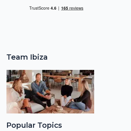
Team Ibiza
Popular Topics