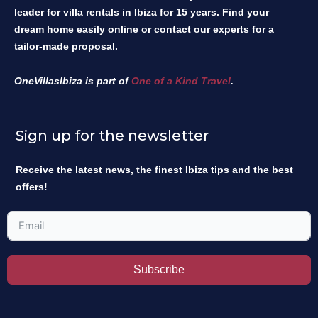
leader for villa rentals in Ibiza for 15 years. Find your
dream home easily online or contact our experts for a
tailor-made proposal.
OneVillasIbiza is part of
One of a Kind Travel
.
Sign up for the newsletter
Receive the latest news, the finest Ibiza tips and the best
offers!
Subscribe