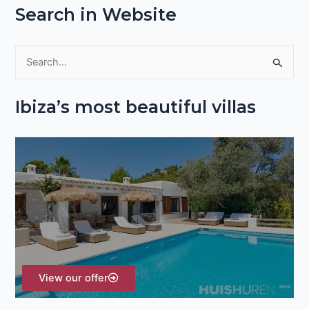
Search in Website
S
e
Ibiza’s most beautiful villas
a
r
c
h
f
o
r
:
View our offer