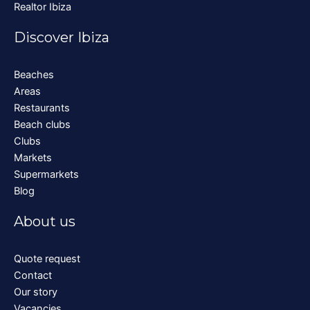
Realtor Ibiza
Discover Ibiza
Beaches
Areas
Restaurants
Beach clubs
Clubs
Markets
Supermarkets
Blog
About us
Quote request
Contact
Our story
Vacancies