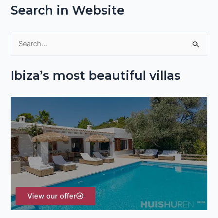
Search in Website
S
e
Ibiza’s most beautiful villas
a
r
c
h
f
o
r
:
View our offer