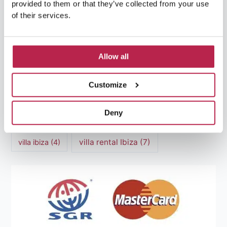
provided to them or that they’ve collected from your use
Luxury villas Ibiza
(44)
of their services.
Mediterranean Cuisine
(4)
Mediterranean Sea
(5)
modern art
(3)
Natural Beauty
(4)
Allow all
Natural beauty Ibiza
(6)
Sunset
(5)
Customize
Sustainable Tourism
(5)
Deny
Villa Casa Tranquila
(6)
Villa Holiday Home
(4)
villa rental Ibiza
(7)
villa ibiza
(4)