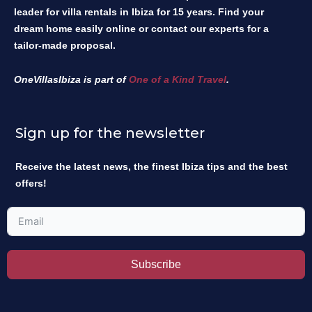
leader for villa rentals in Ibiza for 15 years. Find your
dream home easily online or contact our experts for a
tailor-made proposal.
OneVillasIbiza is part of
One of a Kind Travel
.
Sign up for the newsletter
Receive the latest news, the finest Ibiza tips and the best
offers!
Subscribe