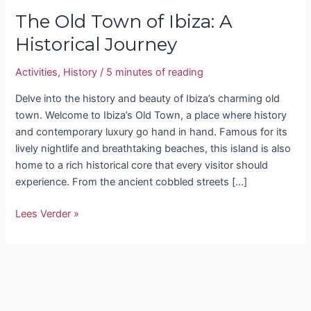
The Old Town of Ibiza: A
Historical Journey
Activities
,
History
/
5 minutes of reading
Delve into the history and beauty of Ibiza’s charming old
town. Welcome to Ibiza’s Old Town, a place where history
and contemporary luxury go hand in hand. Famous for its
lively nightlife and breathtaking beaches, this island is also
home to a rich historical core that every visitor should
experience. From the ancient cobbled streets […]
Lees Verder »