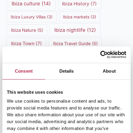
Ibiza culture
(14)
Ibiza History
(7)
Ibiza Luxury Villas
(3)
Ibiza markets
(3)
Ibiza nightlife
(12)
Ibiza Nature
(5)
Ibiza Town
(7)
Ibiza Travel Guide
(5)
ibiza vacation
(16)
Ibiza travel tips
(4)
Ibiza villa rental
(4)
Ibiza Villa Rental
(4)
Consent
Details
About
ibiza villas
(11)
luxury vacation
(5)
This website uses cookies
Luxury Villa Rental
(7)
We use cookies to personalise content and ads, to
provide social media features and to analyse our traffic.
Luxury Villa Rental Ibiza
(8)
We also share information about your use of our site with
our social media, advertising and analytics partners who
luxury villas
(13)
may combine it with other information that you’ve