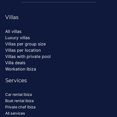
Villas
All villas
Luxury villas
Villas per group size
Villas per location
Villas with private pool
Villa deals
Workation Ibiza
Services
Car rental Ibiza
Boat rental Ibiza
Private chef Ibiza
All services