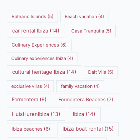
Balearic Islands
(5)
Beach vacation
(4)
car rental Ibiza
(14)
Casa Tranquila
(5)
Culinary Experiences
(6)
Culinary experiences Ibiza
(4)
cultural heritage Ibiza
(14)
Dalt Vila
(5)
exclusive villas
(4)
family vacation
(4)
Formentera
(9)
Formentera Beaches
(7)
HuisHurenIbiza
(13)
Ibiza
(14)
Ibiza boat rental
(15)
Ibiza beaches
(6)