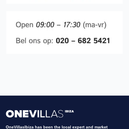
OneVillasIbiza has been the local expert and market