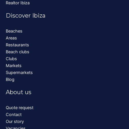
Realtor Ibiza
Discover Ibiza
Beaches
Areas
Restaurants
Beach clubs
Clubs
Markets
Supermarkets
Blog
About us
Quote request
Contact
Our story
Vacancies