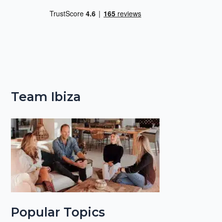
Team Ibiza
Popular Topics