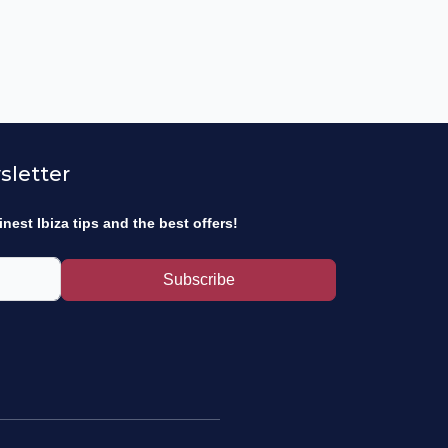
sletter
inest Ibiza tips and the best offers!
Subscribe