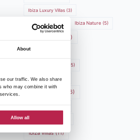
Ibiza Luxury Villas
(3)
Ibiza markets
(3)
Ibiza Nature
(5)
Ibiza nightlife
(12)
About
Ibiza Town
(7)
Ibiza Travel Guide
(5)
Ibiza travel tips
(4)
se our traffic. We also share
ers who may combine it with
ibiza vacation
(16)
 services.
Ibiza villa rental
(4)
Allow all
Ibiza Villa Rental
(4)
ibiza villas
(11)