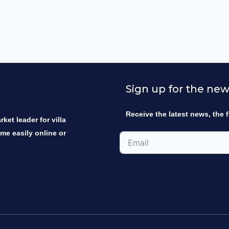
Sign up for the new
Receive the latest news, the f
ket leader for villa
ome easily online or