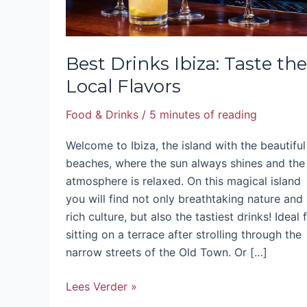
Best Drinks Ibiza: Taste the
Local Flavors
Food & Drinks
/
5 minutes of reading
Welcome to Ibiza, the island with the beautiful
beaches, where the sun always shines and the
atmosphere is relaxed. On this magical island
you will find not only breathtaking nature and
rich culture, but also the tastiest drinks! Ideal 
sitting on a terrace after strolling through the
narrow streets of the Old Town. Or […]
Lees Verder »