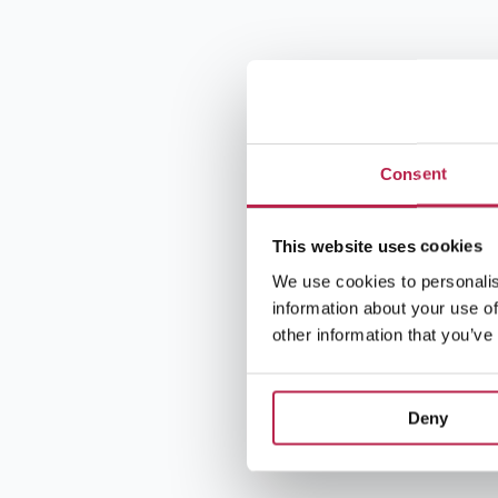
Consent
This website uses cookies
We use cookies to personalis
information about your use of
other information that you’ve
Deny