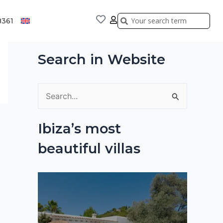
Search
Search
8361
Search in Website
S
e
Ibiza’s most
a
beautiful villas
r
c
h
f
o