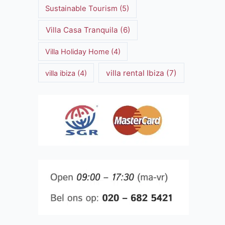
Sustainable Tourism
(5)
Villa Casa Tranquila
(6)
Villa Holiday Home
(4)
villa rental Ibiza
(7)
villa ibiza
(4)