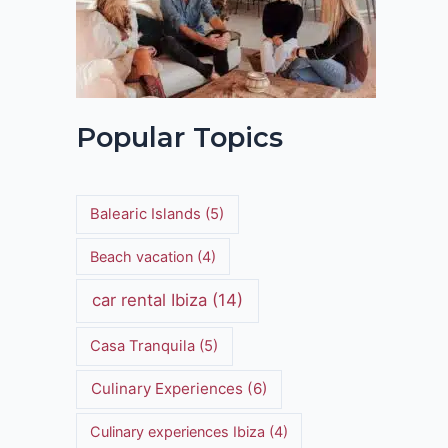
Popular Topics
Balearic Islands
(5)
Beach vacation
(4)
car rental Ibiza
(14)
Casa Tranquila
(5)
Culinary Experiences
(6)
Culinary experiences Ibiza
(4)