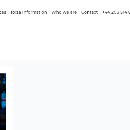
ces
Ibiza Information
Who we are
Contact
+44 203 514 