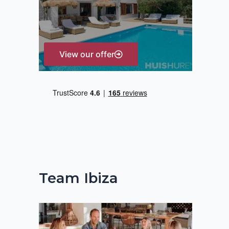
r
:
View our offer
Team Ibiza