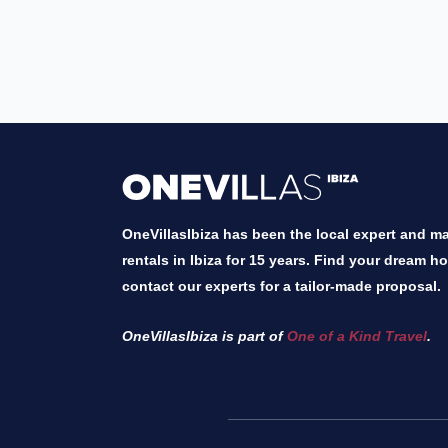
OneVillasIbiza has been the local expert and mar
rentals in Ibiza for 15 years. Find your dream h
contact our experts for a tailor-made proposal.
OneVillasIbiza is part of
One of a Kind Travel
.