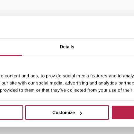
Details
e content and ads, to provide social media features and to analy
 our site with our social media, advertising and analytics partn
 provided to them or that they’ve collected from your use of their
Customize