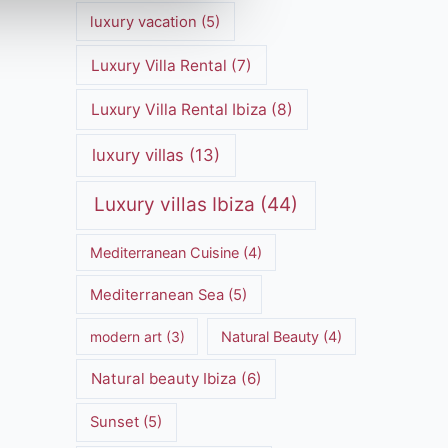
luxury vacation
(5)
Luxury Villa Rental
(7)
Luxury Villa Rental Ibiza
(8)
luxury villas
(13)
Luxury villas Ibiza
(44)
Mediterranean Cuisine
(4)
Mediterranean Sea
(5)
modern art
(3)
Natural Beauty
(4)
Natural beauty Ibiza
(6)
Sunset
(5)