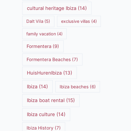
cultural heritage Ibiza
(14)
Dalt Vila
(5)
exclusive villas
(4)
family vacation
(4)
Formentera
(9)
Formentera Beaches
(7)
HuisHurenIbiza
(13)
Ibiza
(14)
Ibiza beaches
(6)
Ibiza boat rental
(15)
Ibiza culture
(14)
Ibiza History
(7)