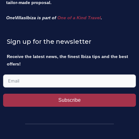
tailor-made proposal.
OneVillasIbiza is part of
One of a Kind Travel
.
Sign up for the newsletter
Receive the latest news, the finest Ibiza tips and the best
offers!
Subscribe