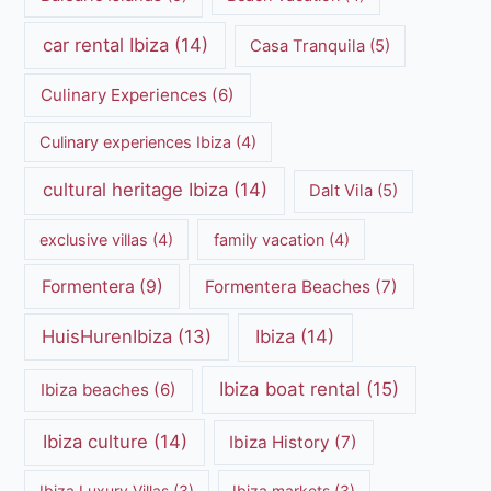
car rental Ibiza
(14)
Casa Tranquila
(5)
Culinary Experiences
(6)
Culinary experiences Ibiza
(4)
cultural heritage Ibiza
(14)
Dalt Vila
(5)
exclusive villas
(4)
family vacation
(4)
Formentera
(9)
Formentera Beaches
(7)
HuisHurenIbiza
(13)
Ibiza
(14)
Ibiza boat rental
(15)
Ibiza beaches
(6)
Ibiza culture
(14)
Ibiza History
(7)
Ibiza Luxury Villas
(3)
Ibiza markets
(3)