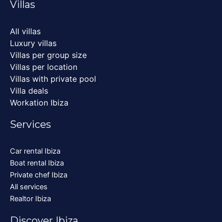
Villas
All villas
Luxury villas
Villas per group size
Villas per location
Villas with private pool
Villa deals
Workation Ibiza
Services
Car rental Ibiza
Boat rental Ibiza
Private chef Ibiza
All services
Realtor Ibiza
Discover Ibiza