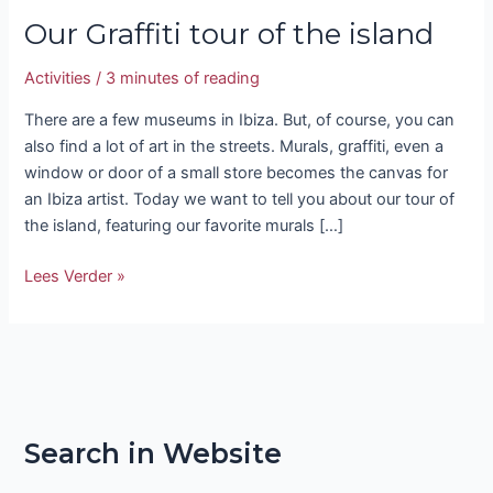
Our Graffiti tour of the island
Activities
/
3 minutes of reading
There are a few museums in Ibiza. But, of course, you can
also find a lot of art in the streets. Murals, graffiti, even a
window or door of a small store becomes the canvas for
an Ibiza artist. Today we want to tell you about our tour of
the island, featuring our favorite murals […]
Lees Verder »
Search in Website