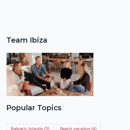
Team Ibiza
Popular Topics
Balearic Islands
(5)
Beach vacation
(4)