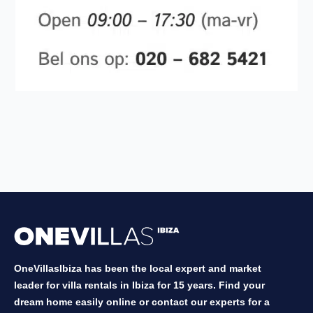
OneVillasIbiza has been the local expert and market
leader for villa rentals in Ibiza for 15 years. Find your
dream home easily online or contact our experts for a