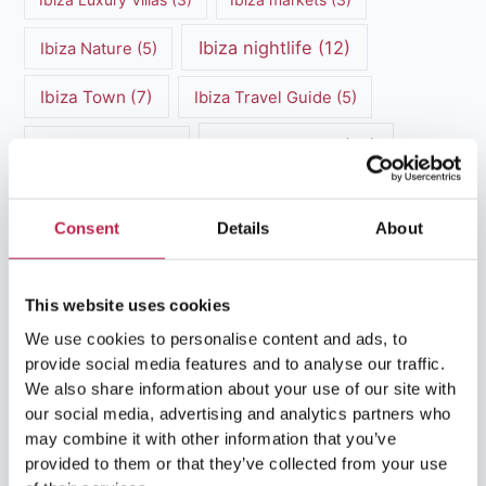
Ibiza nightlife
(12)
Ibiza Nature
(5)
Ibiza Town
(7)
Ibiza Travel Guide
(5)
ibiza vacation
(16)
Ibiza travel tips
(4)
Ibiza villa rental
(4)
Ibiza Villa Rental
(4)
Consent
Details
About
ibiza villas
(11)
luxury vacation
(5)
Luxury Villa Rental
(7)
This website uses cookies
We use cookies to personalise content and ads, to
Luxury Villa Rental Ibiza
(8)
provide social media features and to analyse our traffic.
luxury villas
(13)
We also share information about your use of our site with
our social media, advertising and analytics partners who
may combine it with other information that you’ve
Luxury villas Ibiza
(44)
provided to them or that they’ve collected from your use