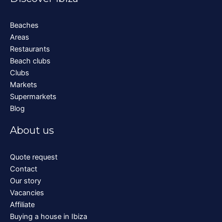
Beaches
Areas
Restaurants
Beach clubs
Clubs
Markets
Supermarkets
Blog
About us
Quote request
Contact
Our story
Vacancies
Affiliate
Buying a house in Ibiza