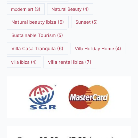
modern art
(3)
Natural Beauty
(4)
Natural beauty Ibiza
(6)
Sunset
(5)
Sustainable Tourism
(5)
Villa Casa Tranquila
(6)
Villa Holiday Home
(4)
villa rental Ibiza
(7)
villa ibiza
(4)