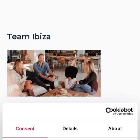
Team Ibiza
Popular Topics
Consent
Details
About
Balearic Islands
(5)
Beach vacation
(4)