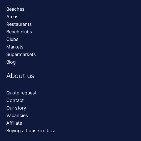
Beaches
Areas
Restaurants
Beach clubs
Clubs
Markets
Supermarkets
Blog
About us
Quote request
Contact
Our story
Vacancies
Affiliate
Buying a house in Ibiza