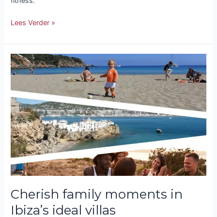
fitness.
Lees Verder »
Cherish
family
moments
in
Ibiza’s
ideal
villas
Cherish family moments in
Ibiza’s ideal villas