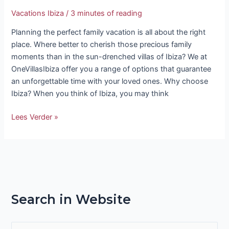
Vacations Ibiza
/
3 minutes of reading
Planning the perfect family vacation is all about the right
place. Where better to cherish those precious family
moments than in the sun-drenched villas of Ibiza? We at
OneVillasIbiza offer you a range of options that guarantee
an unforgettable time with your loved ones. Why choose
Ibiza? When you think of Ibiza, you may think
Lees Verder »
Search in Website