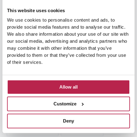
car rental Ibiza
(14)
Casa Tranquila
(5)
This website uses cookies
Culinary Experiences
(6)
We use cookies to personalise content and ads, to
provide social media features and to analyse our traffic.
Culinary experiences Ibiza
(4)
We also share information about your use of our site with
our social media, advertising and analytics partners who
cultural heritage Ibiza
(14)
Dalt Vila
(5)
may combine it with other information that you’ve
provided to them or that they’ve collected from your use
exclusive villas
(4)
family vacation
(4)
of their services.
Formentera
(9)
Formentera Beaches
(7)
Allow all
HuisHurenIbiza
(13)
Ibiza
(14)
Ibiza boat rental
(15)
Ibiza beaches
(6)
Customize
Ibiza culture
(14)
Ibiza History
(7)
Deny
Ibiza Luxury Villas
(3)
Ibiza markets
(3)