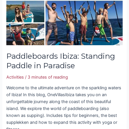
Paddle
in
Paradise
Paddleboards Ibiza: Standing
Paddle in Paradise
Activities
/
3 minutes of reading
Welcome to the ultimate adventure on the sparkling waters
of Ibiza! In this blog, OneVillasIbiza takes you on an
unforgettable journey along the coast of this beautiful
island. We explore the world of paddleboarding (also
known as supping). Includes tips for beginners, the best
supplekken and how to expand this activity with yoga or