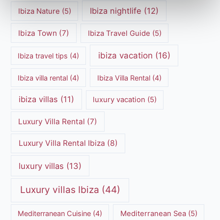
Ibiza nightlife
(12)
Ibiza Nature
(5)
Ibiza Town
(7)
Ibiza Travel Guide
(5)
ibiza vacation
(16)
Ibiza travel tips
(4)
Ibiza villa rental
(4)
Ibiza Villa Rental
(4)
ibiza villas
(11)
luxury vacation
(5)
Luxury Villa Rental
(7)
Luxury Villa Rental Ibiza
(8)
luxury villas
(13)
Luxury villas Ibiza
(44)
Mediterranean Cuisine
(4)
Mediterranean Sea
(5)