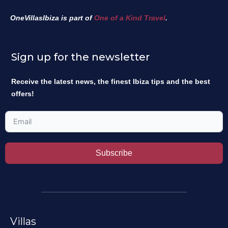
OneVillasIbiza is part of
One of a Kind Travel
.
Sign up for the newsletter
Receive the latest news, the finest Ibiza tips and the best
offers!
Subscribe
Villas