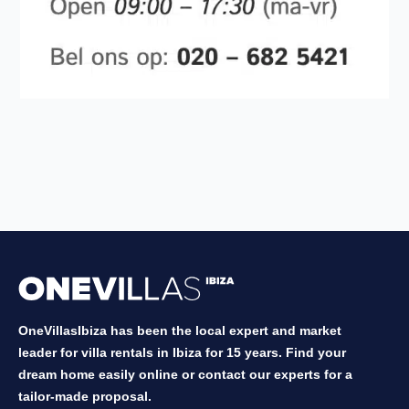
OneVillasIbiza has been the local expert and market
leader for villa rentals in Ibiza for 15 years. Find your
dream home easily online or contact our experts for a
tailor-made proposal.