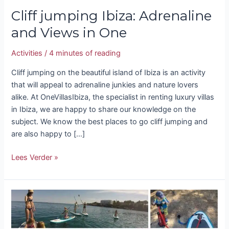
Cliff jumping Ibiza: Adrenaline
and Views in One
Activities
/
4 minutes of reading
Cliff jumping on the beautiful island of Ibiza is an activity
that will appeal to adrenaline junkies and nature lovers
alike. At OneVillasIbiza, the specialist in renting luxury villas
in Ibiza, we are happy to share our knowledge on the
subject. We know the best places to go cliff jumping and
are also happy to […]
Lees Verder »
Paddleboards
Ibiza:
Standing