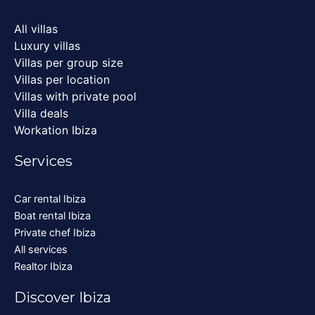
All villas
Luxury villas
Villas per group size
Villas per location
Villas with private pool
Villa deals
Workation Ibiza
Services
Car rental Ibiza
Boat rental Ibiza
Private chef Ibiza
All services
Realtor Ibiza
Discover Ibiza