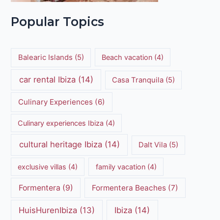
Popular Topics
Balearic Islands
(5)
Beach vacation
(4)
car rental Ibiza
(14)
Casa Tranquila
(5)
Culinary Experiences
(6)
Culinary experiences Ibiza
(4)
cultural heritage Ibiza
(14)
Dalt Vila
(5)
exclusive villas
(4)
family vacation
(4)
Formentera
(9)
Formentera Beaches
(7)
HuisHurenIbiza
(13)
Ibiza
(14)