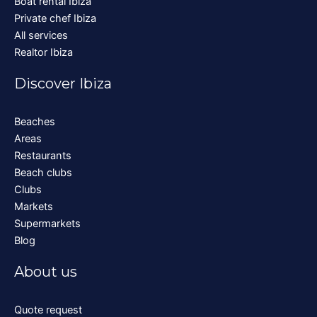
Boat rental Ibiza
Private chef Ibiza
All services
Realtor Ibiza
Discover Ibiza
Beaches
Areas
Restaurants
Beach clubs
Clubs
Markets
Supermarkets
Blog
About us
Quote request