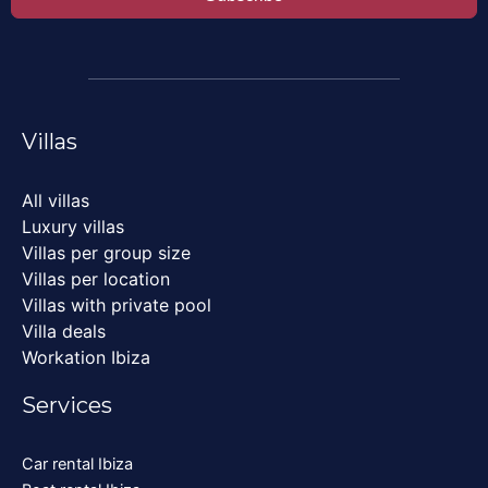
Villas
All villas
Luxury villas
Villas per group size
Villas per location
Villas with private pool
Villa deals
Workation Ibiza
Services
Car rental Ibiza