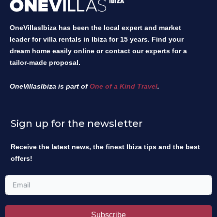
OneVillasIbiza has been the local expert and market
leader for villa rentals in Ibiza for 15 years. Find your
dream home easily online or contact our experts for a
tailor-made proposal.
OneVillasIbiza is part of
One of a Kind Travel
.
Sign up for the newsletter
Receive the latest news, the finest Ibiza tips and the best
offers!
Subscribe