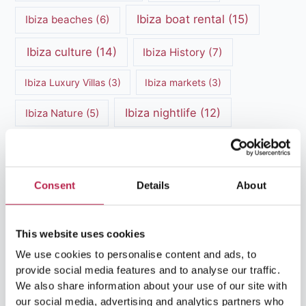
Ibiza boat rental
(15)
Ibiza beaches
(6)
Ibiza culture
(14)
Ibiza History
(7)
Ibiza Luxury Villas
(3)
Ibiza markets
(3)
Ibiza nightlife
(12)
Ibiza Nature
(5)
Ibiza Town
(7)
Ibiza Travel Guide
(5)
ibiza vacation
(16)
Ibiza travel tips
(4)
Consent
Details
About
Ibiza villa rental
(4)
Ibiza Villa Rental
(4)
This website uses cookies
ibiza villas
(11)
luxury vacation
(5)
We use cookies to personalise content and ads, to
Luxury Villa Rental
(7)
provide social media features and to analyse our traffic.
We also share information about your use of our site with
Luxury Villa Rental Ibiza
(8)
our social media, advertising and analytics partners who