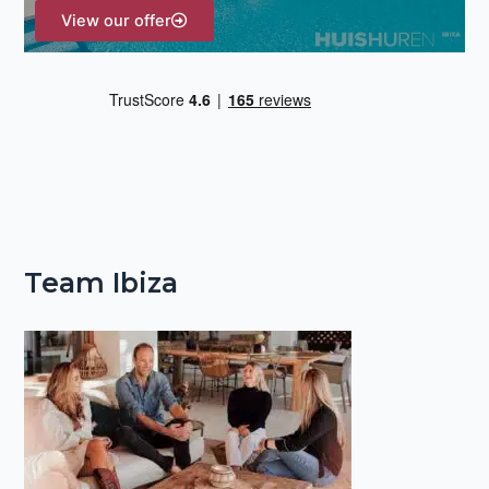
View our offer
Team Ibiza