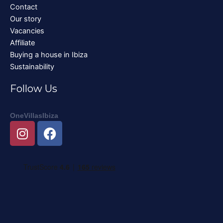
Contact
Our story
Vacancies
Affiliate
Buying a house in Ibiza
Sustainability
Follow Us
OneVillasIbiza
I
F
n
a
s
c
t
e
a
b
g
o
r
o
a
k