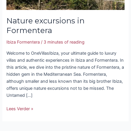
Nature excursions in
Formentera
Ibiza Formentera
/
3 minutes of reading
Welcome to OneVillasIbiza, your ultimate guide to luxury
villas and authentic experiences in Ibiza and Formentera. In
this article, we dive into the pristine nature of Formentera, a
hidden gem in the Mediterranean Sea. Formentera,
although smaller and less known than its big brother Ibiza,
offers unique nature excursions not to be missed. The
Untamed […]
Lees Verder »