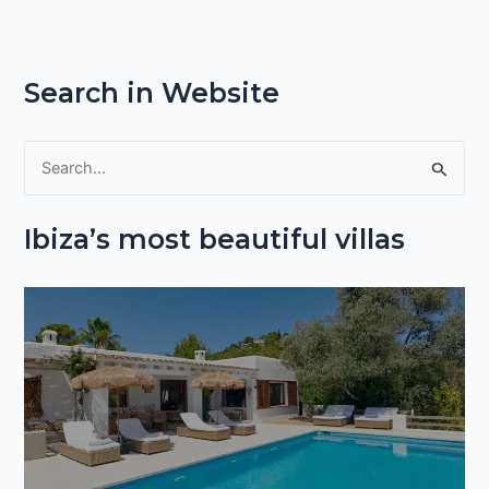
Search in Website
S
e
Ibiza’s most beautiful villas
a
r
c
h
f
o
r
: