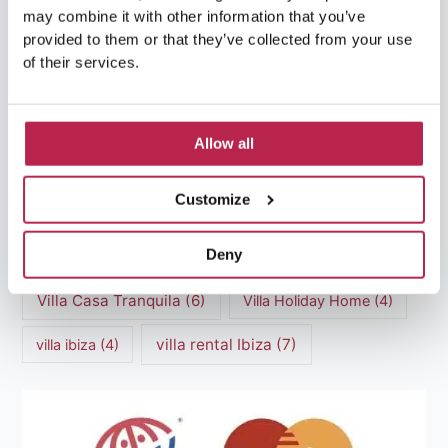
may combine it with other information that you’ve
luxury villas
(13)
provided to them or that they’ve collected from your use
of their services.
Luxury villas Ibiza
(44)
Mediterranean Cuisine
(4)
Mediterranean Sea
(5)
Allow all
modern art
(3)
Natural Beauty
(4)
Customize
Natural beauty Ibiza
(6)
Sunset
(5)
Deny
Sustainable Tourism
(5)
Villa Casa Tranquila
(6)
Villa Holiday Home
(4)
villa rental Ibiza
(7)
villa ibiza
(4)