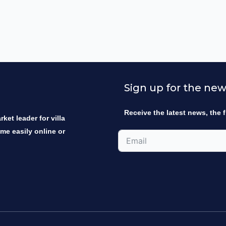
Sign up for the new
Receive the latest news, the f
ket leader for villa
ome easily online or