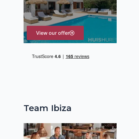
r
:
View our offer
Team Ibiza