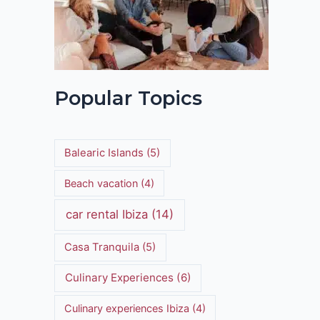
Popular Topics
Balearic Islands
(5)
Beach vacation
(4)
car rental Ibiza
(14)
Casa Tranquila
(5)
Culinary Experiences
(6)
Culinary experiences Ibiza
(4)