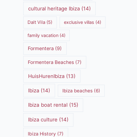
cultural heritage Ibiza
(14)
Dalt Vila
(5)
exclusive villas
(4)
family vacation
(4)
Formentera
(9)
Formentera Beaches
(7)
HuisHurenIbiza
(13)
Ibiza
(14)
Ibiza beaches
(6)
Ibiza boat rental
(15)
Ibiza culture
(14)
Ibiza History
(7)