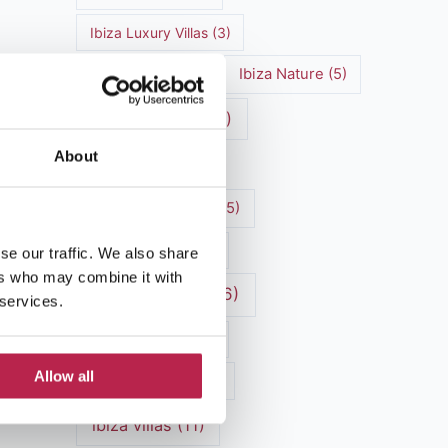
Ibiza Luxury Villas
(3)
Ibiza markets
(3)
Ibiza Nature
(5)
Ibiza nightlife
(12)
About
Ibiza Town
(7)
Ibiza Travel Guide
(5)
Ibiza travel tips
(4)
se our traffic. We also share
ers who may combine it with
ibiza vacation
(16)
 services.
Ibiza villa rental
(4)
Allow all
Ibiza Villa Rental
(4)
ibiza villas
(11)