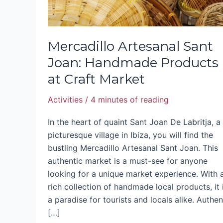
Market
Mercadillo Artesanal Sant
Joan: Handmade Products
at Craft Market
Activities
/
4 minutes of reading
In the heart of quaint Sant Joan De Labritja, a
picturesque village in Ibiza, you will find the
bustling Mercadillo Artesanal Sant Joan. This
authentic market is a must-see for anyone
looking for a unique market experience. With 
rich collection of handmade local products, it 
a paradise for tourists and locals alike. Authen
[…]