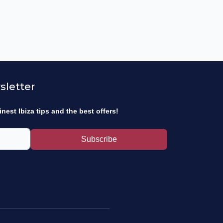
sletter
inest Ibiza tips and the best offers!
Subscribe