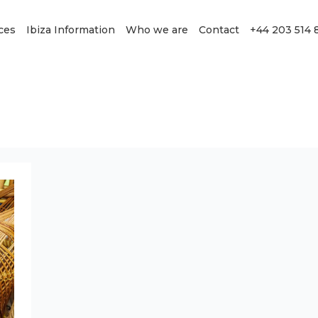
ces
Ibiza Information
Who we are
Contact
+44 203 514 