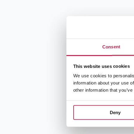
Consent
This website uses cookies
We use cookies to personalis
information about your use of
other information that you’ve
Deny