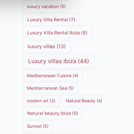
luxury vacation
(5)
Luxury Villa Rental
(7)
Luxury Villa Rental Ibiza
(8)
luxury villas
(13)
Luxury villas Ibiza
(44)
Mediterranean Cuisine
(4)
Mediterranean Sea
(5)
modern art
(3)
Natural Beauty
(4)
Natural beauty Ibiza
(6)
Sunset
(5)