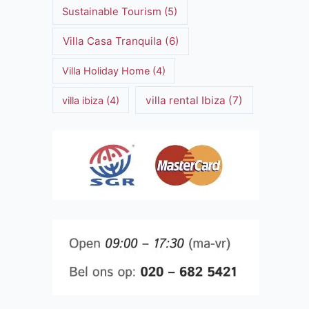
Sustainable Tourism
(5)
Villa Casa Tranquila
(6)
Villa Holiday Home
(4)
villa rental Ibiza
(7)
villa ibiza
(4)