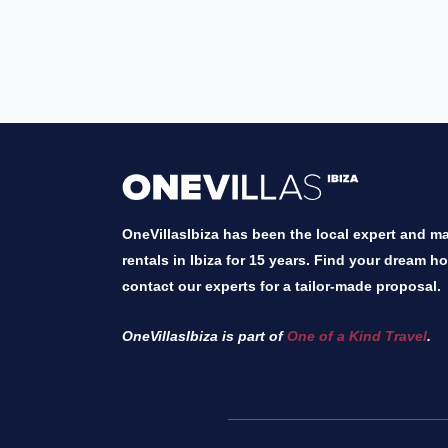
OneVillasIbiza has been the local expert and mar
rentals in Ibiza for 15 years. Find your dream h
contact our experts for a tailor-made proposal.
OneVillasIbiza is part of
One of a Kind Travel
.