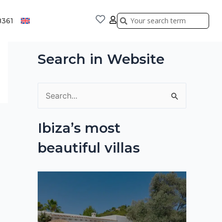
Search
Search
8361
Search in Website
S
e
Ibiza’s most
a
beautiful villas
r
c
h
f
o