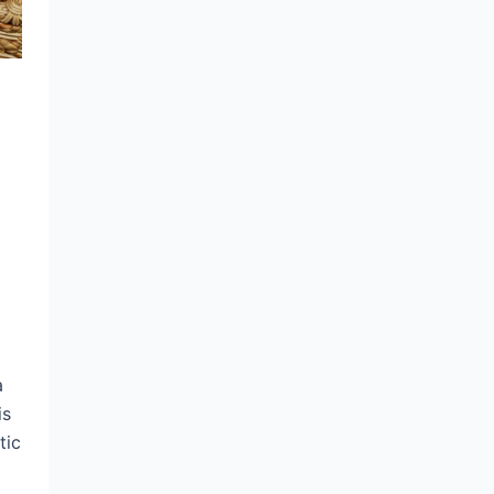
a
is
tic