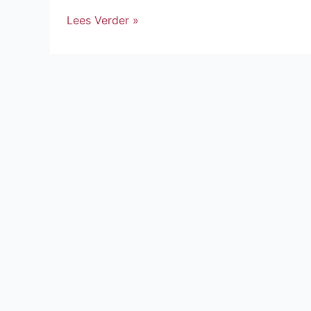
Lees Verder »