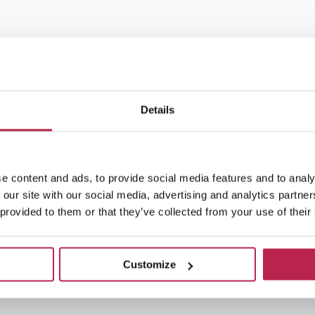
Details
e content and ads, to provide social media features and to analy
 our site with our social media, advertising and analytics partn
 provided to them or that they’ve collected from your use of their
Customize