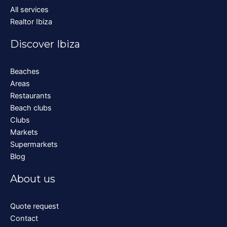
All services
Realtor Ibiza
Discover Ibiza
Beaches
Areas
Restaurants
Beach clubs
Clubs
Markets
Supermarkets
Blog
About us
Quote request
Contact