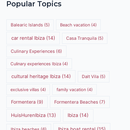
Popular Topics
Balearic Islands
(5)
Beach vacation
(4)
car rental Ibiza
(14)
Casa Tranquila
(5)
Culinary Experiences
(6)
Culinary experiences Ibiza
(4)
cultural heritage Ibiza
(14)
Dalt Vila
(5)
exclusive villas
(4)
family vacation
(4)
Formentera
(9)
Formentera Beaches
(7)
HuisHurenIbiza
(13)
Ibiza
(14)
Ibiza boat rental
(15)
Ibiza beaches
(6)