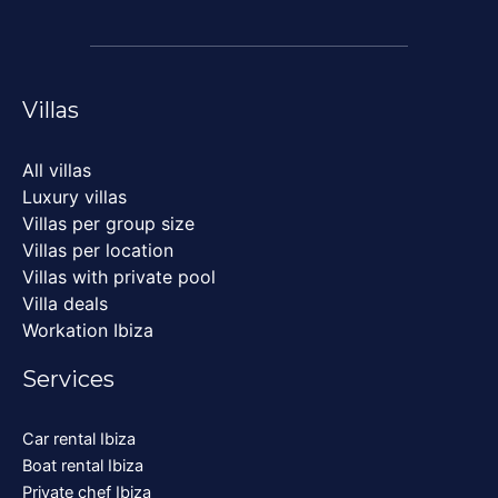
Villas
All villas
Luxury villas
Villas per group size
Villas per location
Villas with private pool
Villa deals
Workation Ibiza
Services
Car rental Ibiza
Boat rental Ibiza
Private chef Ibiza