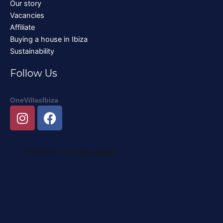
Our story
Vacancies
Affiliate
Buying a house in Ibiza
Sustainability
Follow Us
OneVillasIbiza
I
F
n
a
s
c
t
e
a
b
g
o
r
o
a
k
m