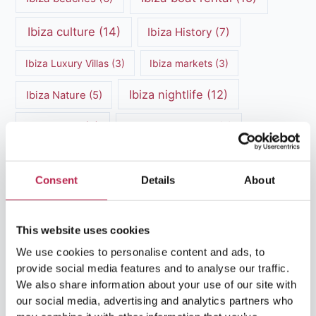
Ibiza culture
(14)
Ibiza History
(7)
Ibiza Luxury Villas
(3)
Ibiza markets
(3)
Ibiza nightlife
(12)
Ibiza Nature
(5)
Ibiza Town
(7)
Ibiza Travel Guide
(5)
ibiza vacation
(16)
Ibiza travel tips
(4)
Consent
Details
About
Ibiza villa rental
(4)
Ibiza Villa Rental
(4)
ibiza villas
(11)
luxury vacation
(5)
This website uses cookies
We use cookies to personalise content and ads, to
Luxury Villa Rental
(7)
provide social media features and to analyse our traffic.
Luxury Villa Rental Ibiza
(8)
We also share information about your use of our site with
our social media, advertising and analytics partners who