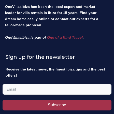
OneVillasIbiza has been the local expert and market
leader for villa rentals in Ibiza for 15 years. Find your
dream home easily online or contact our experts for a
tailor-made proposal.
OneVillasIbiza is part of
One of a Kind Travel
.
Sign up for the newsletter
Receive the latest news, the finest Ibiza tips and the best
offers!
Subscribe