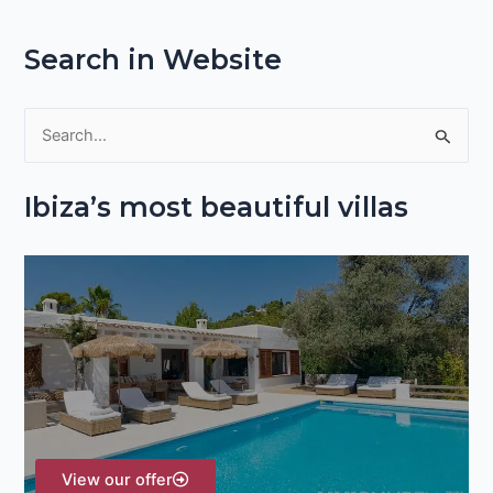
Search in Website
S
e
Ibiza’s most beautiful villas
a
r
c
h
f
o
r
:
View our offer