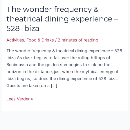
The wonder frequency &
theatrical dining experience –
528 Ibiza
Activities
,
Food & Drinks
/
2 minutes of reading
The wonder frequency & theatrical dining experience – 528
Ibiza As dusk begins to fall over the rolling hilltops of
Benimussa and the golden sun begins to sink on the
horizon in the distance, just when the mythical energy of
Ibiza begins, so does the dining experience of 528 Ibiza.
Guests are taken on a […]
Lees Verder »