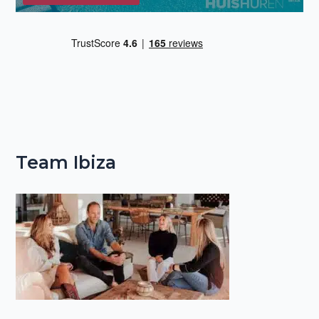
Team Ibiza