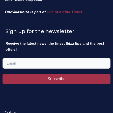
OneVillasIbiza is part of
One of a Kind Travel
.
Sign up for the newsletter
Receive the latest news, the finest Ibiza tips and the best
offers!
Subscribe
Villas