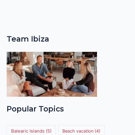
Team Ibiza
Popular Topics
Balearic Islands
(5)
Beach vacation
(4)