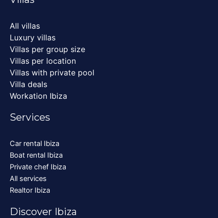
All villas
Luxury villas
Villas per group size
Villas per location
Villas with private pool
Villa deals
Workation Ibiza
Services
Car rental Ibiza
Boat rental Ibiza
Private chef Ibiza
All services
Realtor Ibiza
Discover Ibiza