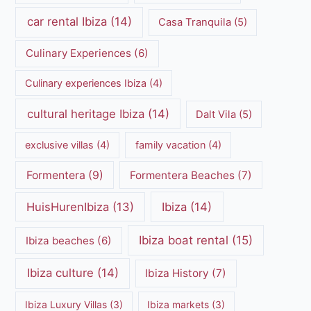
car rental Ibiza
(14)
Casa Tranquila
(5)
Culinary Experiences
(6)
Culinary experiences Ibiza
(4)
cultural heritage Ibiza
(14)
Dalt Vila
(5)
exclusive villas
(4)
family vacation
(4)
Formentera
(9)
Formentera Beaches
(7)
HuisHurenIbiza
(13)
Ibiza
(14)
Ibiza boat rental
(15)
Ibiza beaches
(6)
Ibiza culture
(14)
Ibiza History
(7)
Ibiza Luxury Villas
(3)
Ibiza markets
(3)