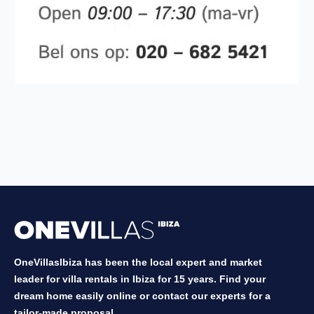
OneVillasIbiza has been the local expert and market
leader for villa rentals in Ibiza for 15 years. Find your
dream home easily online or contact our experts for a
tailor-made proposal.