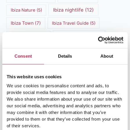
Ibiza nightlife
(12)
Ibiza Nature
(5)
Ibiza Town
(7)
Ibiza Travel Guide
(5)
ibiza vacation
(16)
Ibiza travel tips
(4)
Ibiza villa rental
(4)
Ibiza Villa Rental
(4)
Consent
Details
About
ibiza villas
(11)
luxury vacation
(5)
Luxury Villa Rental
(7)
This website uses cookies
We use cookies to personalise content and ads, to
Luxury Villa Rental Ibiza
(8)
provide social media features and to analyse our traffic.
We also share information about your use of our site with
luxury villas
(13)
our social media, advertising and analytics partners who
may combine it with other information that you’ve
Luxury villas Ibiza
(44)
provided to them or that they’ve collected from your use
of their services.
Mediterranean Cuisine
(4)
Mediterranean Sea
(5)