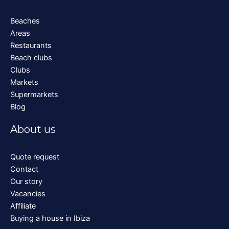
Beaches
Areas
Restaurants
Beach clubs
Clubs
Markets
Supermarkets
Blog
About us
Quote request
Contact
Our story
Vacancies
Affiliate
Buying a house in Ibiza