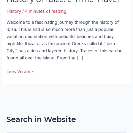
History
/
4 minutes of reading
Welcome to a fascinating journey through the history of
Ibiza. This island is so much more than just a popular
vacation destination with beautiful beaches and busy
nightlife. Ibiza, or as the ancient Greeks called it,“Ibiza
City,” has a rich and layered history. Traces of this can be
found all over the island. From the […]
Lees Verder »
Search in Website