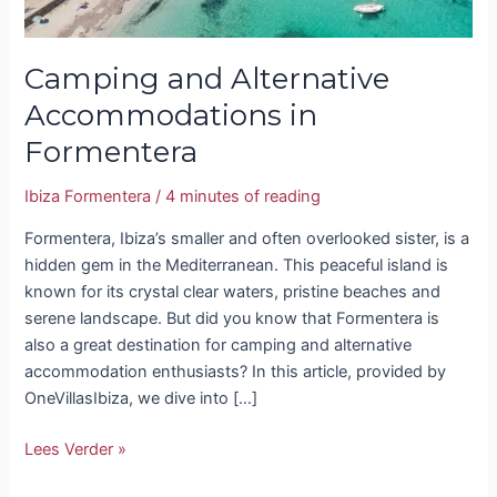
Camping and Alternative
Accommodations in
Formentera
Ibiza Formentera
/
4 minutes of reading
Formentera, Ibiza’s smaller and often overlooked sister, is a
hidden gem in the Mediterranean. This peaceful island is
known for its crystal clear waters, pristine beaches and
serene landscape. But did you know that Formentera is
also a great destination for camping and alternative
accommodation enthusiasts? In this article, provided by
OneVillasIbiza, we dive into […]
Lees Verder »