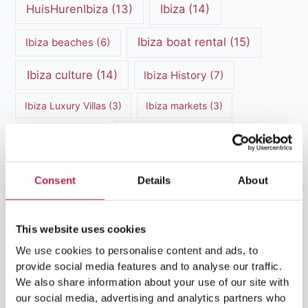
HuisHurenIbiza
(13)
Ibiza
(14)
Ibiza boat rental
(15)
Ibiza beaches
(6)
Ibiza culture
(14)
Ibiza History
(7)
Ibiza Luxury Villas
(3)
Ibiza markets
(3)
Ibiza nightlife
(12)
Ibiza Nature
(5)
Ibiza Town
(7)
Ibiza Travel Guide
(5)
Consent
Details
About
ibiza vacation
(16)
Ibiza travel tips
(4)
This website uses cookies
Ibiza villa rental
(4)
Ibiza Villa Rental
(4)
We use cookies to personalise content and ads, to
ibiza villas
(11)
luxury vacation
(5)
provide social media features and to analyse our traffic.
We also share information about your use of our site with
Luxury Villa Rental
(7)
our social media, advertising and analytics partners who