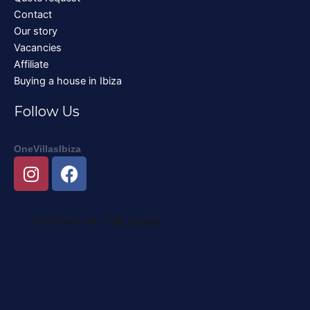
Contact
Our story
Vacancies
Affiliate
Buying a house in Ibiza
Follow Us
OneVillasIbiza
I
F
n
a
s
c
t
e
a
b
g
o
r
o
a
k
m