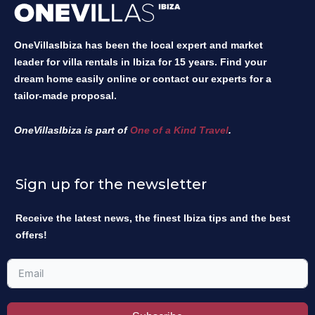
OneVillasIbiza has been the local expert and market
leader for villa rentals in Ibiza for 15 years. Find your
dream home easily online or contact our experts for a
tailor-made proposal.
OneVillasIbiza is part of
One of a Kind Travel
.
Sign up for the newsletter
Receive the latest news, the finest Ibiza tips and the best
offers!