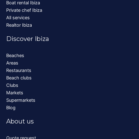
Boat rental Ibiza
Private chef Ibiza
All services
Realtor Ibiza
Discover Ibiza
Beaches
Areas
Restaurants
Beach clubs
Clubs
Markets
Supermarkets
Blog
About us
Quote request