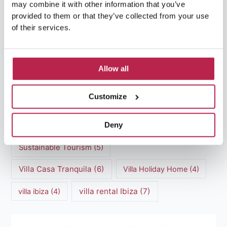
may combine it with other information that you’ve
Luxury Villa Rental Ibiza
(8)
provided to them or that they’ve collected from your use
of their services.
luxury villas
(13)
Luxury villas Ibiza
(44)
Allow all
Mediterranean Cuisine
(4)
Mediterranean Sea
(5)
Customize
modern art
(3)
Natural Beauty
(4)
Deny
Natural beauty Ibiza
(6)
Sunset
(5)
Sustainable Tourism
(5)
Villa Casa Tranquila
(6)
Villa Holiday Home
(4)
villa rental Ibiza
(7)
villa ibiza
(4)