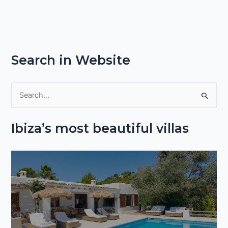
Search in Website
S
e
Ibiza’s most beautiful villas
a
r
c
h
f
o
r