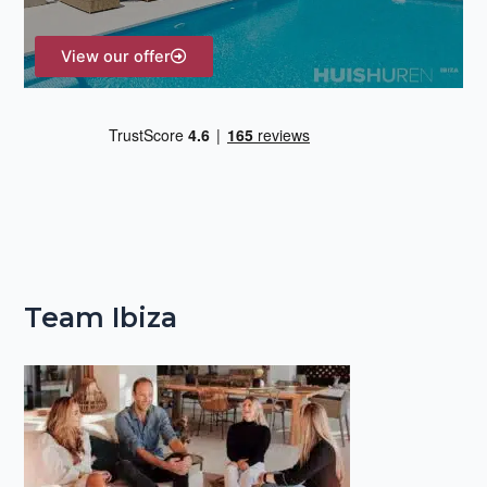
:
View our offer
Team Ibiza