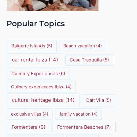
Popular Topics
Balearic Islands
(5)
Beach vacation
(4)
car rental Ibiza
(14)
Casa Tranquila
(5)
Culinary Experiences
(6)
Culinary experiences Ibiza
(4)
cultural heritage Ibiza
(14)
Dalt Vila
(5)
exclusive villas
(4)
family vacation
(4)
Formentera
(9)
Formentera Beaches
(7)