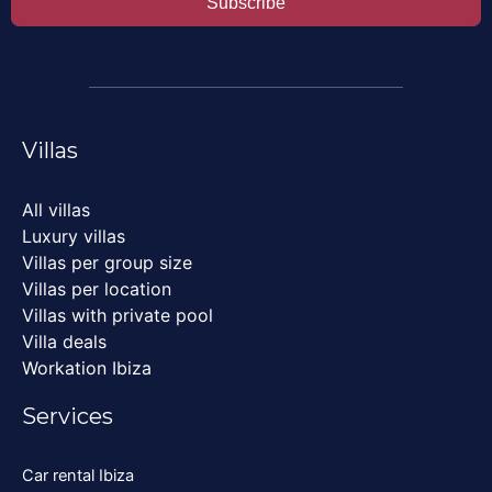
Subscribe
Villas
All villas
Luxury villas
Villas per group size
Villas per location
Villas with private pool
Villa deals
Workation Ibiza
Services
Car rental Ibiza