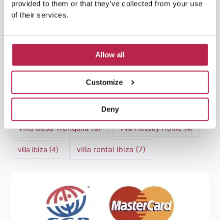
provided to them or that they’ve collected from your use
of their services.
Luxury villas Ibiza
(44)
Mediterranean Cuisine
(4)
Mediterranean Sea
(5)
Allow all
modern art
(3)
Natural Beauty
(4)
Customize
Natural beauty Ibiza
(6)
Sunset
(5)
Sustainable Tourism
(5)
Deny
Villa Casa Tranquila
(6)
Villa Holiday Home
(4)
villa rental Ibiza
(7)
villa ibiza
(4)