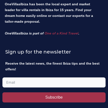
OneVillasIbiza has been the local expert and market
leader for villa rentals in Ibiza for 15 years. Find your
dream home easily online or contact our experts for a
tailor-made proposal.
OneVillasIbiza is part of
One of a Kind Travel
.
Sign up for the newsletter
Receive the latest news, the finest Ibiza tips and the best
offers!
Subscribe