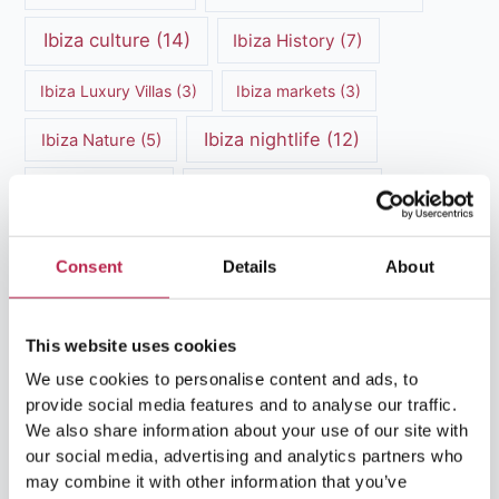
Ibiza culture
(14)
Ibiza History
(7)
Ibiza Luxury Villas
(3)
Ibiza markets
(3)
Ibiza nightlife
(12)
Ibiza Nature
(5)
Ibiza Town
(7)
Ibiza Travel Guide
(5)
ibiza vacation
(16)
Ibiza travel tips
(4)
Consent
Details
About
Ibiza villa rental
(4)
Ibiza Villa Rental
(4)
ibiza villas
(11)
luxury vacation
(5)
This website uses cookies
We use cookies to personalise content and ads, to
Luxury Villa Rental
(7)
provide social media features and to analyse our traffic.
We also share information about your use of our site with
Luxury Villa Rental Ibiza
(8)
our social media, advertising and analytics partners who
may combine it with other information that you’ve
luxury villas
(13)