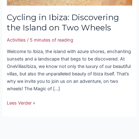
Cycling in Ibiza: Discovering
the Island on Two Wheels
Activities
/
5 minutes of reading
Welcome to Ibiza, the island with azure shores, enchanting
sunsets and a landscape that begs to be discovered. At
OneVillasIbiza, we know not only the luxury of our beautiful
villas, but also the unparalleled beauty of Ibiza itself. That’s
why we invite you to join us on an adventure, on two
wheels! The Magic of […]
Lees Verder »