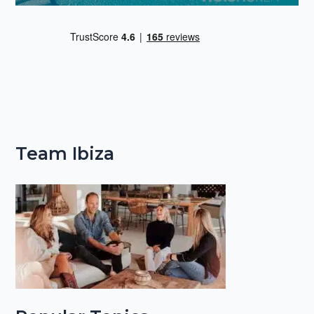
Team Ibiza