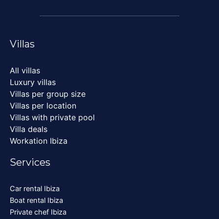
Villas
All villas
Luxury villas
Villas per group size
Villas per location
Villas with private pool
Villa deals
Workation Ibiza
Services
Car rental Ibiza
Boat rental Ibiza
Private chef Ibiza