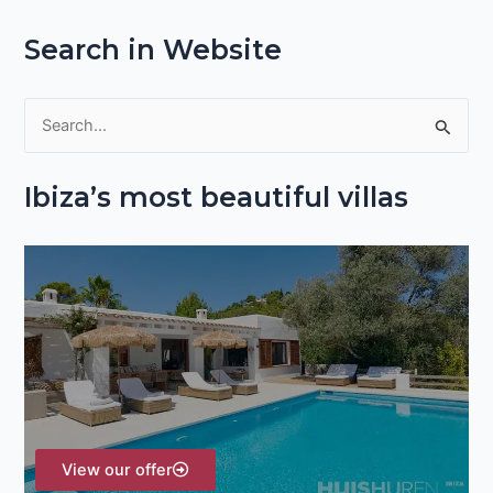
Search in Website
S
e
Ibiza’s most beautiful villas
a
r
c
h
f
o
r
:
View our offer