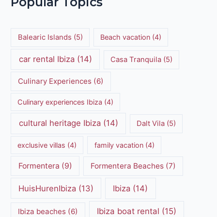
Popular Topics
Balearic Islands
(5)
Beach vacation
(4)
car rental Ibiza
(14)
Casa Tranquila
(5)
Culinary Experiences
(6)
Culinary experiences Ibiza
(4)
cultural heritage Ibiza
(14)
Dalt Vila
(5)
exclusive villas
(4)
family vacation
(4)
Formentera
(9)
Formentera Beaches
(7)
HuisHurenIbiza
(13)
Ibiza
(14)
Ibiza boat rental
(15)
Ibiza beaches
(6)