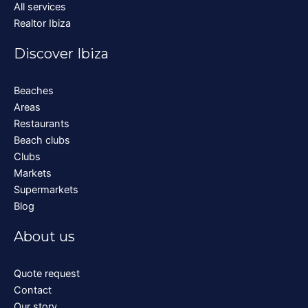
All services
Realtor Ibiza
Discover Ibiza
Beaches
Areas
Restaurants
Beach clubs
Clubs
Markets
Supermarkets
Blog
About us
Quote request
Contact
Our story