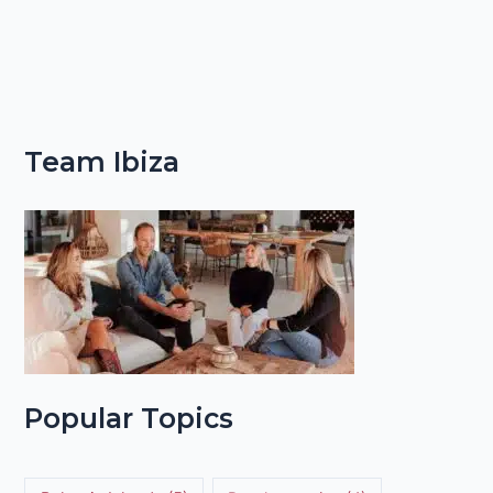
Team Ibiza
Popular Topics