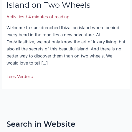
Island on Two Wheels
Activities
/
4 minutes of reading
Welcome to sun-drenched Ibiza, an island where behind
every bend in the road lies a new adventure. At
OneVillasIbiza, we not only know the art of luxury living, but
also all the secrets of this beautiful island. And there is no
better way to discover them than on two wheels. We
would love to tell […]
Lees Verder »
Search in Website