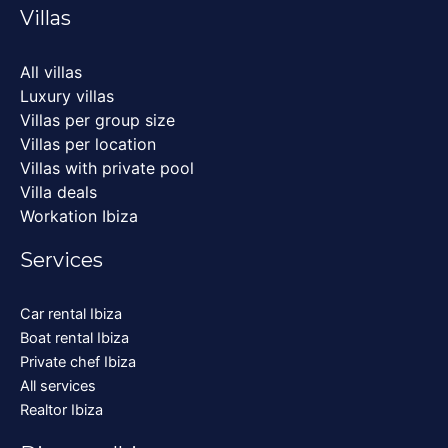
Villas
All villas
Luxury villas
Villas per group size
Villas per location
Villas with private pool
Villa deals
Workation Ibiza
Services
Car rental Ibiza
Boat rental Ibiza
Private chef Ibiza
All services
Realtor Ibiza