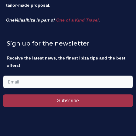
tailor-made proposal.
OneVillasIbiza is part of
One of a Kind Travel
.
Sign up for the newsletter
Receive the latest news, the finest Ibiza tips and the best
offers!
Subscribe