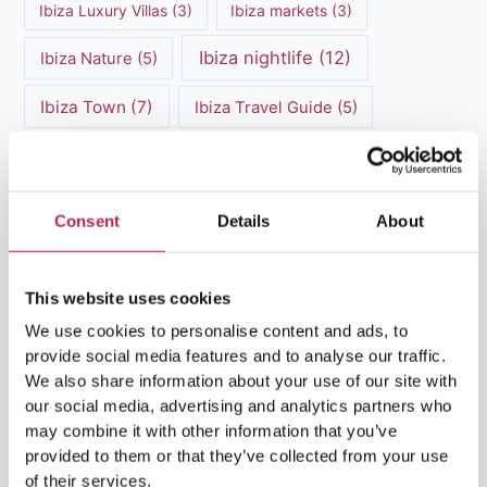
Ibiza Luxury Villas
(3)
Ibiza markets
(3)
Ibiza nightlife
(12)
Ibiza Nature
(5)
Ibiza Town
(7)
Ibiza Travel Guide
(5)
ibiza vacation
(16)
Ibiza travel tips
(4)
Ibiza villa rental
(4)
Ibiza Villa Rental
(4)
Consent
Details
About
ibiza villas
(11)
luxury vacation
(5)
This website uses cookies
Luxury Villa Rental
(7)
We use cookies to personalise content and ads, to
Luxury Villa Rental Ibiza
(8)
provide social media features and to analyse our traffic.
We also share information about your use of our site with
luxury villas
(13)
our social media, advertising and analytics partners who
may combine it with other information that you’ve
Luxury villas Ibiza
(44)
provided to them or that they’ve collected from your use
of their services.