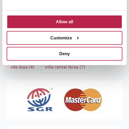
Mediterranean Cuisine
(4)
Mediterranean Sea
(5)
modern art
(3)
Natural Beauty
(4)
Allow all
Natural beauty Ibiza
(6)
Sunset
(5)
Customize
Sustainable Tourism
(5)
Deny
Villa Casa Tranquila
(6)
Villa Holiday Home
(4)
villa rental Ibiza
(7)
villa ibiza
(4)