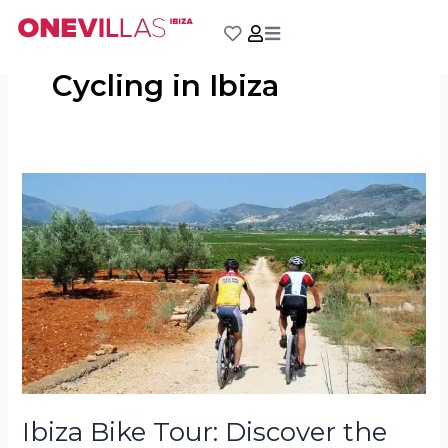
Skip
to
content
Cycling in Ibiza
Ibiza
Bike
Tour:
Discover
the
Island
on
Two
Wheels
Ibiza Bike Tour: Discover the