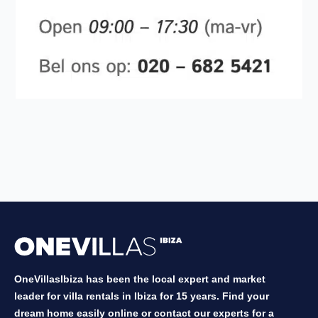
OneVillasIbiza has been the local expert and market
leader for villa rentals in Ibiza for 15 years. Find your
dream home easily online or contact our experts for a