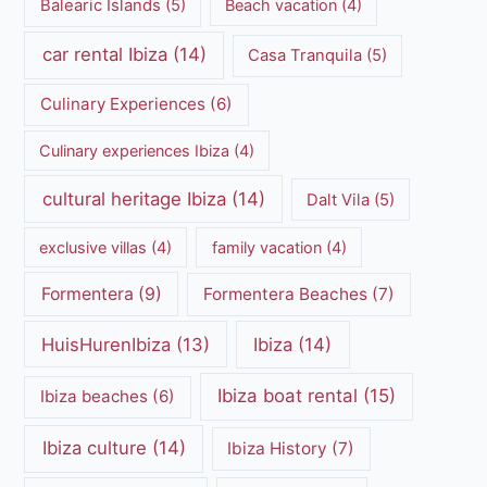
Balearic Islands
(5)
Beach vacation
(4)
car rental Ibiza
(14)
Casa Tranquila
(5)
Culinary Experiences
(6)
Culinary experiences Ibiza
(4)
cultural heritage Ibiza
(14)
Dalt Vila
(5)
exclusive villas
(4)
family vacation
(4)
Formentera
(9)
Formentera Beaches
(7)
HuisHurenIbiza
(13)
Ibiza
(14)
Ibiza boat rental
(15)
Ibiza beaches
(6)
Ibiza culture
(14)
Ibiza History
(7)