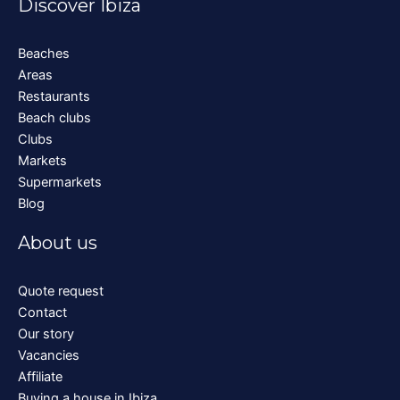
Discover Ibiza
Beaches
Areas
Restaurants
Beach clubs
Clubs
Markets
Supermarkets
Blog
About us
Quote request
Contact
Our story
Vacancies
Affiliate
Buying a house in Ibiza