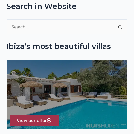
Search in Website
S
e
Ibiza’s most beautiful villas
a
r
c
h
f
o
r
:
View our offer