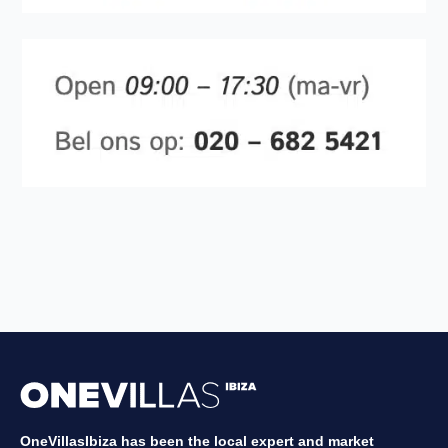
OneVillasIbiza has been the local expert and market