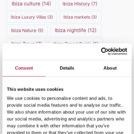
Ibiza culture
(14)
Ibiza History
(7)
Ibiza Luxury Villas
(3)
Ibiza markets
(3)
Ibiza nightlife
(12)
Ibiza Nature
(5)
Ibiza Town
(7)
Ibiza Travel Guide
(5)
ibiza vacation
(16)
Ibiza travel tips
(4)
Consent
Details
About
Ibiza villa rental
(4)
Ibiza Villa Rental
(4)
ibiza villas
(11)
luxury vacation
(5)
This website uses cookies
Luxury Villa Rental
(7)
We use cookies to personalise content and ads, to
provide social media features and to analyse our traffic.
Luxury Villa Rental Ibiza
(8)
We also share information about your use of our site with
our social media, advertising and analytics partners who
luxury villas
(13)
may combine it with other information that you’ve
provided to them or that they’ve collected from your use