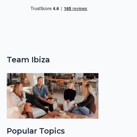
Team Ibiza
Popular Topics