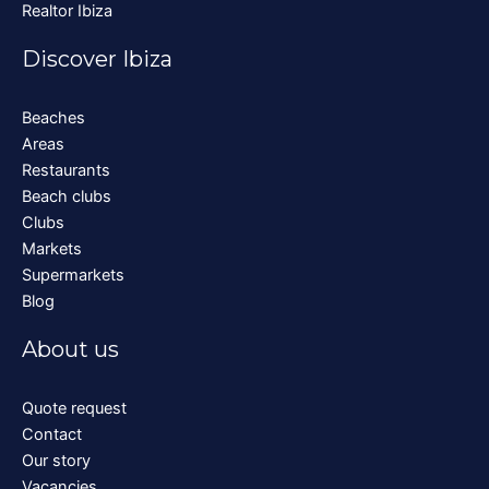
Realtor Ibiza
Discover Ibiza
Beaches
Areas
Restaurants
Beach clubs
Clubs
Markets
Supermarkets
Blog
About us
Quote request
Contact
Our story
Vacancies