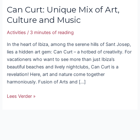
Can Curt: Unique Mix of Art,
Culture and Music
Activities
/
3 minutes of reading
In the heart of Ibiza, among the serene hills of Sant Josep,
lies a hidden art gem: Can Curt – a hotbed of creativity. For
vacationers who want to see more than just Ibiza’s
beautiful beaches and lively nightclubs, Can Curt is a
revelation! Here, art and nature come together
harmoniously. Fusion of Arts and […]
Lees Verder »