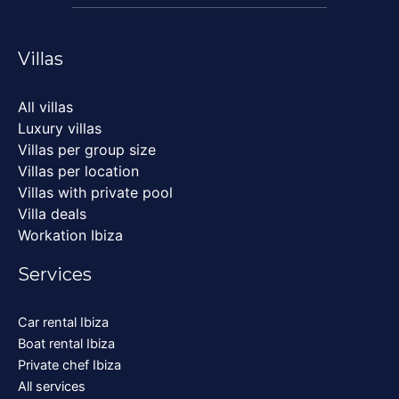
Villas
All villas
Luxury villas
Villas per group size
Villas per location
Villas with private pool
Villa deals
Workation Ibiza
Services
Car rental Ibiza
Boat rental Ibiza
Private chef Ibiza
All services