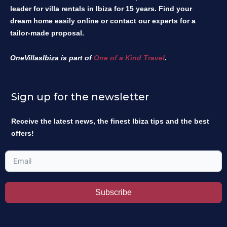
leader for villa rentals in Ibiza for 15 years. Find your
dream home easily online or contact our experts for a
tailor-made proposal.
OneVillasIbiza is part of
One of a Kind Travel
.
Sign up for the newsletter
Receive the latest news, the finest Ibiza tips and the best
offers!
Subscribe