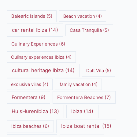
Balearic Islands
(5)
Beach vacation
(4)
car rental Ibiza
(14)
Casa Tranquila
(5)
Culinary Experiences
(6)
Culinary experiences Ibiza
(4)
cultural heritage Ibiza
(14)
Dalt Vila
(5)
exclusive villas
(4)
family vacation
(4)
Formentera
(9)
Formentera Beaches
(7)
HuisHurenIbiza
(13)
Ibiza
(14)
Ibiza boat rental
(15)
Ibiza beaches
(6)