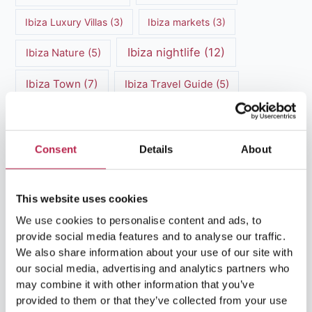
Ibiza Luxury Villas
(3)
Ibiza markets
(3)
Ibiza nightlife
(12)
Ibiza Nature
(5)
Ibiza Town
(7)
Ibiza Travel Guide
(5)
ibiza vacation
(16)
Ibiza travel tips
(4)
Ibiza villa rental
(4)
Ibiza Villa Rental
(4)
Consent
Details
About
ibiza villas
(11)
luxury vacation
(5)
This website uses cookies
Luxury Villa Rental
(7)
We use cookies to personalise content and ads, to
provide social media features and to analyse our traffic.
Luxury Villa Rental Ibiza
(8)
We also share information about your use of our site with
our social media, advertising and analytics partners who
luxury villas
(13)
may combine it with other information that you’ve
provided to them or that they’ve collected from your use
Luxury villas Ibiza
(44)