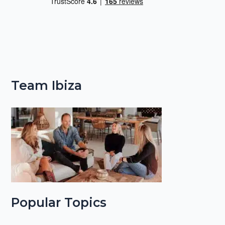
Team Ibiza
Popular Topics