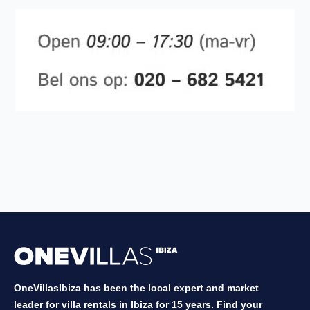
OneVillasIbiza has been the local expert and market
leader for villa rentals in Ibiza for 15 years. Find your