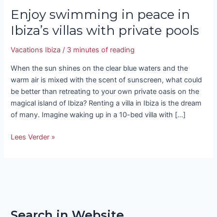
Enjoy swimming in peace in
Ibiza’s villas with private pools
Vacations Ibiza
/
3 minutes of reading
When the sun shines on the clear blue waters and the
warm air is mixed with the scent of sunscreen, what could
be better than retreating to your own private oasis on the
magical island of Ibiza? Renting a villa in Ibiza is the dream
of many. Imagine waking up in a 10-bed villa with […]
Lees Verder »
Search in Website