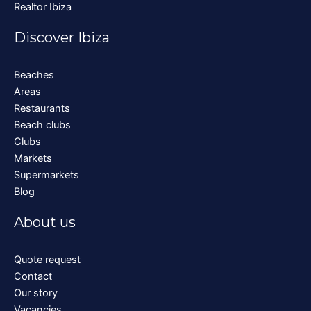
Realtor Ibiza
Discover Ibiza
Beaches
Areas
Restaurants
Beach clubs
Clubs
Markets
Supermarkets
Blog
About us
Quote request
Contact
Our story
Vacancies