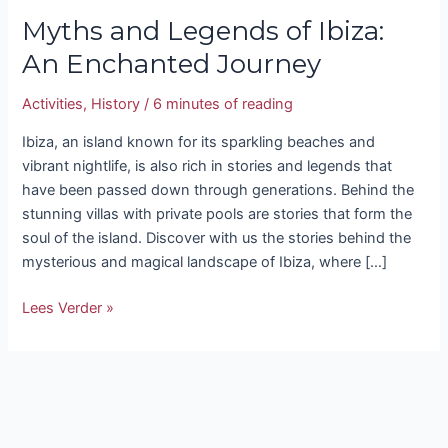
Myths and Legends of Ibiza:
An Enchanted Journey
Activities
,
History
/
6 minutes of reading
Ibiza, an island known for its sparkling beaches and
vibrant nightlife, is also rich in stories and legends that
have been passed down through generations. Behind the
stunning villas with private pools are stories that form the
soul of the island. Discover with us the stories behind the
mysterious and magical landscape of Ibiza, where […]
Lees Verder »