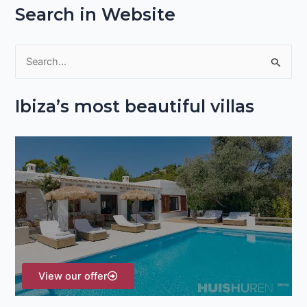
Search in Website
S
e
Ibiza’s most beautiful villas
a
r
c
h
f
o
r
:
View our offer