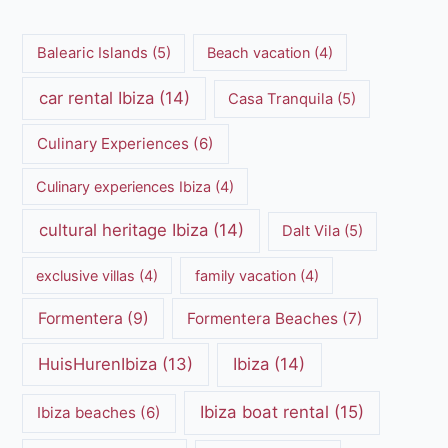
Balearic Islands
(5)
Beach vacation
(4)
car rental Ibiza
(14)
Casa Tranquila
(5)
Culinary Experiences
(6)
Culinary experiences Ibiza
(4)
cultural heritage Ibiza
(14)
Dalt Vila
(5)
exclusive villas
(4)
family vacation
(4)
Formentera
(9)
Formentera Beaches
(7)
HuisHurenIbiza
(13)
Ibiza
(14)
Ibiza boat rental
(15)
Ibiza beaches
(6)