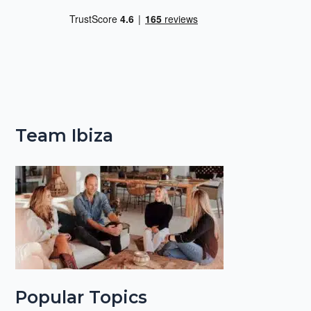
Team Ibiza
Popular Topics