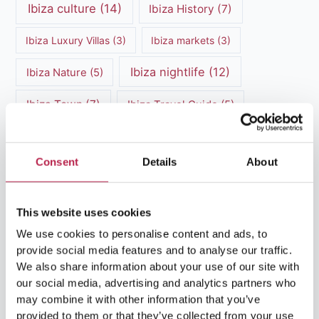
Ibiza culture
(14)
Ibiza History
(7)
Ibiza Luxury Villas
(3)
Ibiza markets
(3)
Ibiza nightlife
(12)
Ibiza Nature
(5)
Ibiza Town
(7)
Ibiza Travel Guide
(5)
ibiza vacation
(16)
Ibiza travel tips
(4)
Consent
Details
About
Ibiza villa rental
(4)
Ibiza Villa Rental
(4)
ibiza villas
(11)
luxury vacation
(5)
This website uses cookies
Luxury Villa Rental
(7)
We use cookies to personalise content and ads, to
provide social media features and to analyse our traffic.
Luxury Villa Rental Ibiza
(8)
We also share information about your use of our site with
our social media, advertising and analytics partners who
luxury villas
(13)
may combine it with other information that you’ve
provided to them or that they’ve collected from your use