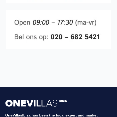
OneVillasIbiza has been the local expert and market