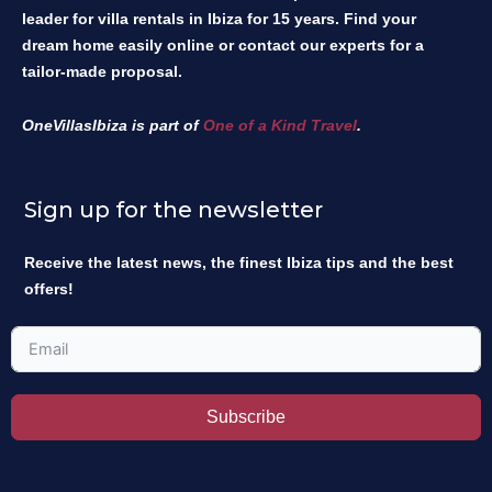
leader for villa rentals in Ibiza for 15 years. Find your
dream home easily online or contact our experts for a
tailor-made proposal.
OneVillasIbiza is part of
One of a Kind Travel
.
Sign up for the newsletter
Receive the latest news, the finest Ibiza tips and the best
offers!
Subscribe