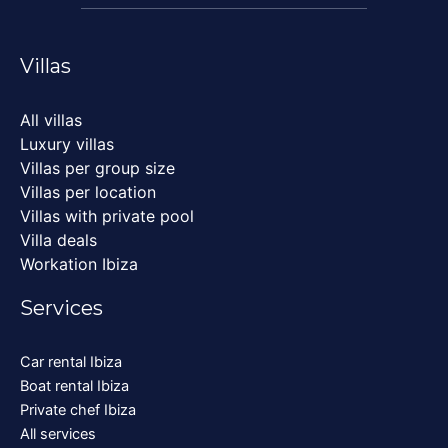
Villas
All villas
Luxury villas
Villas per group size
Villas per location
Villas with private pool
Villa deals
Workation Ibiza
Services
Car rental Ibiza
Boat rental Ibiza
Private chef Ibiza
All services