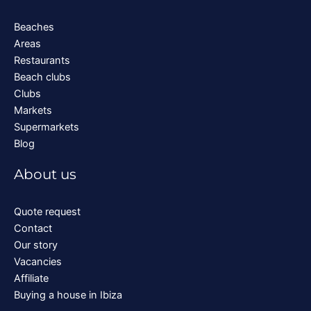
Beaches
Areas
Restaurants
Beach clubs
Clubs
Markets
Supermarkets
Blog
About us
Quote request
Contact
Our story
Vacancies
Affiliate
Buying a house in Ibiza