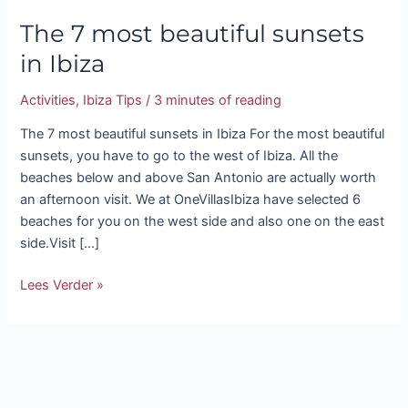
The 7 most beautiful sunsets
in Ibiza
Activities
,
Ibiza Tips
/
3 minutes of reading
The 7 most beautiful sunsets in Ibiza For the most beautiful
sunsets, you have to go to the west of Ibiza. All the
beaches below and above San Antonio are actually worth
an afternoon visit. We at OneVillasIbiza have selected 6
beaches for you on the west side and also one on the east
side.Visit […]
Lees Verder »