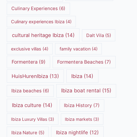
Culinary Experiences
(6)
Culinary experiences Ibiza
(4)
cultural heritage Ibiza
(14)
Dalt Vila
(5)
exclusive villas
(4)
family vacation
(4)
Formentera
(9)
Formentera Beaches
(7)
HuisHurenIbiza
(13)
Ibiza
(14)
Ibiza boat rental
(15)
Ibiza beaches
(6)
Ibiza culture
(14)
Ibiza History
(7)
Ibiza Luxury Villas
(3)
Ibiza markets
(3)
Ibiza nightlife
(12)
Ibiza Nature
(5)