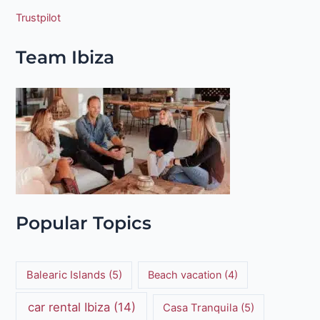
Trustpilot
Team Ibiza
Popular Topics
Balearic Islands
(5)
Beach vacation
(4)
car rental Ibiza
(14)
Casa Tranquila
(5)