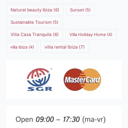
Natural beauty Ibiza
(6)
Sunset
(5)
Sustainable Tourism
(5)
Villa Casa Tranquila
(6)
Villa Holiday Home
(4)
villa rental Ibiza
(7)
villa ibiza
(4)