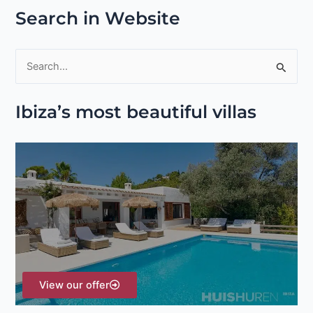
Search in Website
S
e
Ibiza’s most beautiful villas
a
r
c
h
f
o
r
:
View our offer