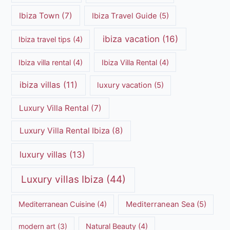
Ibiza Town
(7)
Ibiza Travel Guide
(5)
ibiza vacation
(16)
Ibiza travel tips
(4)
Ibiza villa rental
(4)
Ibiza Villa Rental
(4)
ibiza villas
(11)
luxury vacation
(5)
Luxury Villa Rental
(7)
Luxury Villa Rental Ibiza
(8)
luxury villas
(13)
Luxury villas Ibiza
(44)
Mediterranean Cuisine
(4)
Mediterranean Sea
(5)
modern art
(3)
Natural Beauty
(4)