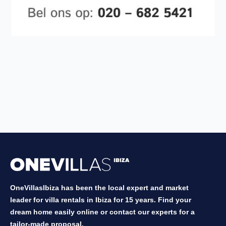
OneVillasIbiza has been the local expert and market
leader for villa rentals in Ibiza for 15 years. Find your
dream home easily online or contact our experts for a
tailor-made proposal.