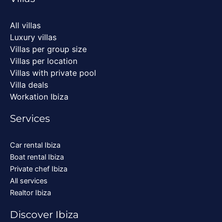
All villas
Luxury villas
Villas per group size
Villas per location
Villas with private pool
Villa deals
Workation Ibiza
Services
Car rental Ibiza
Boat rental Ibiza
Private chef Ibiza
All services
Realtor Ibiza
Discover Ibiza