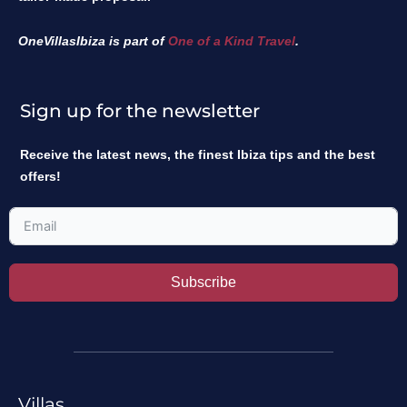
OneVillasIbiza is part of
One of a Kind Travel
.
Sign up for the newsletter
Receive the latest news, the finest Ibiza tips and the best
offers!
Subscribe
Villas