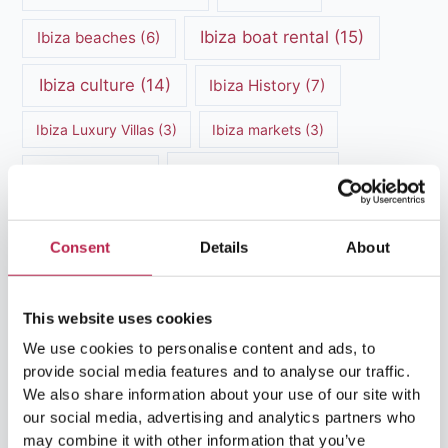
Ibiza boat rental
(15)
Ibiza beaches
(6)
Ibiza culture
(14)
Ibiza History
(7)
Ibiza Luxury Villas
(3)
Ibiza markets
(3)
Ibiza nightlife
(12)
Ibiza Nature
(5)
Ibiza Town
(7)
Ibiza Travel Guide
(5)
Consent
Details
About
ibiza vacation
(16)
Ibiza travel tips
(4)
Ibiza villa rental
(4)
Ibiza Villa Rental
(4)
This website uses cookies
We use cookies to personalise content and ads, to
ibiza villas
(11)
luxury vacation
(5)
provide social media features and to analyse our traffic.
We also share information about your use of our site with
Luxury Villa Rental
(7)
our social media, advertising and analytics partners who
may combine it with other information that you’ve
Luxury Villa Rental Ibiza
(8)