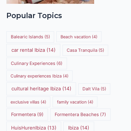
Popular Topics
Balearic Islands
(5)
Beach vacation
(4)
car rental Ibiza
(14)
Casa Tranquila
(5)
Culinary Experiences
(6)
Culinary experiences Ibiza
(4)
cultural heritage Ibiza
(14)
Dalt Vila
(5)
exclusive villas
(4)
family vacation
(4)
Formentera
(9)
Formentera Beaches
(7)
HuisHurenIbiza
(13)
Ibiza
(14)