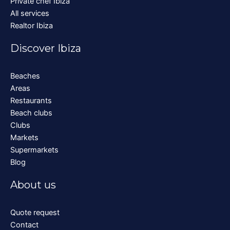
Private chef Ibiza
All services
Realtor Ibiza
Discover Ibiza
Beaches
Areas
Restaurants
Beach clubs
Clubs
Markets
Supermarkets
Blog
About us
Quote request
Contact