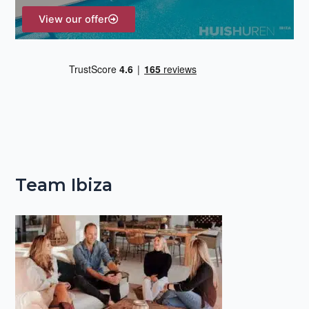
View our offer
Team Ibiza