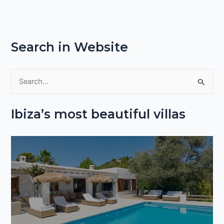
Search in Website
S
e
Ibiza’s most beautiful villas
a
r
c
h
f
o
r
: