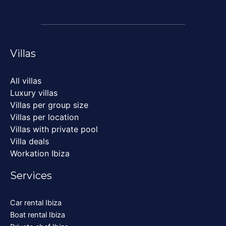
Villas
All villas
Luxury villas
Villas per group size
Villas per location
Villas with private pool
Villa deals
Workation Ibiza
Services
Car rental Ibiza
Boat rental Ibiza