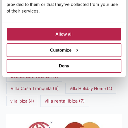
provided to them or that they’ve collected from your use
of their services.
luxury villas
(13)
Luxury villas Ibiza
(44)
Allow all
Mediterranean Cuisine
(4)
Mediterranean Sea
(5)
Customize
modern art
(3)
Natural Beauty
(4)
Natural beauty Ibiza
(6)
Sunset
(5)
Deny
Sustainable Tourism
(5)
Villa Casa Tranquila
(6)
Villa Holiday Home
(4)
villa rental Ibiza
(7)
villa ibiza
(4)