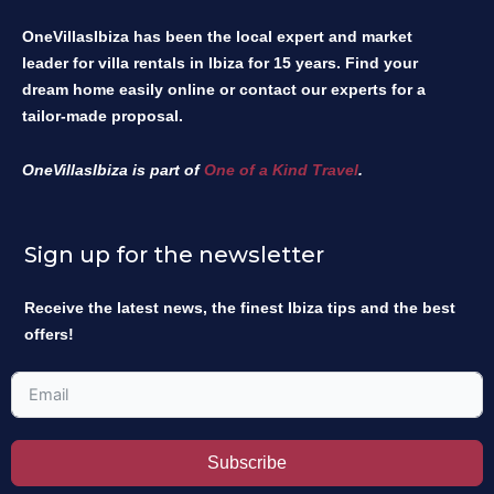
OneVillasIbiza has been the local expert and market
leader for villa rentals in Ibiza for 15 years. Find your
dream home easily online or contact our experts for a
tailor-made proposal.
OneVillasIbiza is part of
One of a Kind Travel
.
Sign up for the newsletter
Receive the latest news, the finest Ibiza tips and the best
offers!
Subscribe