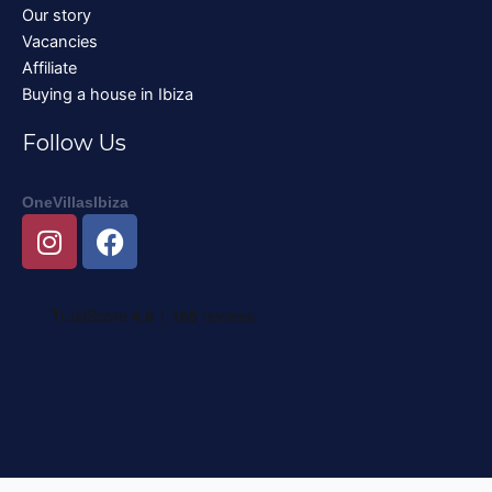
Our story
Vacancies
Affiliate
Buying a house in Ibiza
Follow Us
OneVillasIbiza
I
F
n
a
s
c
t
e
a
b
g
o
r
o
a
k
m