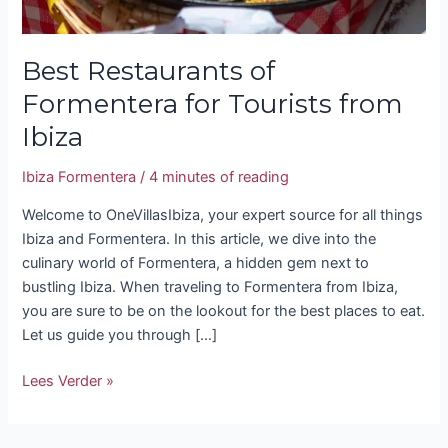
Best Restaurants of
Formentera for Tourists from
Ibiza
Ibiza Formentera
/
4 minutes of reading
Welcome to OneVillasIbiza, your expert source for all things
Ibiza and Formentera. In this article, we dive into the
culinary world of Formentera, a hidden gem next to
bustling Ibiza. When traveling to Formentera from Ibiza,
you are sure to be on the lookout for the best places to eat.
Let us guide you through […]
Lees Verder »