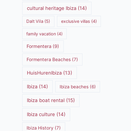
cultural heritage Ibiza
(14)
Dalt Vila
(5)
exclusive villas
(4)
family vacation
(4)
Formentera
(9)
Formentera Beaches
(7)
HuisHurenIbiza
(13)
Ibiza
(14)
Ibiza beaches
(6)
Ibiza boat rental
(15)
Ibiza culture
(14)
Ibiza History
(7)