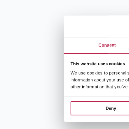
Consent
This website uses cookies
We use cookies to personalis
information about your use of
other information that you’ve
Deny