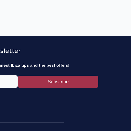
sletter
inest Ibiza tips and the best offers!
Subscribe