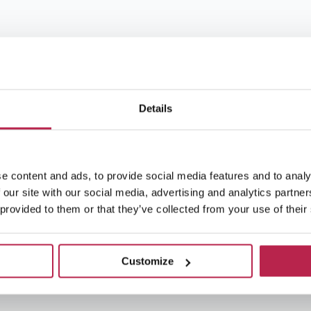
Details
e content and ads, to provide social media features and to analy
 our site with our social media, advertising and analytics partn
 provided to them or that they’ve collected from your use of their
Customize