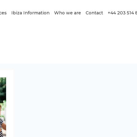
ces
Ibiza Information
Who we are
Contact
+44 203 514 