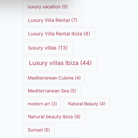
luxury vacation
(5)
Luxury Villa Rental
(7)
Luxury Villa Rental Ibiza
(8)
luxury villas
(13)
Luxury villas Ibiza
(44)
Mediterranean Cuisine
(4)
Mediterranean Sea
(5)
modern art
(3)
Natural Beauty
(4)
Natural beauty Ibiza
(6)
Sunset
(5)