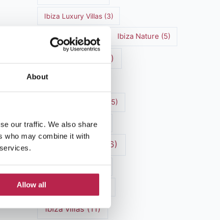
Ibiza Luxury Villas
(3)
Ibiza markets
(3)
Ibiza Nature
(5)
Ibiza nightlife
(12)
About
Ibiza Town
(7)
Ibiza Travel Guide
(5)
Ibiza travel tips
(4)
se our traffic. We also share
ers who may combine it with
ibiza vacation
(16)
 services.
Ibiza villa rental
(4)
Allow all
Ibiza Villa Rental
(4)
ibiza villas
(11)