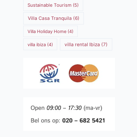
Sustainable Tourism
(5)
Villa Casa Tranquila
(6)
Villa Holiday Home
(4)
villa rental Ibiza
(7)
villa ibiza
(4)