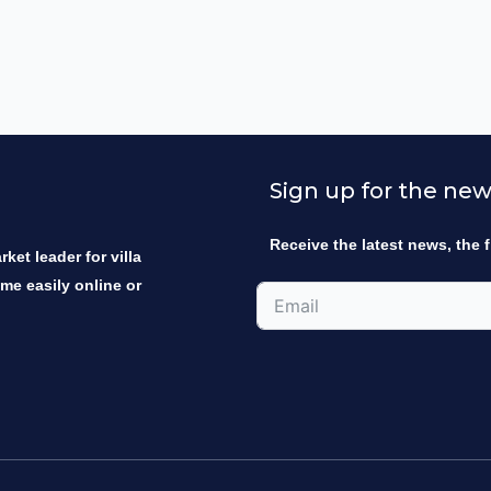
Sign up for the new
Receive the latest news, the f
ket leader for villa
ome easily online or