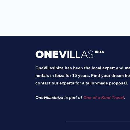
OneVillasIbiza has been the local expert and mar
rentals in Ibiza for 15 years. Find your dream h
contact our experts for a tailor-made proposal.
OneVillasIbiza is part of
One of a Kind Travel
.