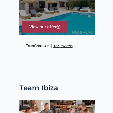
r
:
View our offer
Team Ibiza