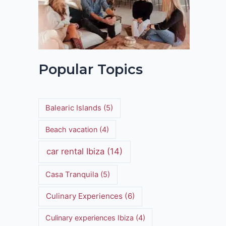
Popular Topics
Balearic Islands
(5)
Beach vacation
(4)
car rental Ibiza
(14)
Casa Tranquila
(5)
Culinary Experiences
(6)
Culinary experiences Ibiza
(4)