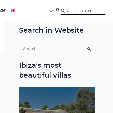
Search
Search
8361
Search in Website
S
e
Ibiza’s most
a
beautiful villas
r
c
h
f
o