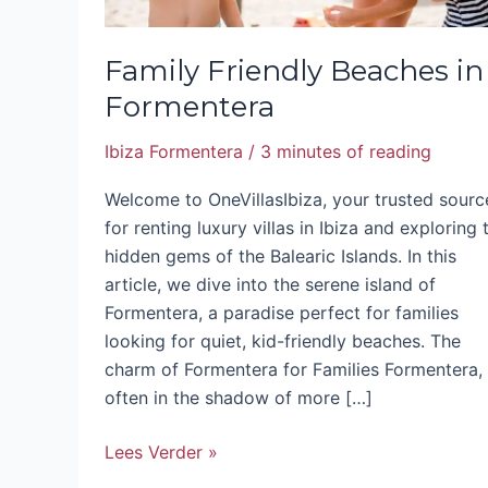
Family Friendly Beaches in
Formentera
Ibiza Formentera
/
3 minutes of reading
Welcome to OneVillasIbiza, your trusted sourc
for renting luxury villas in Ibiza and exploring 
hidden gems of the Balearic Islands. In this
article, we dive into the serene island of
Formentera, a paradise perfect for families
looking for quiet, kid-friendly beaches. The
charm of Formentera for Families Formentera,
often in the shadow of more […]
Lees Verder »