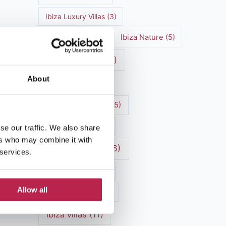
Ibiza Luxury Villas
(3)
Ibiza markets
(3)
Ibiza Nature
(5)
Ibiza nightlife
(12)
About
Ibiza Town
(7)
Ibiza Travel Guide
(5)
Ibiza travel tips
(4)
se our traffic. We also share
ers who may combine it with
ibiza vacation
(16)
 services.
Ibiza villa rental
(4)
Allow all
Ibiza Villa Rental
(4)
ibiza villas
(11)