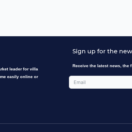
Sign up for the new
Receive the latest news, the f
ket leader for villa
ome easily online or