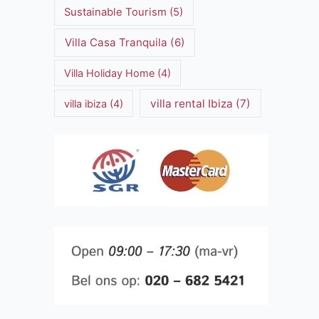
Sustainable Tourism
(5)
Villa Casa Tranquila
(6)
Villa Holiday Home
(4)
villa rental Ibiza
(7)
villa ibiza
(4)