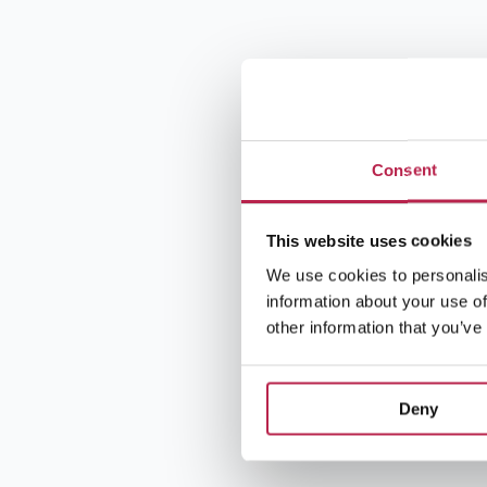
Consent
This website uses cookies
We use cookies to personalis
information about your use of
other information that you’ve
Deny