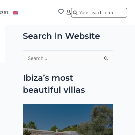
Search
Search
8361
Search in Website
S
e
Ibiza’s most
a
beautiful villas
r
c
h
f
o