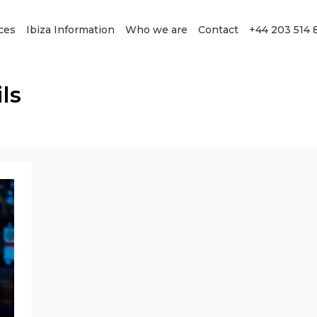
ces
Ibiza Information
Who we are
Contact
+44 203 514 
ls