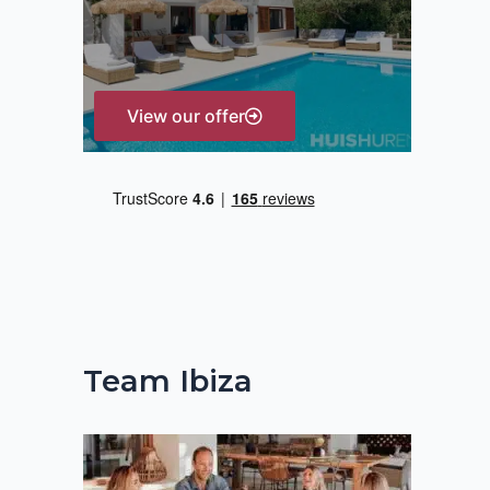
r
:
View our offer
Team Ibiza