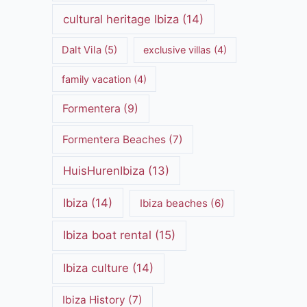
cultural heritage Ibiza
(14)
Dalt Vila
(5)
exclusive villas
(4)
family vacation
(4)
Formentera
(9)
Formentera Beaches
(7)
HuisHurenIbiza
(13)
Ibiza
(14)
Ibiza beaches
(6)
Ibiza boat rental
(15)
Ibiza culture
(14)
Ibiza History
(7)