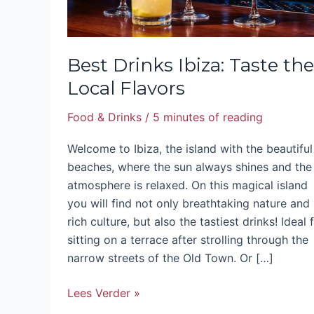
Best Drinks Ibiza: Taste the
Local Flavors
Food & Drinks
/
5 minutes of reading
Welcome to Ibiza, the island with the beautiful
beaches, where the sun always shines and the
atmosphere is relaxed. On this magical island
you will find not only breathtaking nature and
rich culture, but also the tastiest drinks! Ideal 
sitting on a terrace after strolling through the
narrow streets of the Old Town. Or […]
Lees Verder »