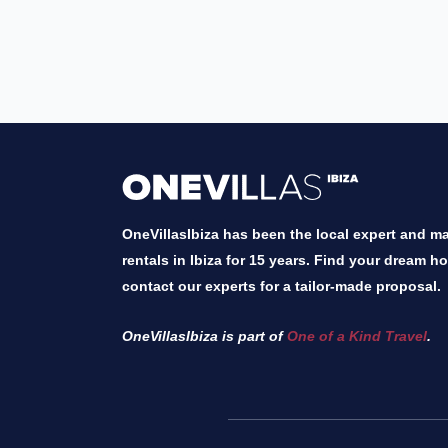
OneVillasIbiza has been the local expert and mar
rentals in Ibiza for 15 years. Find your dream h
contact our experts for a tailor-made proposal.
OneVillasIbiza is part of
One of a Kind Travel
.