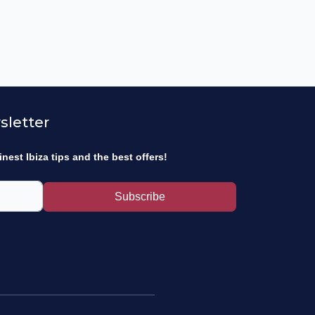
sletter
inest Ibiza tips and the best offers!
Subscribe