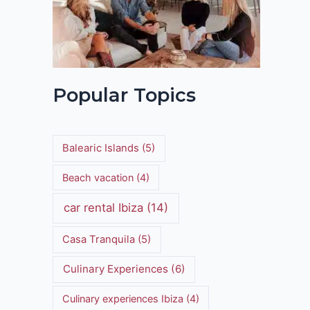
Popular Topics
Balearic Islands
(5)
Beach vacation
(4)
car rental Ibiza
(14)
Casa Tranquila
(5)
Culinary Experiences
(6)
Culinary experiences Ibiza
(4)