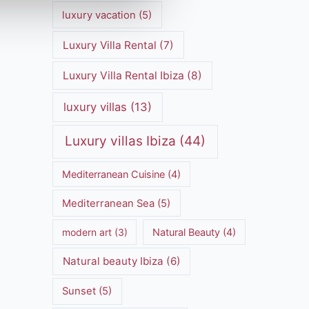
luxury vacation
(5)
Luxury Villa Rental
(7)
Luxury Villa Rental Ibiza
(8)
luxury villas
(13)
Luxury villas Ibiza
(44)
Mediterranean Cuisine
(4)
Mediterranean Sea
(5)
modern art
(3)
Natural Beauty
(4)
Natural beauty Ibiza
(6)
Sunset
(5)