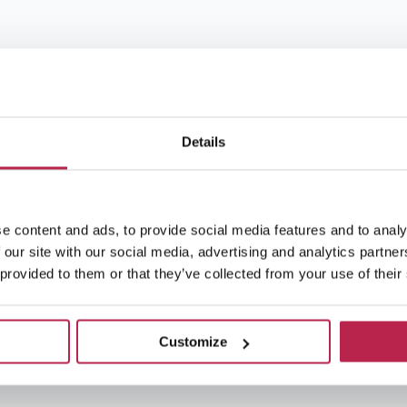
Details
e content and ads, to provide social media features and to analy
 our site with our social media, advertising and analytics partn
 provided to them or that they’ve collected from your use of their
Customize