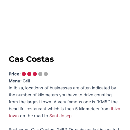
Cas Costas
Price:
Menu:
Grill
In Ibiza, locations of businesses are often indicated by
the number of kilometers you have to drive counting
from the largest town. A very famous one is “KM5,” the
beautiful restaurant which is then 5 kilometers from
Ibiza
town
on the road to
Sant Josep
.
Restaurant Cas Costas, Grill & Organic market is located