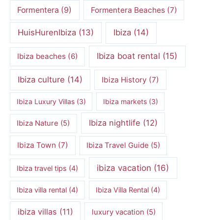
Formentera
(9)
Formentera Beaches
(7)
HuisHurenIbiza
(13)
Ibiza
(14)
Ibiza boat rental
(15)
Ibiza beaches
(6)
Ibiza culture
(14)
Ibiza History
(7)
Ibiza Luxury Villas
(3)
Ibiza markets
(3)
Ibiza nightlife
(12)
Ibiza Nature
(5)
Ibiza Town
(7)
Ibiza Travel Guide
(5)
ibiza vacation
(16)
Ibiza travel tips
(4)
Ibiza villa rental
(4)
Ibiza Villa Rental
(4)
ibiza villas
(11)
luxury vacation
(5)