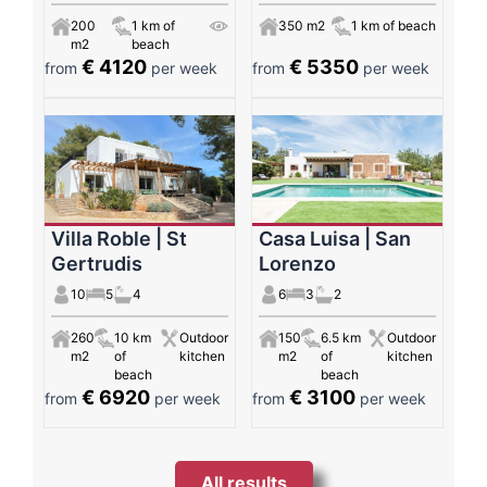
200
1 km of
350 m2
1 km of beach
m2
beach
€ 4120
€ 5350
from
per week
from
per week
Villa Roble | St
Casa Luisa | San
Gertrudis
Lorenzo
10
5
4
6
3
2
260
10 km
Outdoor
150
6.5 km
Outdoor
m2
of
kitchen
m2
of
kitchen
beach
beach
€ 6920
€ 3100
from
per week
from
per week
All results