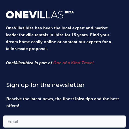
OneVillasIbiza has been the local expert and market
leader for villa rentals in Ibiza for 15 years. Find your
dream home easily online or contact our experts for a
tailor-made proposal.
OneVillasIbiza is part of
One of a Kind Travel
.
Sign up for the newsletter
Receive the latest news, the finest Ibiza tips and the best
offers!