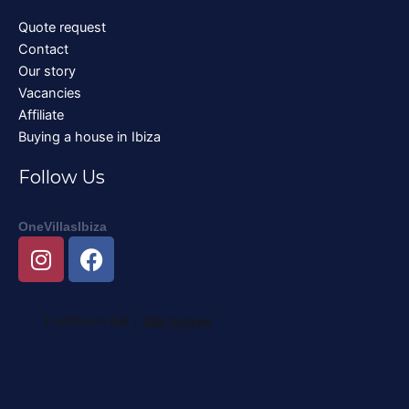
Quote request
Contact
Our story
Vacancies
Affiliate
Buying a house in Ibiza
Follow Us
OneVillasIbiza
I
F
n
a
s
c
t
e
a
b
g
o
r
o
a
k