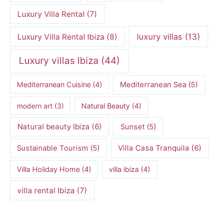
Luxury Villa Rental
(7)
luxury villas
(13)
Luxury Villa Rental Ibiza
(8)
Luxury villas Ibiza
(44)
Mediterranean Cuisine
(4)
Mediterranean Sea
(5)
modern art
(3)
Natural Beauty
(4)
Natural beauty Ibiza
(6)
Sunset
(5)
Villa Casa Tranquila
(6)
Sustainable Tourism
(5)
Villa Holiday Home
(4)
villa ibiza
(4)
villa rental Ibiza
(7)