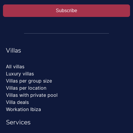
Subscribe
Villas
All villas
Luxury villas
Villas per group size
Villas per location
Villas with private pool
Villa deals
Workation Ibiza
Services