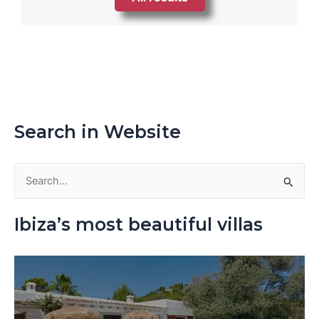
Search in Website
S
e
Ibiza’s most beautiful villas
a
r
c
h
f