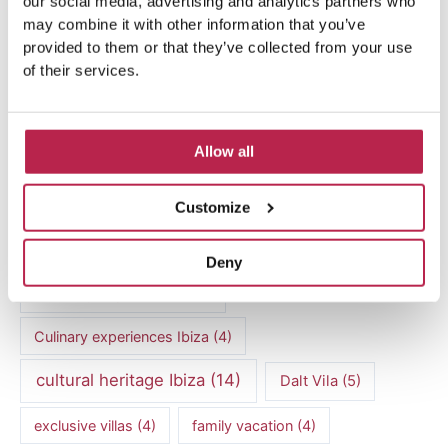
our social media, advertising and analytics partners who
may combine it with other information that you’ve
provided to them or that they’ve collected from your use
of their services.
Popular Topics
Allow all
Balearic Islands
(5)
Beach vacation
(4)
Customize
car rental Ibiza
(14)
Casa Tranquila
(5)
Deny
Culinary Experiences
(6)
Culinary experiences Ibiza
(4)
cultural heritage Ibiza
(14)
Dalt Vila
(5)
exclusive villas
(4)
family vacation
(4)