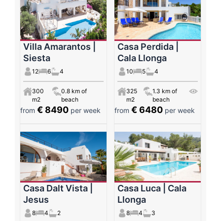
Villa Amarantos |
Casa Perdida |
Siesta
Cala Llonga
12
6
4
10
5
4
300
0.8 km of
325
1.3 km of
m2
beach
m2
beach
€ 8490
€ 6480
from
per week
from
per week
Casa Dalt Vista |
Casa Luca | Cala
Jesus
Llonga
8
4
2
8
4
3