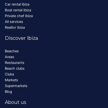
Car rental Ibiza
Boat rental Ibiza
Private chef Ibiza
All services
Realtor Ibiza
Discover Ibiza
Beaches
Areas
Restaurants
Beach clubs
Clubs
Markets
Supermarkets
Blog
About us