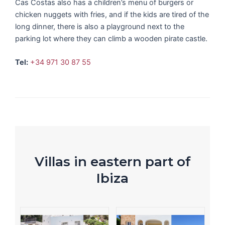
Cas Costas also has a children’s menu of burgers or
chicken nuggets with fries, and if the kids are tired of the
long dinner, there is also a playground next to the
parking lot where they can climb a wooden pirate castle.
Tel:
+34 971 30 87 55
Villas in eastern part of
Ibiza