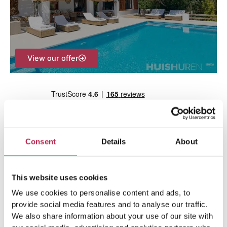
o
r
:
View our offer
Consent
Details
About
Team Ibiza
This website uses cookies
We use cookies to personalise content and ads, to
provide social media features and to analyse our traffic.
We also share information about your use of our site with