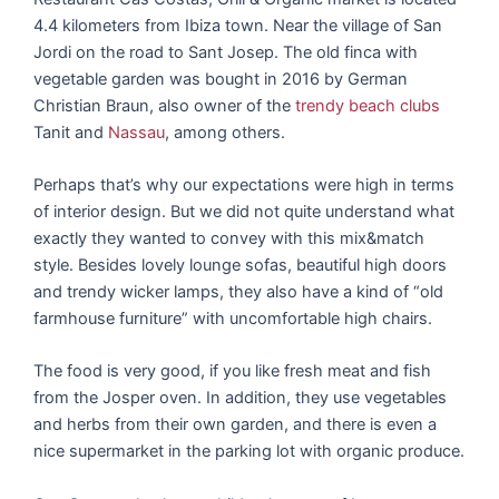
4.4 kilometers from Ibiza town. Near the village of San
Jordi on the road to Sant Josep. The old finca with
vegetable garden was bought in 2016 by German
Christian Braun, also owner of the
trendy beach clubs
Tanit and
Nassau
, among others.
Perhaps that’s why our expectations were high in terms
of interior design. But we did not quite understand what
exactly they wanted to convey with this mix&match
style. Besides lovely lounge sofas, beautiful high doors
and trendy wicker lamps, they also have a kind of “old
farmhouse furniture” with uncomfortable high chairs.
The food is very good, if you like fresh meat and fish
from the Josper oven. In addition, they use vegetables
and herbs from their own garden, and there is even a
nice supermarket in the parking lot with organic produce.