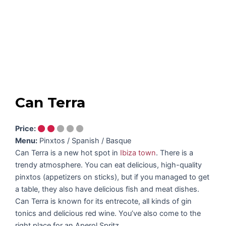
Can Terra
Price:
Menu:
Pinxtos / Spanish / Basque
Can Terra is a new hot spot in
Ibiza town
. There is a
trendy atmosphere. You can eat delicious, high-quality
pinxtos (appetizers on sticks), but if you managed to get
a table, they also have delicious fish and meat dishes.
Can Terra is known for its entrecote, all kinds of gin
tonics and delicious red wine. You’ve also come to the
right place for an Aperol Spritz.