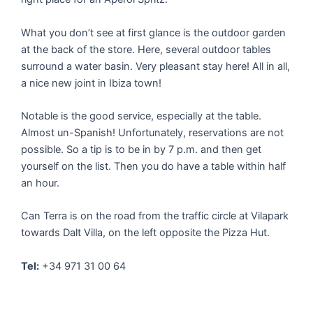
What you don’t see at first glance is the outdoor garden
at the back of the store. Here, several outdoor tables
surround a water basin. Very pleasant stay here! All in all,
a nice new joint in Ibiza town!
Notable is the good service, especially at the table.
Almost un-Spanish! Unfortunately, reservations are not
possible. So a tip is to be in by 7 p.m. and then get
yourself on the list. Then you do have a table within half
an hour.
Can Terra is on the road from the traffic circle at Vilapark
towards Dalt Villa, on the left opposite the Pizza Hut.
Tel:
+34 971 31 00 64