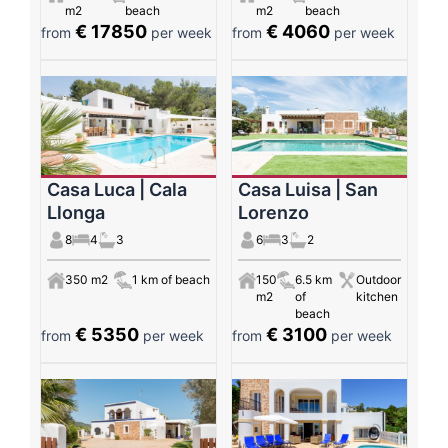
m2
beach
m2
beach
€ 17850
€ 4060
from
per week
from
per week
Casa Luca | Cala
Casa Luisa | San
Llonga
Lorenzo
8
4
3
6
3
2
350 m2
1 km of beach
150
6.5 km
Outdoor
m2
of
kitchen
beach
€ 5350
€ 3100
from
per week
from
per week