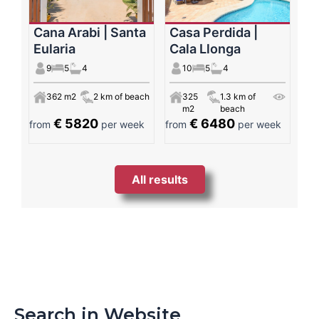
Cana Arabi | Santa
Casa Perdida |
Eularia
Cala Llonga
9
5
4
10
5
4
362 m2
2 km of beach
325
1.3 km of
m2
beach
€ 5820
€ 6480
from
per week
from
per week
All results
Search in Website