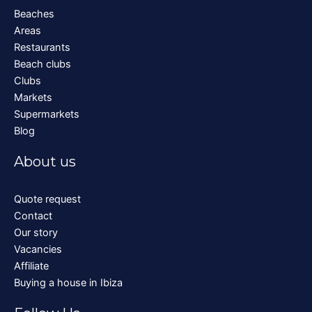
Beaches
Areas
Restaurants
Beach clubs
Clubs
Markets
Supermarkets
Blog
About us
Quote request
Contact
Our story
Vacancies
Affiliate
Buying a house in Ibiza