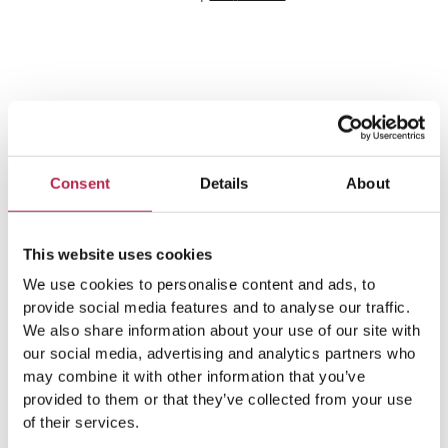
Team Ibiza
Consent
Details
About
This website uses cookies
We use cookies to personalise content and ads, to
provide social media features and to analyse our traffic.
We also share information about your use of our site with
our social media, advertising and analytics partners who
may combine it with other information that you’ve
Popular Topics
provided to them or that they’ve collected from your use
of their services.