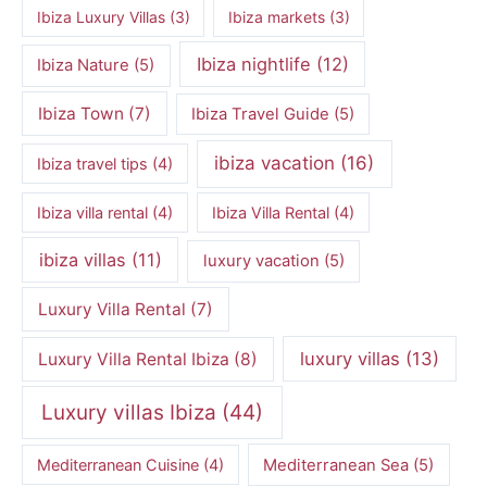
Ibiza Luxury Villas
(3)
Ibiza markets
(3)
Ibiza nightlife
(12)
Ibiza Nature
(5)
Ibiza Town
(7)
Ibiza Travel Guide
(5)
ibiza vacation
(16)
Ibiza travel tips
(4)
Ibiza villa rental
(4)
Ibiza Villa Rental
(4)
ibiza villas
(11)
luxury vacation
(5)
Luxury Villa Rental
(7)
luxury villas
(13)
Luxury Villa Rental Ibiza
(8)
Luxury villas Ibiza
(44)
Mediterranean Cuisine
(4)
Mediterranean Sea
(5)