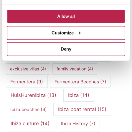
Balearic Islands
(5)
Beach vacation
(4)
car rental Ibiza
(14)
Allow all
Casa Tranquila
(5)
Culinary Experiences
(6)
Customize
Culinary experiences Ibiza
(4)
Deny
cultural heritage Ibiza
(14)
Dalt Vila
(5)
exclusive villas
(4)
family vacation
(4)
Formentera
(9)
Formentera Beaches
(7)
HuisHurenIbiza
(13)
Ibiza
(14)
Ibiza boat rental
(15)
Ibiza beaches
(6)
Ibiza culture
(14)
Ibiza History
(7)