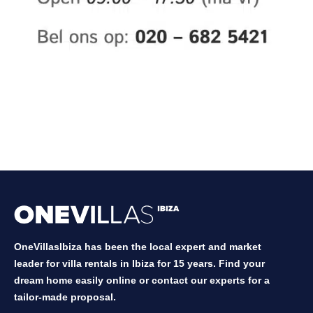
OneVillasIbiza has been the local expert and market
leader for villa rentals in Ibiza for 15 years. Find your
dream home easily online or contact our experts for a
tailor-made proposal.