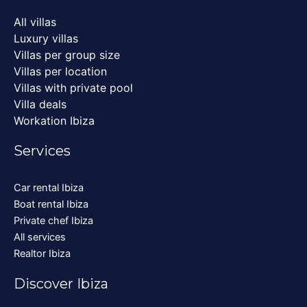
All villas
Luxury villas
Villas per group size
Villas per location
Villas with private pool
Villa deals
Workation Ibiza
Services
Car rental Ibiza
Boat rental Ibiza
Private chef Ibiza
All services
Realtor Ibiza
Discover Ibiza