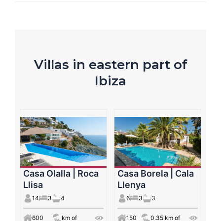
Villas in eastern part of
Ibiza
Casa Olalla | Roca
Casa Borela | Cala
Llisa
Llenya
14
3
4
6
3
3
600
km of
150
0.35 km of