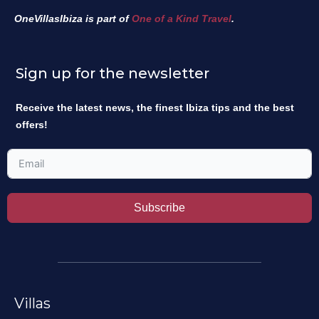
OneVillasIbiza is part of
One of a Kind Travel
.
Sign up for the newsletter
Receive the latest news, the finest Ibiza tips and the best
offers!
Subscribe
Villas