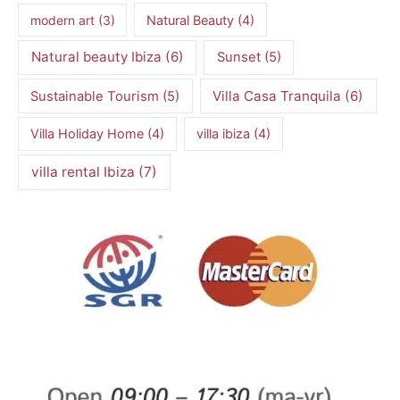
modern art
(3)
Natural Beauty
(4)
Natural beauty Ibiza
(6)
Sunset
(5)
Villa Casa Tranquila
(6)
Sustainable Tourism
(5)
Villa Holiday Home
(4)
villa ibiza
(4)
villa rental Ibiza
(7)