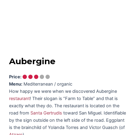
Aubergine
Price:
Menu:
Mediterranean / organic
How happy we were when we discovered Aubergine
restaurant
! Their slogan is “Farm to Table” and that is
exactly what they do. The restaurant is located on the
road from
Santa Gertrudis
toward San Miguel. Identifiable
by the sign outside on the left side of the road. Eggplant
is the brainchild of Yolanda Torres and Victor Guasch (of
Atzaro
).