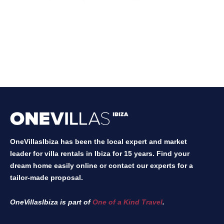
OneVillasIbiza has been the local expert and market
leader for villa rentals in Ibiza for 15 years. Find your
dream home easily online or contact our experts for a
tailor-made proposal.
OneVillasIbiza is part of
One of a Kind Travel
.