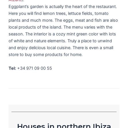
Eggplant’s garden is actually the heart of the restaurant.
Here you will find lemon trees, lettuce fields, tomato
plants and much more. The eggs, meat and fish are also
local products of the island. The menu varies with the
season. The interior is a cozy mint green color with lots
of white and nature elements. Truly a place to unwind
and enjoy delicious local cuisine. There is even a small
store to buy some products for home.
Tel:
+34 971 09 00 55
Houses in northern Ibiza