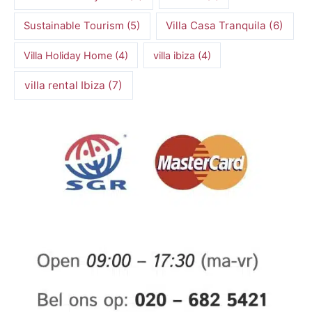
Villa Casa Tranquila
(6)
Sustainable Tourism
(5)
Villa Holiday Home
(4)
villa ibiza
(4)
villa rental Ibiza
(7)