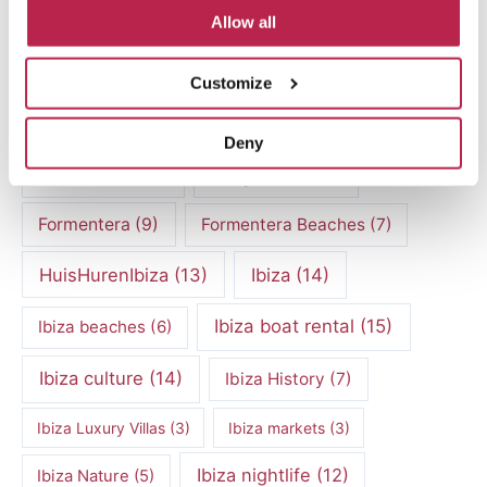
Allow all
Culinary Experiences
(6)
Culinary experiences Ibiza
(4)
Customize
cultural heritage Ibiza
(14)
Dalt Vila
(5)
Deny
exclusive villas
(4)
family vacation
(4)
Formentera
(9)
Formentera Beaches
(7)
HuisHurenIbiza
(13)
Ibiza
(14)
Ibiza boat rental
(15)
Ibiza beaches
(6)
Ibiza culture
(14)
Ibiza History
(7)
Ibiza Luxury Villas
(3)
Ibiza markets
(3)
Ibiza nightlife
(12)
Ibiza Nature
(5)