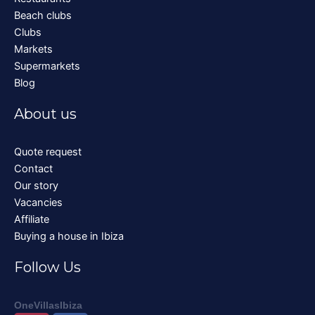
Beach clubs
Clubs
Markets
Supermarkets
Blog
About us
Quote request
Contact
Our story
Vacancies
Affiliate
Buying a house in Ibiza
Follow Us
OneVillasIbiza