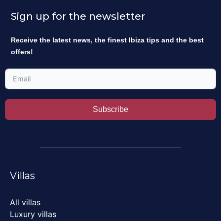
Sign up for the newsletter
Receive the latest news, the finest Ibiza tips and the best
offers!
Subscribe
Villas
All villas
Luxury villas