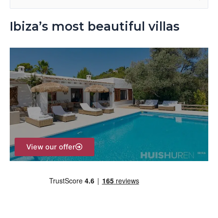
e
Ibiza’s most beautiful villas
a
r
c
h
f
o
r
:
View our offer