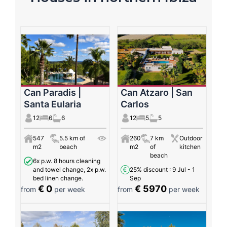
Can Paradis |
Can Atzaro | San
Santa Eularia
Carlos
12
6
6
12
5
5
547
5.5 km of
260
7 km
Outdoor
m2
beach
m2
of
kitchen
beach
6x p.w. 8 hours cleaning
and towel change, 2x p.w.
25% discount
: 9 Jul - 1
bed linen change.
Sep
€ 0
€ 5970
from
per week
from
per week