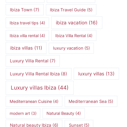
Ibiza Town
(7)
Ibiza Travel Guide
(5)
ibiza vacation
(16)
Ibiza travel tips
(4)
Ibiza villa rental
(4)
Ibiza Villa Rental
(4)
ibiza villas
(11)
luxury vacation
(5)
Luxury Villa Rental
(7)
luxury villas
(13)
Luxury Villa Rental Ibiza
(8)
Luxury villas Ibiza
(44)
Mediterranean Cuisine
(4)
Mediterranean Sea
(5)
modern art
(3)
Natural Beauty
(4)
Natural beauty Ibiza
(6)
Sunset
(5)