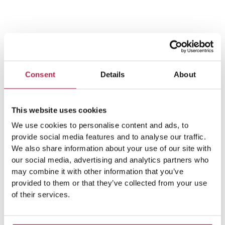
Team Ibiza
Consent
Details
About
This website uses cookies
We use cookies to personalise content and ads, to
provide social media features and to analyse our traffic.
We also share information about your use of our site with
Popular Topics
our social media, advertising and analytics partners who
may combine it with other information that you’ve
provided to them or that they’ve collected from your use
of their services.
Balearic Islands
(5)
Beach vacation
(4)
car rental Ibiza
(14)
Casa Tranquila
(5)