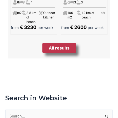
8
4
4
6
3
3
m2
3.8 km
Outdoor
100
1.2 km of
of
kitchen
m2
beach
beach
€ 3230
€ 2600
from
per week
from
per week
All results
Search in Website
S