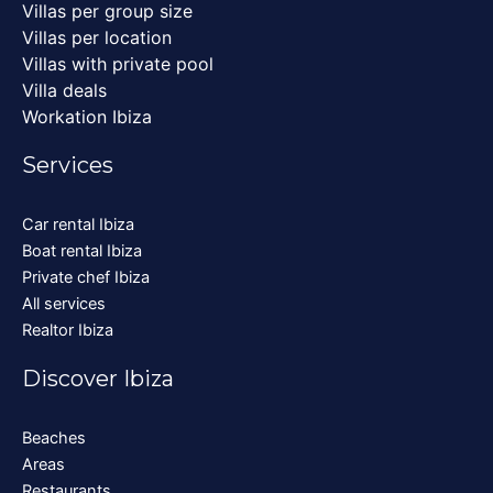
Villas per group size
Villas per location
Villas with private pool
Villa deals
Workation Ibiza
Services
Car rental Ibiza
Boat rental Ibiza
Private chef Ibiza
All services
Realtor Ibiza
Discover Ibiza
Beaches
Areas
Restaurants