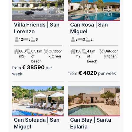
Villa Friends | San
Can Rosa | San
Lorenzo
Miguel
12
5
6
8
3
2
600
6.5 km
Outdoor
150
4 km
Outdoor
m2
of
kitchen
m2
of
kitchen
beach
beach
€ 38590
from
per
€ 4020
from
per week
week
Can Soleada | San
Can Blay | Santa
Miguel
Eularia