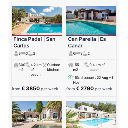
Finca Padel | San
Can Parella | Es
Carlos
Canar
8
3
2
6
3
2
300
4.2 km
Outdoor
155
0.4 km of
m2
of
kitchen
m2
beach
beach
15% discount
: 22 Aug – 1
Nov
€ 3850
€ 2790
from
per week
from
per week