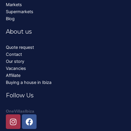
Markets
Supermarkets
Blog
About us
Quote request
Contact
Our story
Vacancies
Affiliate
Buying a house in Ibiza
Follow Us
OneVillasIbiza
I
F
n
a