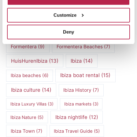
Culinary experiences Ibiza
(4)
Customize
cultural heritage Ibiza
(14)
Dalt Vila
(5)
Deny
exclusive villas
(4)
family vacation
(4)
Formentera
(9)
Formentera Beaches
(7)
HuisHurenIbiza
(13)
Ibiza
(14)
Ibiza boat rental
(15)
Ibiza beaches
(6)
Ibiza culture
(14)
Ibiza History
(7)
Ibiza Luxury Villas
(3)
Ibiza markets
(3)
Ibiza nightlife
(12)
Ibiza Nature
(5)
Ibiza Town
(7)
Ibiza Travel Guide
(5)