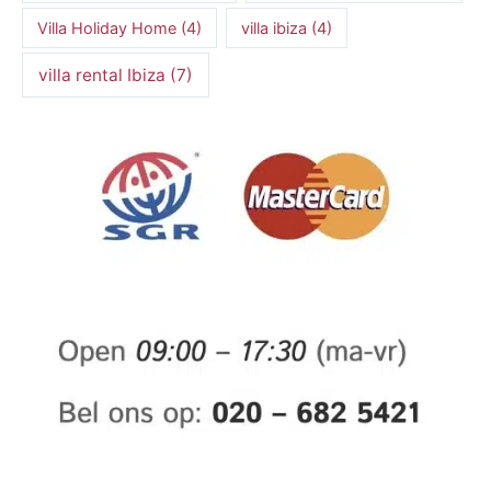
Villa Holiday Home
(4)
villa ibiza
(4)
villa rental Ibiza
(7)