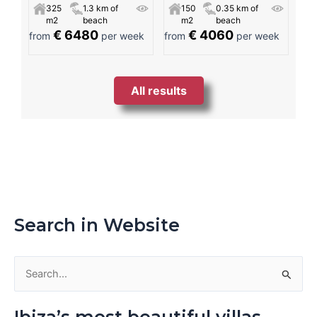
325
1.3 km of
150
0.35 km of
m2
beach
m2
beach
€ 6480
€ 4060
from
per week
from
per week
All results
Search in Website
S
e
Ibiza’s most beautiful villas