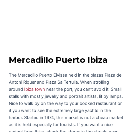
Mercadillo Puerto Ibiza
The Mercadillo Puerto Eivissa held in the plazas Plaza de
Antoni Riquer and Plaza Sa Tertulia. When strolling
around
Ibiza town
near the port, you can’t avoid it! Small
stalls with mostly jewelry and portrait artists, lit by lamps.
Nice to walk by on the way to your booked restaurant or
if you want to see the extremely large yachts in the
harbor. Started in 1974, this market is not a cheap market
as it is held especially for tourists. If you want a nice
gadget from Ibiza, check the stores in the streets near