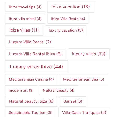
ibiza vacation
(16)
Ibiza travel tips
(4)
Ibiza villa rental
(4)
Ibiza Villa Rental
(4)
ibiza villas
(11)
luxury vacation
(5)
Luxury Villa Rental
(7)
luxury villas
(13)
Luxury Villa Rental Ibiza
(8)
Luxury villas Ibiza
(44)
Mediterranean Cuisine
(4)
Mediterranean Sea
(5)
modern art
(3)
Natural Beauty
(4)
Natural beauty Ibiza
(6)
Sunset
(5)
Villa Casa Tranquila
(6)
Sustainable Tourism
(5)