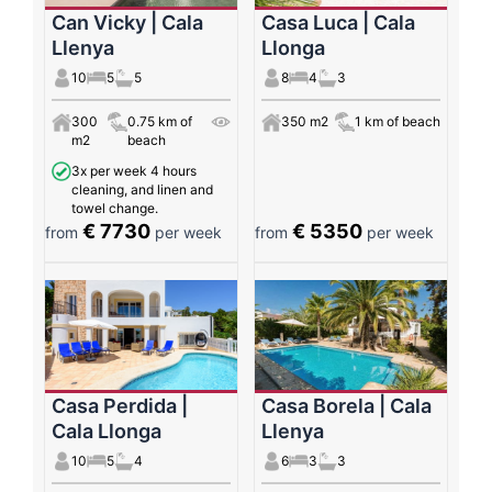
Can Vicky | Cala
Casa Luca | Cala
Llenya
Llonga
10
5
5
8
4
3
300
0.75 km of
350 m2
1 km of beach
m2
beach
3x per week 4 hours
cleaning, and linen and
towel change.
€ 7730
€ 5350
from
per week
from
per week
Casa Perdida |
Casa Borela | Cala
Cala Llonga
Llenya
10
5
4
6
3
3