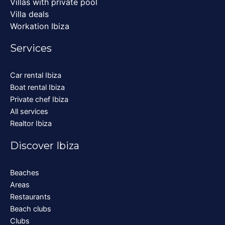
Villas with private pool
Villa deals
Workation Ibiza
Services
Car rental Ibiza
Boat rental Ibiza
Private chef Ibiza
All services
Realtor Ibiza
Discover Ibiza
Beaches
Areas
Restaurants
Beach clubs
Clubs