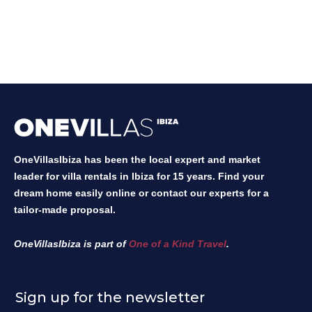
OneVillasIbiza has been the local expert and market
leader for villa rentals in Ibiza for 15 years. Find your
dream home easily online or contact our experts for a
tailor-made proposal.
OneVillasIbiza is part of
One of a Kind Travel
.
Sign up for the newsletter