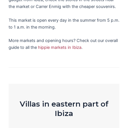
the market or Carrer Enmig with the cheaper souvenirs.
This market is open every day in the summer from 5 p.m.
to 1 a.m. in the morning.
More markets and opening hours? Check out our overall
guide to all the
hippie markets in Ibiza
.
Villas in eastern part of
Ibiza