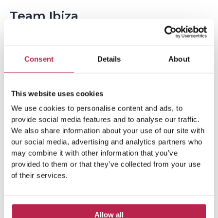
Team Ibiza
Consent
Details
About
This website uses cookies
We use cookies to personalise content and ads, to
provide social media features and to analyse our traffic.
Popular Topics
We also share information about your use of our site with
our social media, advertising and analytics partners who
may combine it with other information that you’ve
Balearic Islands
(5)
Beach vacation
(4)
provided to them or that they’ve collected from your use
of their services.
car rental Ibiza
(14)
Casa Tranquila
(5)
Culinary Experiences
(6)
Allow all