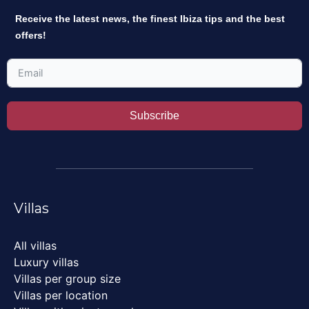
Receive the latest news, the finest Ibiza tips and the best
offers!
Subscribe
Villas
All villas
Luxury villas
Villas per group size
Villas per location