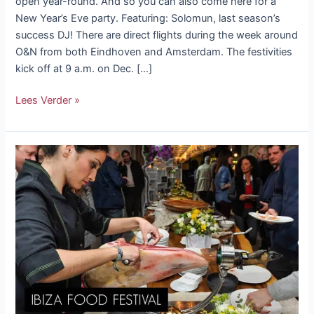
open year-round. And so you can also come here for a
New Year’s Eve party. Featuring: Solomun, last season’s
success DJ! There are direct flights during the week around
O&N from both Eindhoven and Amsterdam. The festivities
kick off at 9 a.m. on Dec. […]
Lees Verder »
Ibiza
food
festival
“Gastrojornadas”