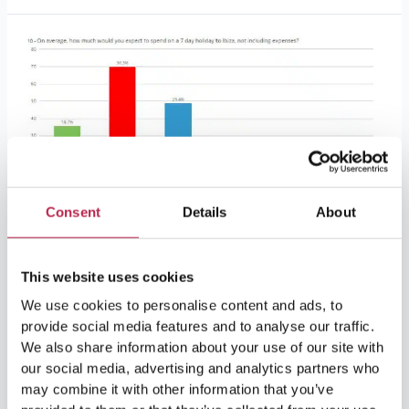
Ibiza
vacation
habits
survey
results
Consent
Details
About
Ibiza vacation habits survey
results
This website uses cookies
Activities
/
2 minutes of reading
We use cookies to personalise content and ads, to
provide social media features and to analyse our traffic.
From December 11 to January 12, we conducted a short
We also share information about your use of our site with
survey to find out what you think about Ibiza as a vacation
our social media, advertising and analytics partners who
destination and about other vacation habits.We would like
may combine it with other information that you’ve
to extend a huge thank you to everyone who participated.