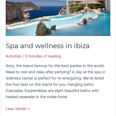
wellness
in
Ibiza
Spa and wellness in Ibiza
Activities
/
3 minutes of reading
Ibiza, the island famous for the best parties in the world.
Need to rest and relax after partying? A day at the spa or
wellness center is perfect for re-energizing. We’ve listed
the four best on the island for you. Hanging baths
Cascadas Suspendidas are eight beautiful baths with
heated seawater in the noble Hotel
Lees Verder »