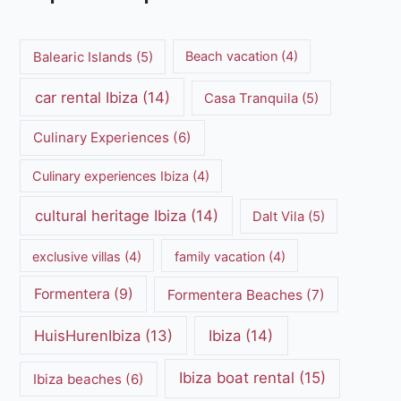
Balearic Islands
(5)
Beach vacation
(4)
car rental Ibiza
(14)
Casa Tranquila
(5)
Culinary Experiences
(6)
Culinary experiences Ibiza
(4)
cultural heritage Ibiza
(14)
Dalt Vila
(5)
exclusive villas
(4)
family vacation
(4)
Formentera
(9)
Formentera Beaches
(7)
HuisHurenIbiza
(13)
Ibiza
(14)
Ibiza boat rental
(15)
Ibiza beaches
(6)