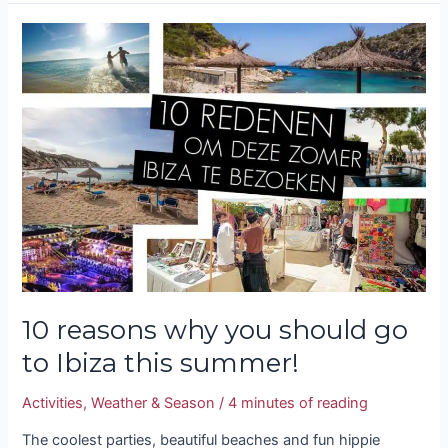
10
reasons
why
you
should
go
to
Ibiza
this
summer!
10 reasons why you should go
to Ibiza this summer!
Activities
,
Weather & Season
/
4 minutes of reading
The coolest parties, beautiful beaches and fun hippie