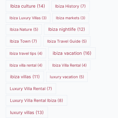
Ibiza culture
(14)
Ibiza History
(7)
Ibiza Luxury Villas
(3)
Ibiza markets
(3)
Ibiza nightlife
(12)
Ibiza Nature
(5)
Ibiza Town
(7)
Ibiza Travel Guide
(5)
ibiza vacation
(16)
Ibiza travel tips
(4)
Ibiza villa rental
(4)
Ibiza Villa Rental
(4)
ibiza villas
(11)
luxury vacation
(5)
Luxury Villa Rental
(7)
Luxury Villa Rental Ibiza
(8)
luxury villas
(13)