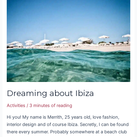
Dreaming
about
Ibiza
Dreaming about Ibiza
Activities
/
3 minutes of reading
Hi you! My name is Merrith, 25 years old, love fashion,
interior design and of course Ibiza. Secretly, I can be found
there every summer. Probably somewhere at a beach club