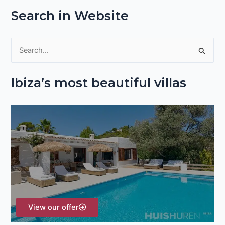
Search in Website
S
e
Ibiza’s most beautiful villas
a
r
c
h
f
o
r
:
View our offer