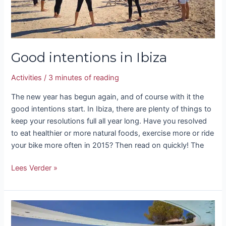
Good intentions in Ibiza
Activities
/
3 minutes of reading
The new year has begun again, and of course with it the
good intentions start. In Ibiza, there are plenty of things to
keep your resolutions full all year long. Have you resolved
to eat healthier or more natural foods, exercise more or ride
your bike more often in 2015? Then read on quickly! The
Lees Verder »
Spa
and