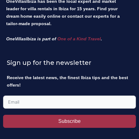
OneVillasIbiza has been the local expert and market
leader for villa rentals in Ibiza for 15 years. Find your
dream home easily online or contact our experts for a
tailor-made proposal.
OneVillasIbiza is part of
One of a Kind Travel
.
Sign up for the newsletter
Receive the latest news, the finest Ibiza tips and the best
offers!
Subscribe