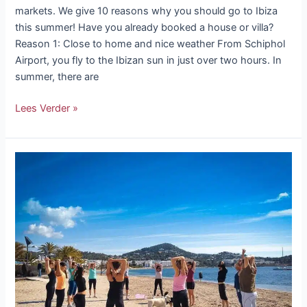
markets. We give 10 reasons why you should go to Ibiza
this summer! Have you already booked a house or villa?
Reason 1: Close to home and nice weather From Schiphol
Airport, you fly to the Ibizan sun in just over two hours. In
summer, there are
Lees Verder »
Good
intentions
in
Ibiza