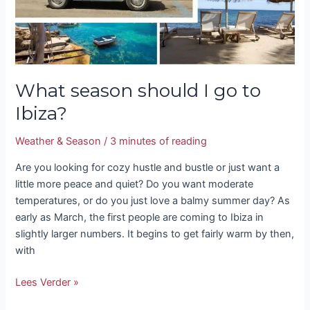
What season should I go to
Ibiza?
Weather & Season
/
3 minutes of reading
Are you looking for cozy hustle and bustle or just want a
little more peace and quiet? Do you want moderate
temperatures, or do you just love a balmy summer day? As
early as March, the first people are coming to Ibiza in
slightly larger numbers. It begins to get fairly warm by then,
with
Lees Verder »