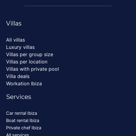
Villas
All villas
Luxury villas
Villas per group size
Villas per location
Villas with private pool
Villa deals
Workation Ibiza
Services
Car rental Ibiza
Boat rental Ibiza
Private chef Ibiza
All services