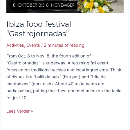
Ibiza food festival
“Gastrojornadas”
Activities
,
Events
/
2 minutes of reading
From Oct. 8 to Nov. 8, the fourth edition of
“Gastrojornadas” is underway. A returning fall event
focusing on traditional recipes and local ingredients. Think
of dishes like “bullit de peix” (fish pot) and “frita de
mantanzas” (pork dish). About 40 restaurants are
participating, putting their best gourmet menu on the table
for just 20
Lees Verder »