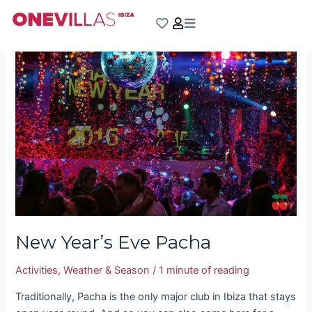
Skip
Post
to
pagination
New
content
Year’s
Eve
Pacha
New Year’s Eve Pacha
Activities
,
Weather & Season
/
1 minute of reading
Traditionally, Pacha is the only major club in Ibiza that stays