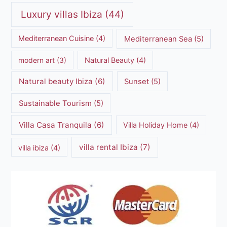
Luxury villas Ibiza
(44)
Mediterranean Cuisine
(4)
Mediterranean Sea
(5)
modern art
(3)
Natural Beauty
(4)
Natural beauty Ibiza
(6)
Sunset
(5)
Sustainable Tourism
(5)
Villa Casa Tranquila
(6)
Villa Holiday Home
(4)
villa rental Ibiza
(7)
villa ibiza
(4)