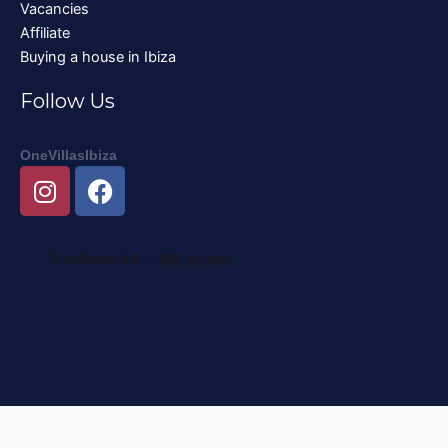
Vacancies
Affiliate
Buying a house in Ibiza
Follow Us
OneVillasIbiza
I
F
n
a
s
c
t
e
a
b
g
o
r
o
a
k
m
Nederlands
English
Deutsch
Français