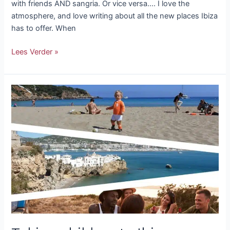
with friends AND sangria. Or vice versa…. I love the
atmosphere, and love writing about all the new places Ibiza
has to offer. When
Lees Verder »
Taking
children
to
Ibiza