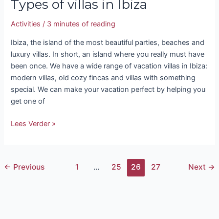
Types of villas in Ibiza
Activities
/
3 minutes of reading
Ibiza, the island of the most beautiful parties, beaches and
luxury villas. In short, an island where you really must have
been once. We have a wide range of vacation villas in Ibiza:
modern villas, old cozy fincas and villas with something
special. We can make your vacation perfect by helping you
get one of
Lees Verder »
←
Previous
1
…
25
26
27
Next
→