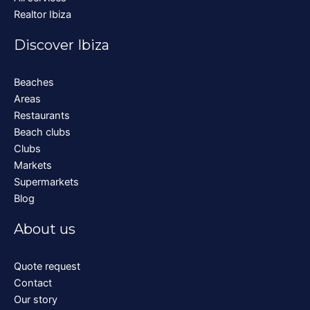
Realtor Ibiza
Discover Ibiza
Beaches
Areas
Restaurants
Beach clubs
Clubs
Markets
Supermarkets
Blog
About us
Quote request
Contact
Our story