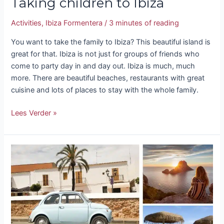
Taking children to Ibiza
Activities
,
Ibiza Formentera
/
3 minutes of reading
You want to take the family to Ibiza? This beautiful island is
great for that. Ibiza is not just for groups of friends who
come to party day in and day out. Ibiza is much, much
more. There are beautiful beaches, restaurants with great
cuisine and lots of places to stay with the whole family.
Lees Verder »
What
season
should
I
go
to
Ibiza?