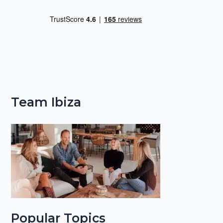
Team Ibiza
Popular Topics