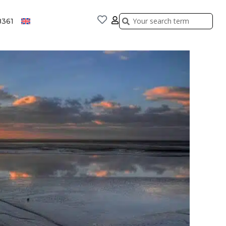
Search
Search
8361