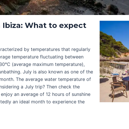
 Ibiza: What to expect
aracterized by temperatures that regularly
verage temperature fluctuating between
 30°C (average maximum temperature),
nbathing. July is also known as one of the
r month. The average water temperature of
nsidering a July trip? Then check the
d enjoy an average of 12 hours of sunshine
tedly an ideal month to experience the