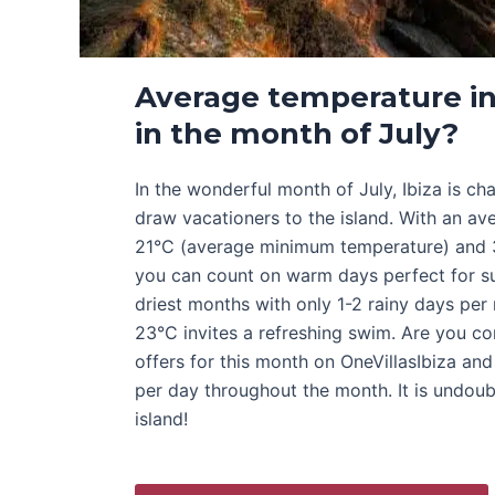
Average temperature in
in the month of July?
In the wonderful month of July, Ibiza is ch
draw vacationers to the island. With an a
21°C (average minimum temperature) and
you can count on warm days perfect for su
driest months with only 1-2 rainy days pe
23°C invites a refreshing swim. Are you co
offers for this month on OneVillasIbiza an
per day throughout the month. It is undoub
island!