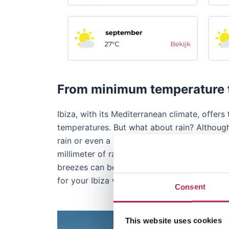
From minimum temperature t
Ibiza, with its Mediterranean climate, off
temperatures. But what about rain? Although
rain or even a higher amount of rain may fal
millimeter of rain. During the year, there a
breezes can be a pleasant relief, especially
for your Ibiza vacation.
Consent
This website uses cookies