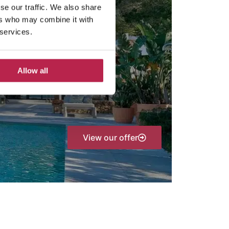
se our traffic. We also share
ers who may combine it with
 services.
Allow all
View our offer