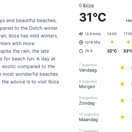
Ibiza
31°C
ys and beautiful beaches,
He
mpared to the Dutch winter
12.4 km/u
14:00
17:0
l, Ibiza has mild winters.
1018 hPa
nters with more
pite the rain, the late
32°C
33°
74
%
ys for beach fun. A day at
7 augustus
st exotic compared to the
Vandaag
the most wonderful beaches
the advice is to visit Ibiza
8 augustus
Morgen
9 augustus
Zondag
10 augustus
Maandag
11 augustus