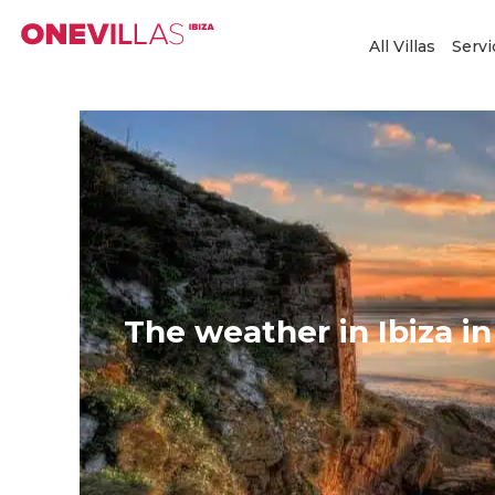
Skip
to
All Villas
Servi
content
The weather in Ibiza in