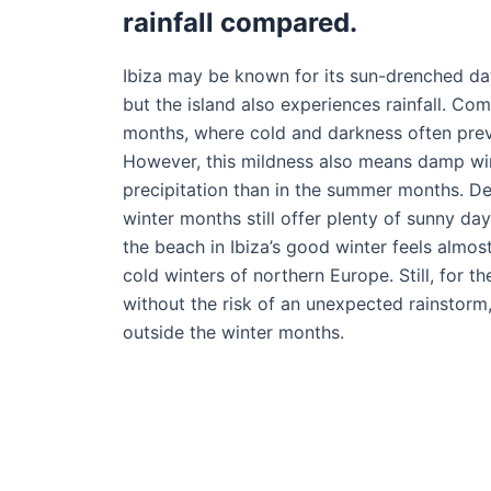
rainfall compared.
Ibiza may be known for its sun-drenched da
but the island also experiences rainfall. Co
months, where cold and darkness often prevai
However, this mildness also means damp wi
precipitation than in the summer months. Des
winter months still offer plenty of sunny da
the beach in Ibiza’s good winter feels almo
cold winters of northern Europe. Still, for 
without the risk of an unexpected rainstorm, 
outside the winter months.