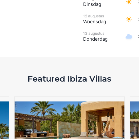
Dinsdag
12 augustus
Woensdag
13 augustus
Donderdag
Featured Ibiza Villas