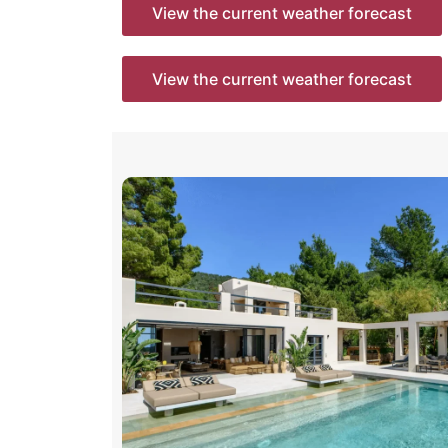
View the current weather forecast
View the current weather forecast