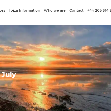
ces
Ibiza Information
Who we are
Contact
+44 203 514 
 July