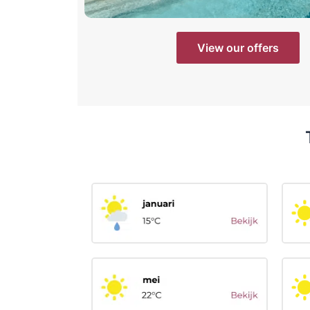
View our offers