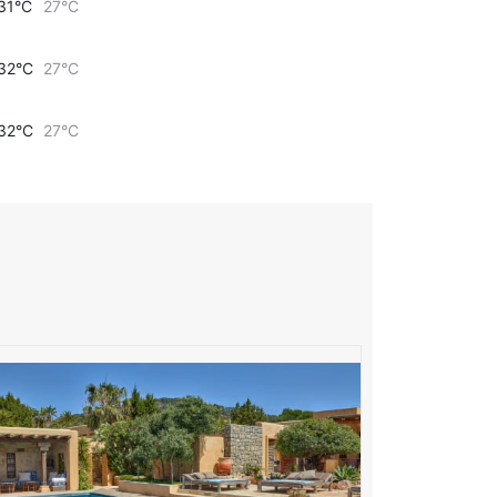
31°C
27°C
32°C
27°C
32°C
27°C