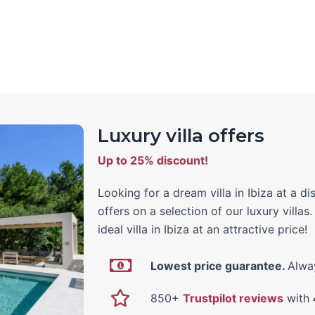
Luxury villa offers
Up to 25% discount!
Looking for a dream villa in Ibiza at a 
offers on a selection of our luxury villas
ideal villa in Ibiza at an attractive price!
Lowest price guarantee.
Alway
850+
Trustpilot reviews
with