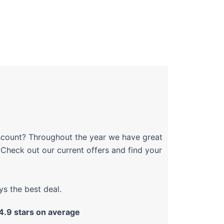
discount? Throughout the year we have great
. Check out our current offers and find your
s the best deal.
4.9 stars on average