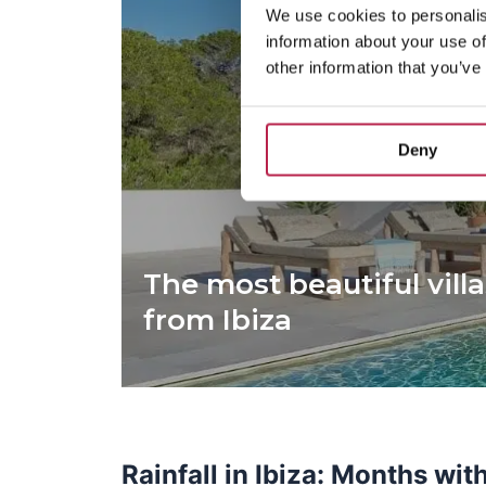
We use cookies to personalis
information about your use of
other information that you’ve
Deny
The most beautiful villa
from Ibiza
Rainfall in Ibiza: Months wit