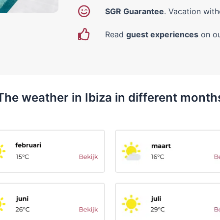
SGR Guarantee
. Vacation with
Read
guest experiences
on ou
The weather in Ibiza in different month