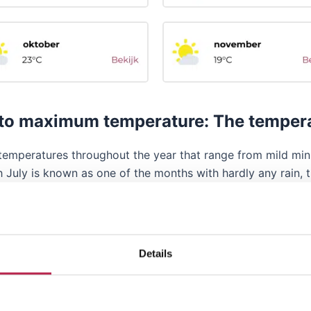
o maximum temperature: The temperatu
ers temperatures throughout the year that range from mild
 July is known as one of the months with hardly any rain, 
l. The chance of rain varies, with some days with rain and
re also days when winds prevail. While strong winds and high
 during the warmer months. It is always good to be prepared
Details