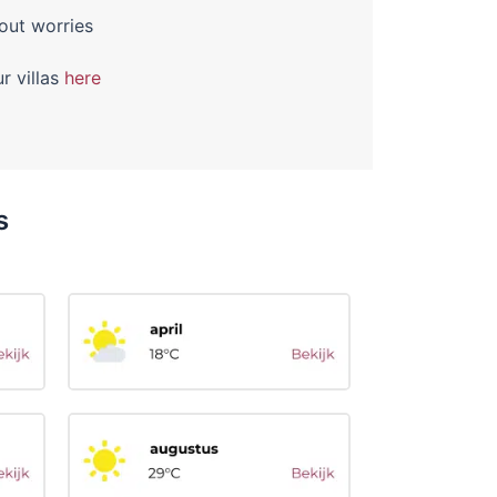
out worries
r villas
here
s