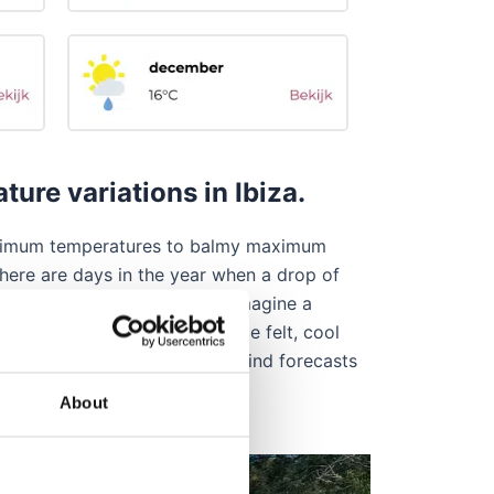
re variations in Ibiza.
 minimum temperatures to balmy maximum
there are days in the year when a drop of
 others where you can barely imagine a
 winds can make their presence felt, cool
, so check the rain risk and wind forecasts
About