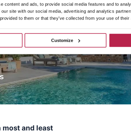
e content and ads, to provide social media features and to analy
 our site with our social media, advertising and analytics partn
 provided to them or that they’ve collected from your use of their
Customize
s
h most and least