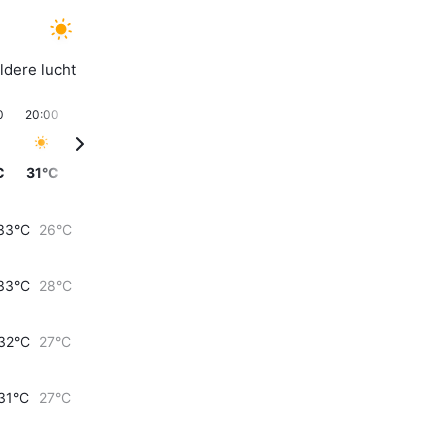
ldere lucht
0
20:00
23:00
02:00
05:00
08:00
11:00
C
31°C
29°C
30°C
28°C
29°C
32°C
33°C
26°C
33°C
28°C
32°C
27°C
31°C
27°C