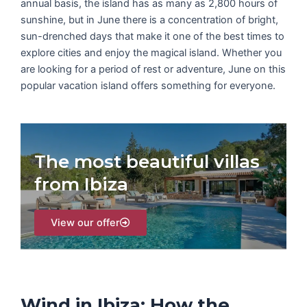
annual basis, the island has as many as 2,800 hours of
sunshine, but in June there is a concentration of bright,
sun-drenched days that make it one of the best times to
explore cities and enjoy the magical island. Whether you
are looking for a period of rest or adventure, June on this
popular vacation island offers something for everyone.
The most beautiful villas
from Ibiza
View our offer
Wind in Ibiza: How the