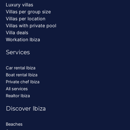
Luxury villas
Villas per group size
Villas per location
Villas with private pool
Villa deals
Workation Ibiza
Services
Car rental Ibiza
Boat rental Ibiza
Private chef Ibiza
All services
Realtor Ibiza
Discover Ibiza
Beaches