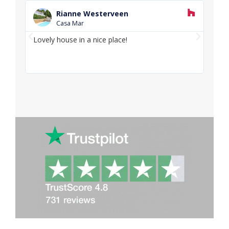
R
e
Rianne Westerveen
a
Casa Mar
d
P
N
M
Lovely house in a nice place!
Love
o
r
e
and f
r
e
x
e
v
t
i
o
u
s