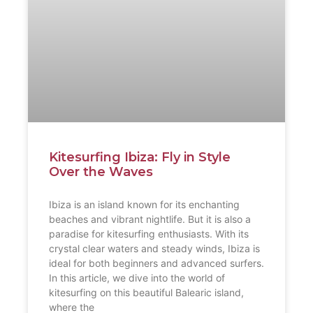
Kitesurfing Ibiza: Fly in Style
Over the Waves
Ibiza is an island known for its enchanting
beaches and vibrant nightlife. But it is also a
paradise for kitesurfing enthusiasts. With its
crystal clear waters and steady winds, Ibiza is
ideal for both beginners and advanced surfers.
In this article, we dive into the world of
kitesurfing on this beautiful Balearic island,
where the