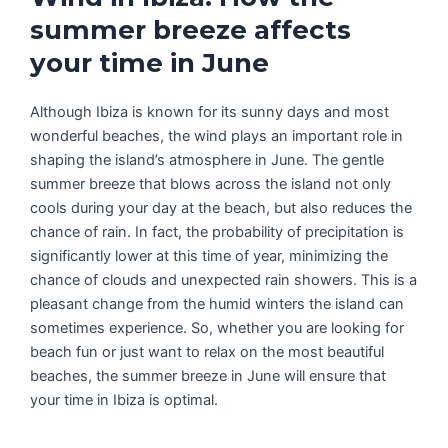
summer breeze affects
your time in June
Although Ibiza is known for its sunny days and most
wonderful beaches, the wind plays an important role in
shaping the island’s atmosphere in June. The gentle
summer breeze that blows across the island not only
cools during your day at the beach, but also reduces the
chance of rain. In fact, the probability of precipitation is
significantly lower at this time of year, minimizing the
chance of clouds and unexpected rain showers. This is a
pleasant change from the humid winters the island can
sometimes experience. So, whether you are looking for
beach fun or just want to relax on the most beautiful
beaches, the summer breeze in June will ensure that
your time in Ibiza is optimal.