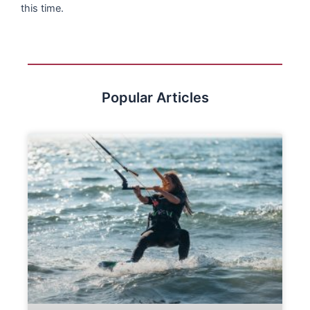
this time.
Popular Articles