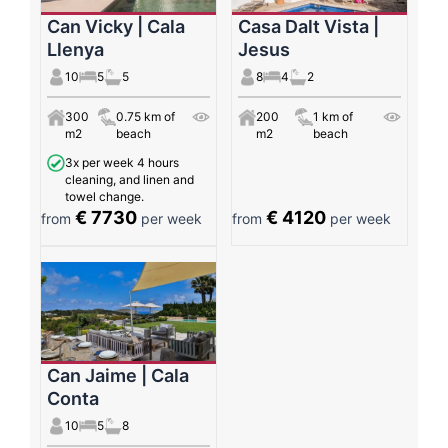
Can Vicky | Cala
Casa Dalt Vista |
Llenya
Jesus
10
5
5
8
4
2
300
0.75 km of
200
1 km of
m2
beach
m2
beach
3x per week 4 hours
cleaning, and linen and
towel change.
€ 7730
€ 4120
from
per week
from
per week
Can Jaime | Cala
Conta
10
5
8