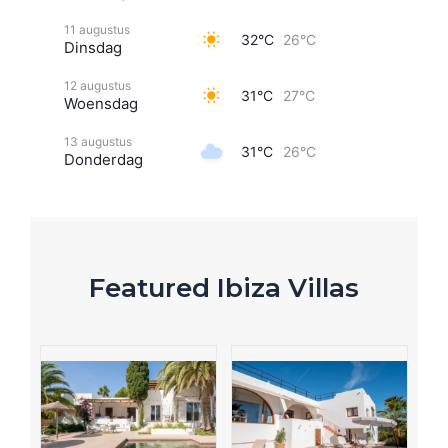
11 augustus
32°C
26°C
Dinsdag
12 augustus
31°C
27°C
Woensdag
13 augustus
31°C
26°C
Donderdag
Featured Ibiza Villas