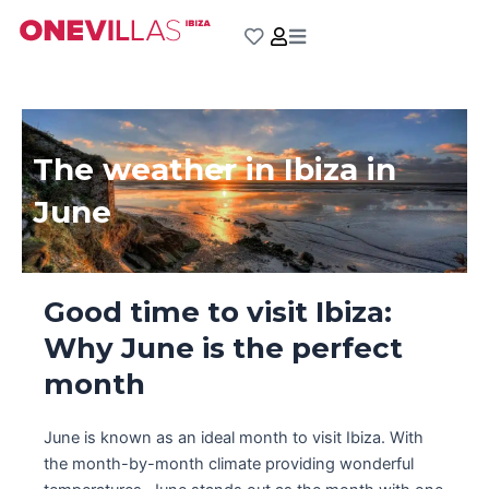
Skip
to
content
The weather in Ibiza in
June
Good time to visit Ibiza:
Why June is the perfect
month
June is known as an ideal month to visit Ibiza. With
the month-by-month climate providing wonderful