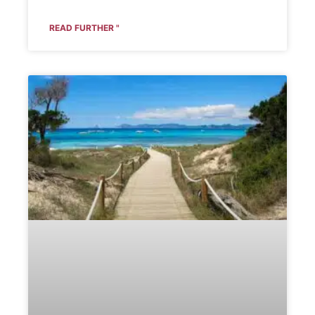
READ FURTHER "