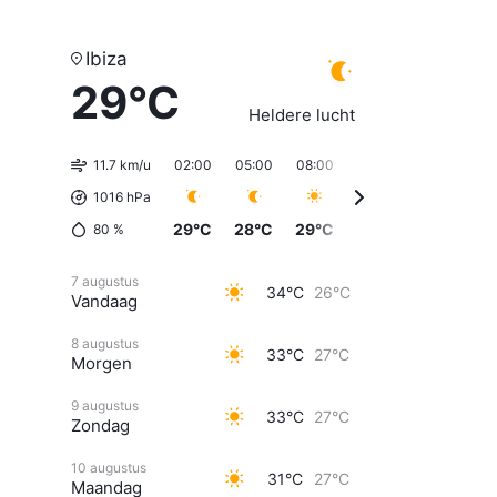
Ibiza
29°C
Heldere lucht
11.7 km/u
02:00
05:00
08:00
11:00
14:00
17
1016 hPa
29°C
28°C
29°C
31°C
33°C
32
80
%
7 augustus
34°C
26°C
Vandaag
8 augustus
33°C
27°C
Morgen
9 augustus
33°C
27°C
Zondag
10 augustus
31°C
27°C
Maandag