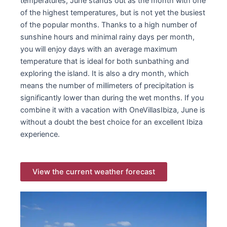
temperatures, June stands out as the month with one
of the highest temperatures, but is not yet the busiest
of the popular months. Thanks to a high number of
sunshine hours and minimal rainy days per month,
you will enjoy days with an average maximum
temperature that is ideal for both sunbathing and
exploring the island. It is also a dry month, which
means the number of millimeters of precipitation is
significantly lower than during the wet months. If you
combine it with a vacation with OneVillasIbiza, June is
without a doubt the best choice for an excellent Ibiza
experience.
View the current weather forecast