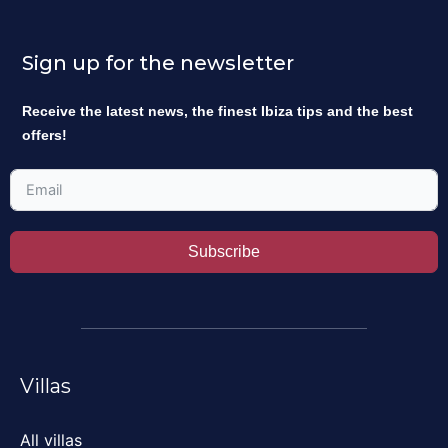
Sign up for the newsletter
Receive the latest news, the finest Ibiza tips and the best
offers!
Subscribe
Villas
All villas