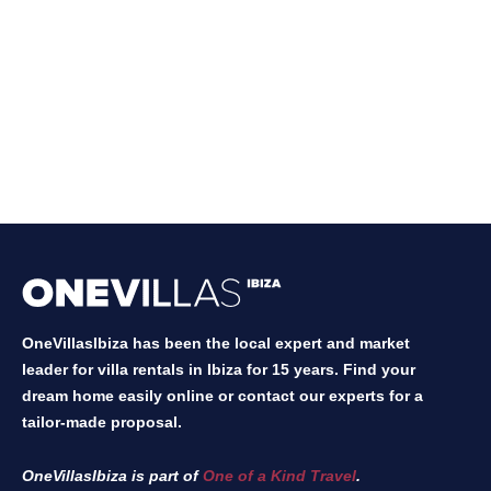
OneVillasIbiza has been the local expert and market
leader for villa rentals in Ibiza for 15 years. Find your
dream home easily online or contact our experts for a
tailor-made proposal.
OneVillasIbiza is part of
One of a Kind Travel
.