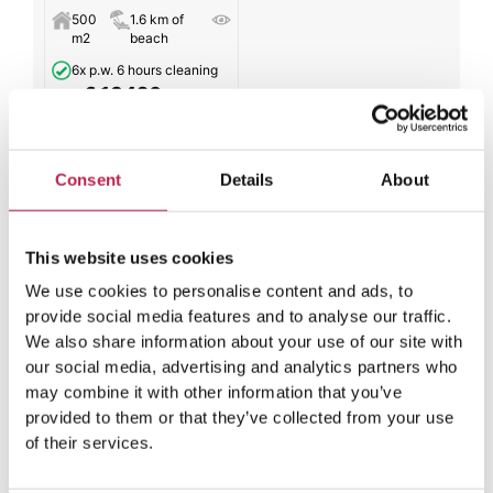
500
1.6 km of
m2
beach
6x p.w. 6 hours cleaning
€ 13420
from
per week
All results
Consent
Details
About
This website uses cookies
We use cookies to personalise content and ads, to
Winter comparison: How Ibiza’s
provide social media features and to analyse our traffic.
temperature in June differs from
We also share information about your use of our site with
our social media, advertising and analytics partners who
colder months
may combine it with other information that you’ve
provided to them or that they’ve collected from your use
Compared to the winter months, the climate data for
of their services.
Ibiza shows a noticeable difference in temperature when
June is around the corner. Whereas winter in Ibiza