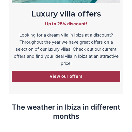
Luxury villa offers
Up to 25% discount!
Looking for a dream villa in Ibiza at a discount?
Throughout the year we have great offers on a
selection of our luxury villas. Check out our current
offers and find your ideal villa in Ibiza at an attractive
price!
View our offers
The weather in Ibiza in different
months