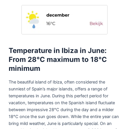
Temperature in Ibiza in June:
From 28°C maximum to 18°C
minimum
The beautiful island of Ibiza, often considered the
sunniest of Spain’s major islands, offers a range of
temperatures in June. During this perfect period for
vacation, temperatures on the Spanish island fluctuate
between impressive 28°C during the day and a milder
18°C once the sun goes down. While the entire year can
bring mild weather, June is particularly special. On an