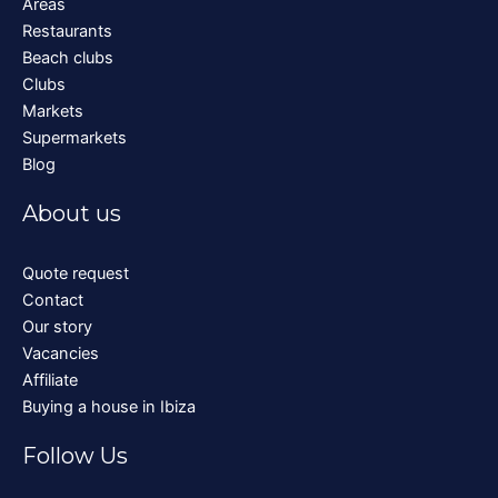
Areas
Restaurants
Beach clubs
Clubs
Markets
Supermarkets
Blog
About us
Quote request
Contact
Our story
Vacancies
Affiliate
Buying a house in Ibiza
Follow Us