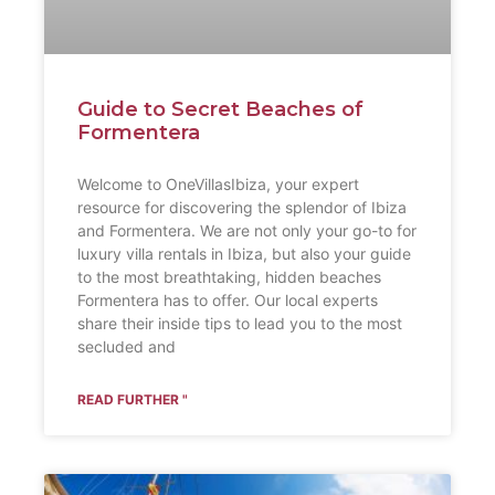
Guide to Secret Beaches of
Formentera
Welcome to OneVillasIbiza, your expert
resource for discovering the splendor of Ibiza
and Formentera. We are not only your go-to for
luxury villa rentals in Ibiza, but also your guide
to the most breathtaking, hidden beaches
Formentera has to offer. Our local experts
share their inside tips to lead you to the most
secluded and
READ FURTHER "