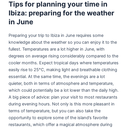
Tips for planning your time in
Ibiza: preparing for the weather
in June
Preparing your trip to Ibiza in June requires some
knowledge about the weather so you can enjoy it to the
fullest. Temperatures are a lot higher in June, with
degrees on average rising considerably compared to the
cooler months. Expect tropical days where temperatures
easily rise to 25°C, making light and breathable clothing
essential. At the same time, the evenings are a lot
quieter, both in terms of atmosphere and temperature,
which could potentially be a lot lower than the daily high.
A big piece of advice: plan your visit to most restaurants
during evening hours. Not only is this more pleasant in
terms of temperature, but you can also take the
opportunity to explore some of the island’s favorite
restaurants, which offer a magical atmosphere during