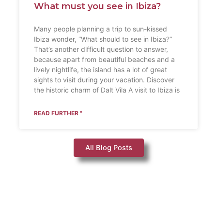
What must you see in Ibiza?
Many people planning a trip to sun-kissed
Ibiza wonder, “What should to see in Ibiza?”
That’s another difficult question to answer,
because apart from beautiful beaches and a
lively nightlife, the island has a lot of great
sights to visit during your vacation. Discover
the historic charm of Dalt Vila A visit to Ibiza is
READ FURTHER "
All Blog Posts