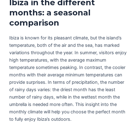
Ibiza in the different
months: a seasonal
comparison
Ibiza is known for its pleasant climate, but the island’s
temperature, both of the air and the sea, has marked
variations throughout the year. In summer, visitors enjoy
high temperatures, with the average maximum
temperature sometimes peaking. In contrast, the cooler
months with their average minimum temperatures can
provide surprises. In terms of precipitation, the number
of rainy days varies: the driest month has the least
number of rainy days, while in the wettest month the
umbrella is needed more often. This insight into the
monthly climate will help you choose the perfect month
to fully enjoy Ibiza’s outdoors.