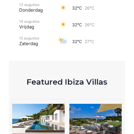
13 augustus
32°C
26°C
Donderdag
14 augustus
32°C
26°C
Vrijdag
15 augustus
32°C
27°C
Zaterdag
Featured Ibiza Villas