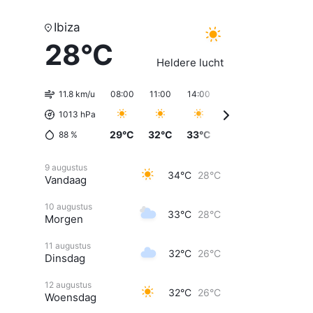
Ibiza
28°C
Heldere lucht
11.8 km/u
08:00
11:00
14:00
17:00
20:00
23
1013 hPa
29°C
32°C
33°C
33°C
32°C
3
88
%
9 augustus
34°C
28°C
Vandaag
10 augustus
33°C
28°C
Morgen
11 augustus
32°C
26°C
Dinsdag
12 augustus
32°C
26°C
Woensdag