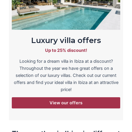
Luxury villa offers
Up to 25% discount!
Looking for a dream villa in Ibiza at a discount?
Throughout the year we have great offers on a
selection of our luxury villas. Check out our current
offers and find your ideal villa in Ibiza at an attractive
price!
View our offers