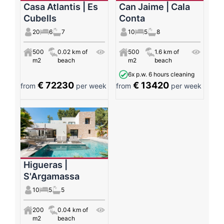
Casa Atlantis | Es
Can Jaime | Cala
Cubells
Conta
20
6
7
10
5
8
500
0.02 km of
500
1.6 km of
m2
beach
m2
beach
6x p.w. 6 hours cleaning
€ 72230
€ 13420
from
per week
from
per week
Higueras |
S'Argamassa
10
5
5
200
0.04 km of
m2
beach