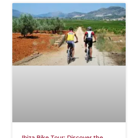
Ibiza Bike Tour: Discover the