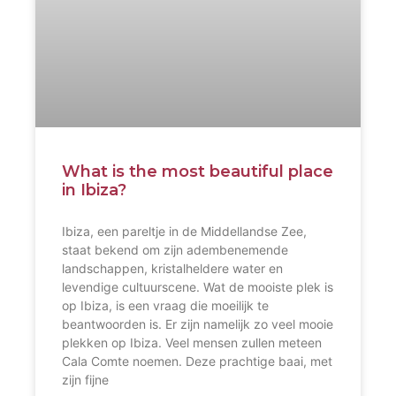
What is the most beautiful place
in Ibiza?
Ibiza, een pareltje in de Middellandse Zee,
staat bekend om zijn adembenemende
landschappen, kristalheldere water en
levendige cultuurscene. Wat de mooiste plek is
op Ibiza, is een vraag die moeilijk te
beantwoorden is. Er zijn namelijk zo veel mooie
plekken op Ibiza. Veel mensen zullen meteen
Cala Comte noemen. Deze prachtige baai, met
zijn fijne