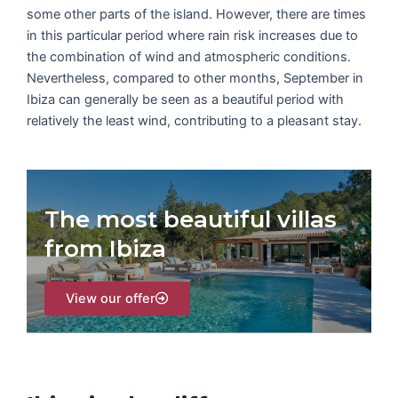
some other parts of the island. However, there are times
in this particular period where rain risk increases due to
the combination of wind and atmospheric conditions.
Nevertheless, compared to other months, September in
Ibiza can generally be seen as a beautiful period with
relatively the least wind, contributing to a pleasant stay.
The most beautiful villas
from Ibiza
View our offer