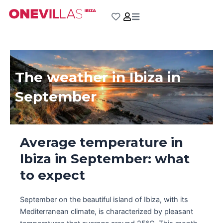
Skip
to
content
The weather in Ibiza in
September
Average temperature in
Ibiza in September: what
to expect
September on the beautiful island of Ibiza, with its
Mediterranean climate, is characterized by pleasant