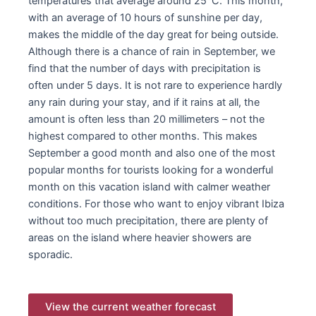
temperatures that average around 25°C. This month,
with an average of 10 hours of sunshine per day,
makes the middle of the day great for being outside.
Although there is a chance of rain in September, we
find that the number of days with precipitation is
often under 5 days. It is not rare to experience hardly
any rain during your stay, and if it rains at all, the
amount is often less than 20 millimeters – not the
highest compared to other months. This makes
September a good month and also one of the most
popular months for tourists looking for a wonderful
month on this vacation island with calmer weather
conditions. For those who want to enjoy vibrant Ibiza
without too much precipitation, there are plenty of
areas on the island where heavier showers are
sporadic.
View the current weather forecast