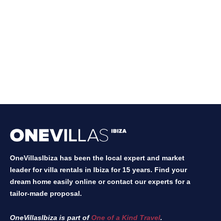
OneVillasIbiza has been the local expert and market
leader for villa rentals in Ibiza for 15 years. Find your
dream home easily online or contact our experts for a
tailor-made proposal.
OneVillasIbiza is part of
One of a Kind Travel
.