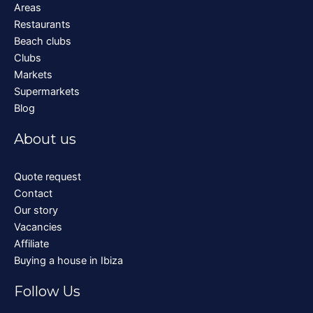
Areas
Restaurants
Beach clubs
Clubs
Markets
Supermarkets
Blog
About us
Quote request
Contact
Our story
Vacancies
Affiliate
Buying a house in Ibiza
Follow Us