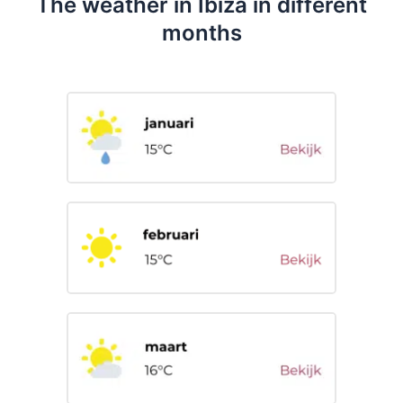
The weather in Ibiza in different
months