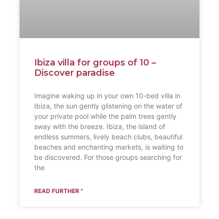
Ibiza villa for groups of 10 –
Discover paradise
Imagine waking up in your own 10-bed villa in
Ibiza, the sun gently glistening on the water of
your private pool while the palm trees gently
sway with the breeze. Ibiza, the island of
endless summers, lively beach clubs, beautiful
beaches and enchanting markets, is waiting to
be discovered. For those groups searching for
the
READ FURTHER "