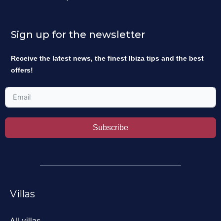
Sign up for the newsletter
Receive the latest news, the finest Ibiza tips and the best
offers!
Subscribe
Villas
All villas