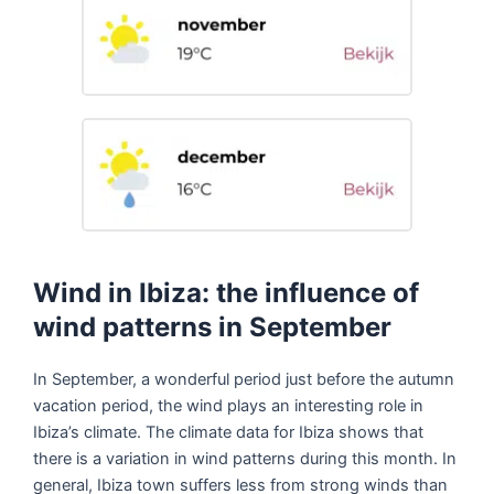
Wind in Ibiza: the influence of
wind patterns in September
In September, a wonderful period just before the autumn
vacation period, the wind plays an interesting role in
Ibiza’s climate. The climate data for Ibiza shows that
there is a variation in wind patterns during this month. In
general, Ibiza town suffers less from strong winds than