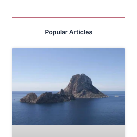
Popular Articles