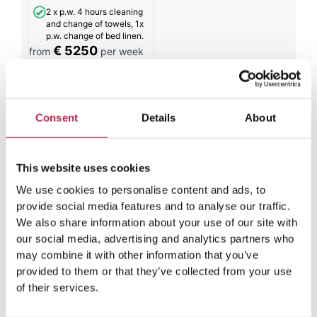
2 x p.w. 4 hours cleaning
and change of towels, 1x
p.w. change of bed linen.
€ 5250
from
per week
All results
Consent
Details
About
This website uses cookies
Weather spectrum in Ibiza in
We use cookies to personalise content and ads, to
September
provide social media features and to analyse our traffic.
We also share information about your use of our site with
our social media, advertising and analytics partners who
September in Ibiza is a month characterized by
may combine it with other information that you’ve
temperatures that mark the transition from summer to
provided to them or that they’ve collected from your use
the island’s mild winters. While cold winters are relatively
of their services.
rare here, September offers a good winter preview with
temperatures that are very pleasant. The degrees Celsius