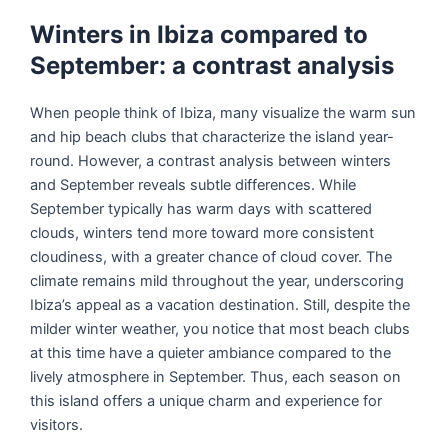
Winters in Ibiza compared to
September: a contrast analysis
When people think of Ibiza, many visualize the warm sun
and hip beach clubs that characterize the island year-
round. However, a contrast analysis between winters
and September reveals subtle differences. While
September typically has warm days with scattered
clouds, winters tend more toward more consistent
cloudiness, with a greater chance of cloud cover. The
climate remains mild throughout the year, underscoring
Ibiza’s appeal as a vacation destination. Still, despite the
milder winter weather, you notice that most beach clubs
at this time have a quieter ambiance compared to the
lively atmosphere in September. Thus, each season on
this island offers a unique charm and experience for
visitors.