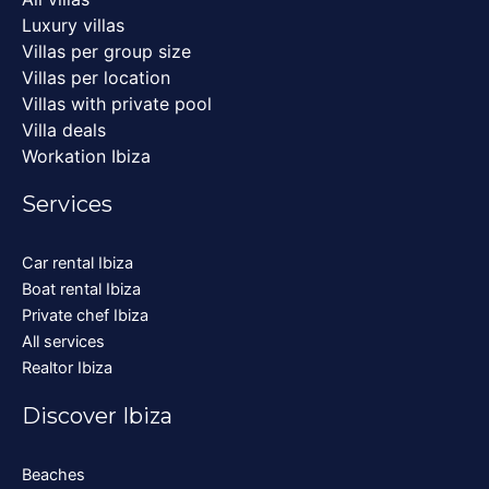
Luxury villas
Villas per group size
Villas per location
Villas with private pool
Villa deals
Workation Ibiza
Services
Car rental Ibiza
Boat rental Ibiza
Private chef Ibiza
All services
Realtor Ibiza
Discover Ibiza
Beaches