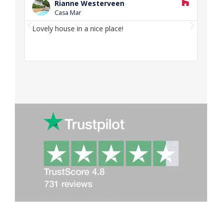
e
Rianne Westerveen
a
Casa Mar
d
P
N
M
Lovely house in a nice place!
Love
o
r
e
and f
r
e
x
e
v
t
i
o
u
s