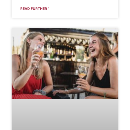
READ FURTHER "