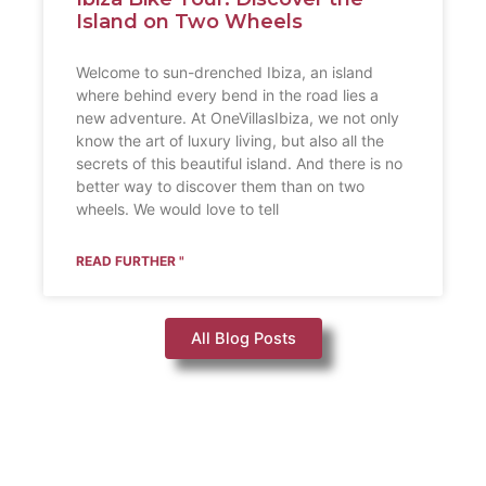
Island on Two Wheels
Welcome to sun-drenched Ibiza, an island
where behind every bend in the road lies a
new adventure. At OneVillasIbiza, we not only
know the art of luxury living, but also all the
secrets of this beautiful island. And there is no
better way to discover them than on two
wheels. We would love to tell
READ FURTHER "
All Blog Posts