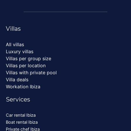
Villas
All villas
Luxury villas
Villas per group size
Villas per location
Villas with private pool
Villa deals
Workation Ibiza
Services
Car rental Ibiza
Boat rental Ibiza
Private chef Ibiza