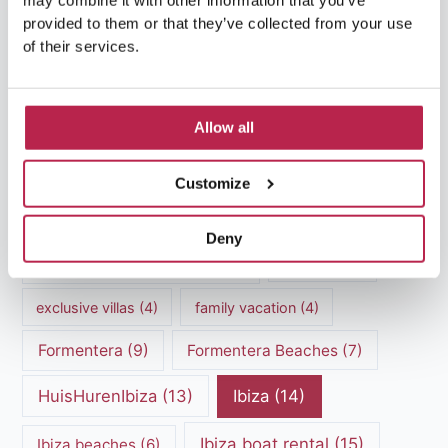
may combine it with other information that you’ve
Popular Topics
provided to them or that they’ve collected from your use
of their services.
Balearic Islands
(5)
Beach vacation
(4)
Allow all
car rental Ibiza
(14)
Casa Tranquila
(5)
Culinary Experiences
(6)
Customize
Culinary experiences Ibiza
(4)
Deny
cultural heritage Ibiza
(14)
Dalt Vila
(5)
exclusive villas
(4)
family vacation
(4)
Formentera
(9)
Formentera Beaches
(7)
HuisHurenIbiza
(13)
Ibiza
(14)
Ibiza boat rental
(15)
Ibiza beaches
(6)