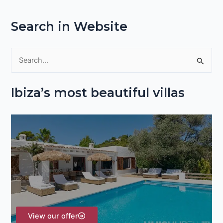
Search in Website
S
e
Ibiza’s most beautiful villas
a
r
c
h
f
o
r
:
View our offer