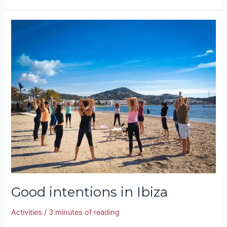
Good
intentions
in
Ibiza
Good intentions in Ibiza
Activities
/
3 minutes of reading