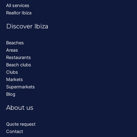
All services
Realtor Ibiza
Discover Ibiza
Beaches
Areas
Restaurants
Beach clubs
Clubs
Markets
Supermarkets
Blog
About us
Quote request
Contact