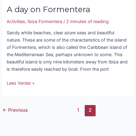
A day on Formentera
Activities
,
Ibiza Formentera
/
2 minutes of reading
Sandy white beaches, clear azure seas and beautiful
nature. These are some of the characteristics of the island
of Formentera, which is also called the Caribbean island of
the Mediterranean Sea, perhaps unknown to some. This
beautiful island is only nine kilometers away from Ibiza and
is therefore easily reached by boat. From the port
Lees Verder »
←
Previous
1
2