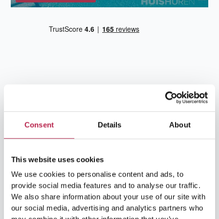
Team Ibiza
Consent
Details
About
This website uses cookies
We use cookies to personalise content and ads, to
provide social media features and to analyse our traffic.
We also share information about your use of our site with
our social media, advertising and analytics partners who