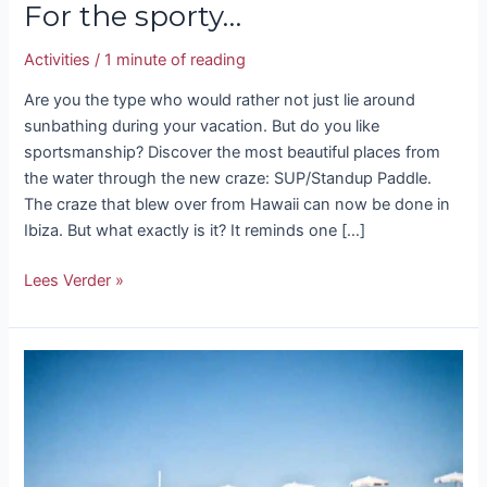
For the sporty…
Activities
/
1 minute of reading
Are you the type who would rather not just lie around
sunbathing during your vacation. But do you like
sportsmanship? Discover the most beautiful places from
the water through the new craze: SUP/Standup Paddle.
The craze that blew over from Hawaii can now be done in
Ibiza. But what exactly is it? It reminds one […]
Lees Verder »
Dreaming
about
Ibiza