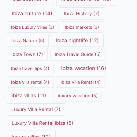
Ibiza culture
(14)
Ibiza History
(7)
Ibiza Luxury Villas
(3)
Ibiza markets
(3)
Ibiza nightlife
(12)
Ibiza Nature
(5)
Ibiza Town
(7)
Ibiza Travel Guide
(5)
ibiza vacation
(16)
Ibiza travel tips
(4)
Ibiza villa rental
(4)
Ibiza Villa Rental
(4)
ibiza villas
(11)
luxury vacation
(5)
Luxury Villa Rental
(7)
Luxury Villa Rental Ibiza
(8)
luxury villas
(13)