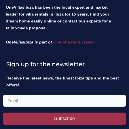
OneVillasIbiza has been the local expert and market
leader for villa rentals in Ibiza for 15 years. Find your
dream home easily online or contact our experts for a
tailor-made proposal.
OneVillasIbiza is part of
One of a Kind Travel
.
Sign up for the newsletter
Receive the latest news, the finest Ibiza tips and the best
offers!
Subscribe