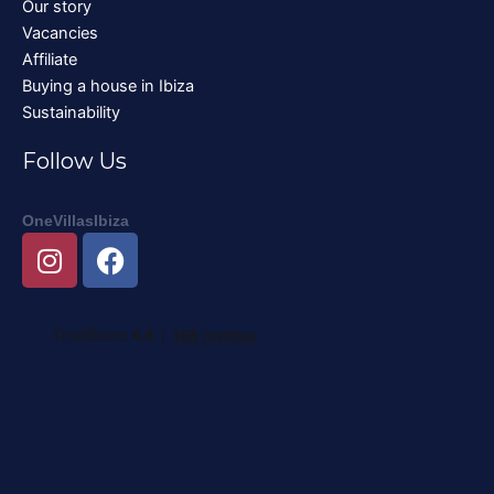
Our story
Vacancies
Affiliate
Buying a house in Ibiza
Sustainability
Follow Us
OneVillasIbiza
I
F
n
a
s
c
t
e
a
b
g
o
r
o
a
k
m