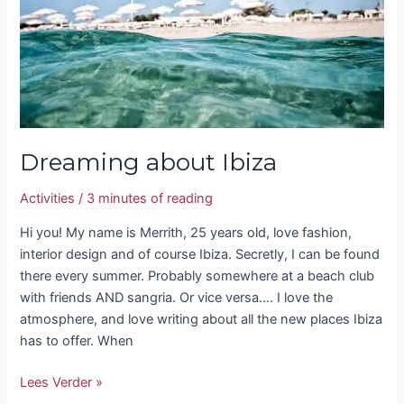
Dreaming about Ibiza
Activities
/
3 minutes of reading
Hi you! My name is Merrith, 25 years old, love fashion,
interior design and of course Ibiza. Secretly, I can be found
there every summer. Probably somewhere at a beach club
with friends AND sangria. Or vice versa…. I love the
atmosphere, and love writing about all the new places Ibiza
has to offer. When
Lees Verder »