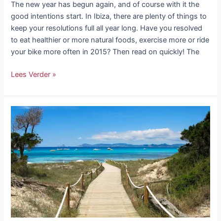
The new year has begun again, and of course with it the
good intentions start. In Ibiza, there are plenty of things to
keep your resolutions full all year long. Have you resolved
to eat healthier or more natural foods, exercise more or ride
your bike more often in 2015? Then read on quickly! The
Lees Verder »
A
day
on
Formentera