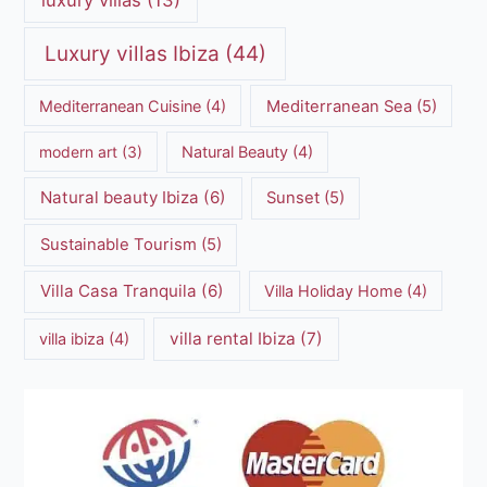
Luxury villas Ibiza
(44)
Mediterranean Cuisine
(4)
Mediterranean Sea
(5)
modern art
(3)
Natural Beauty
(4)
Natural beauty Ibiza
(6)
Sunset
(5)
Sustainable Tourism
(5)
Villa Casa Tranquila
(6)
Villa Holiday Home
(4)
villa rental Ibiza
(7)
villa ibiza
(4)