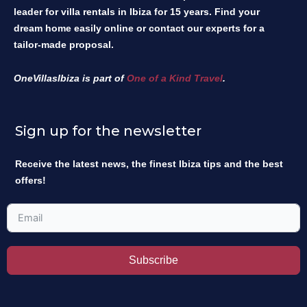
leader for villa rentals in Ibiza for 15 years. Find your
dream home easily online or contact our experts for a
tailor-made proposal.
OneVillasIbiza is part of
One of a Kind Travel
.
Sign up for the newsletter
Receive the latest news, the finest Ibiza tips and the best
offers!
Subscribe