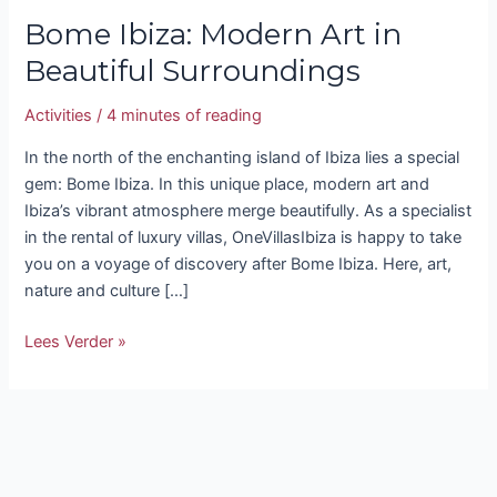
Bome Ibiza: Modern Art in
Beautiful Surroundings
Activities
/
4 minutes of reading
In the north of the enchanting island of Ibiza lies a special
gem: Bome Ibiza. In this unique place, modern art and
Ibiza’s vibrant atmosphere merge beautifully. As a specialist
in the rental of luxury villas, OneVillasIbiza is happy to take
you on a voyage of discovery after Bome Ibiza. Here, art,
nature and culture […]
Lees Verder »