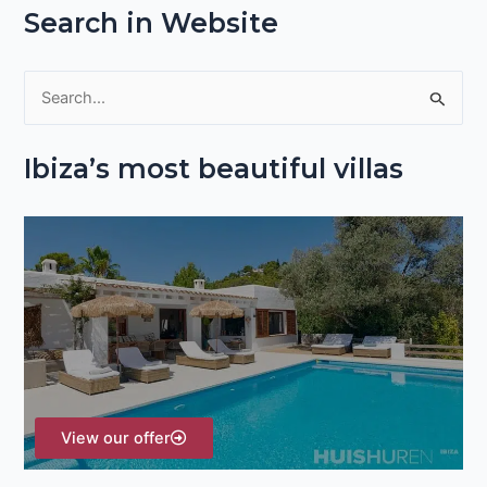
Search in Website
S
e
Ibiza’s most beautiful villas
a
r
c
h
f
o
r
:
View our offer