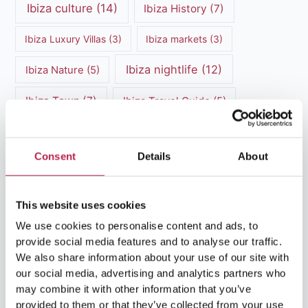
Ibiza culture
(14)
Ibiza History
(7)
Ibiza Luxury Villas
(3)
Ibiza markets
(3)
Ibiza nightlife
(12)
Ibiza Nature
(5)
Ibiza Town
(7)
Ibiza Travel Guide
(5)
ibiza vacation
(16)
Ibiza travel tips
(4)
Consent
Details
About
Ibiza villa rental
(4)
Ibiza Villa Rental
(4)
ibiza villas
(11)
luxury vacation
(5)
This website uses cookies
Luxury Villa Rental
(7)
We use cookies to personalise content and ads, to
provide social media features and to analyse our traffic.
Luxury Villa Rental Ibiza
(8)
We also share information about your use of our site with
our social media, advertising and analytics partners who
luxury villas
(13)
may combine it with other information that you’ve
provided to them or that they’ve collected from your use