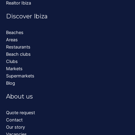
Realtor Ibiza
Discover Ibiza
Beaches
Areas
Restaurants
Beach clubs
Clubs
Markets
Supermarkets
Blog
About us
Quote request
Contact
Our story
Vacancies