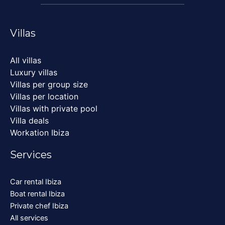
Villas
All villas
Luxury villas
Villas per group size
Villas per location
Villas with private pool
Villa deals
Workation Ibiza
Services
Car rental Ibiza
Boat rental Ibiza
Private chef Ibiza
All services