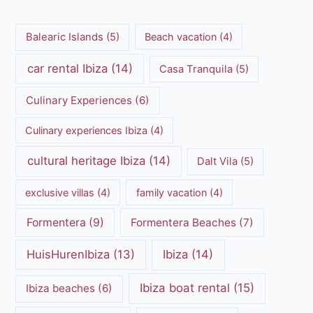
Balearic Islands
(5)
Beach vacation
(4)
car rental Ibiza
(14)
Casa Tranquila
(5)
Culinary Experiences
(6)
Culinary experiences Ibiza
(4)
cultural heritage Ibiza
(14)
Dalt Vila
(5)
exclusive villas
(4)
family vacation
(4)
Formentera
(9)
Formentera Beaches
(7)
HuisHurenIbiza
(13)
Ibiza
(14)
Ibiza boat rental
(15)
Ibiza beaches
(6)