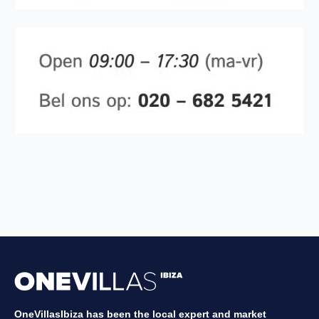
OneVillasIbiza has been the local expert and market