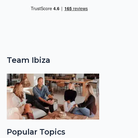
Team Ibiza
Popular Topics