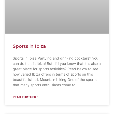
Sports in Ibiza
Sports in Ibiza Partying and drinking cocktails? You
can do that in Ibiza! But did you know that it is also a
great place for sports activities? Read below to see
how varied Ibiza offers in terms of sports on this
beautiful island. Mountain biking One of the sports
that many sports enthusiasts come to
READ FURTHER "