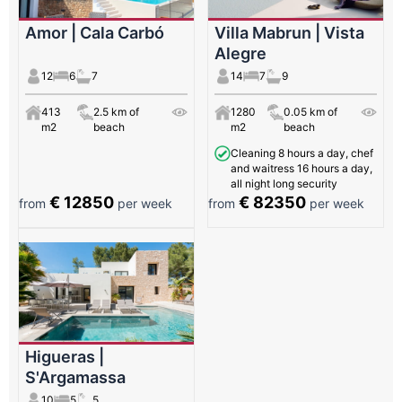
Amor | Cala Carbó
Villa Mabrun | Vista
Alegre
12
6
7
14
7
9
413
2.5 km of
1280
0.05 km of
m2
beach
m2
beach
Cleaning 8 hours a day, chef
and waitress 16 hours a day,
all night long security
€ 12850
€ 82350
from
per week
from
per week
Higueras |
S'Argamassa
10
5
5