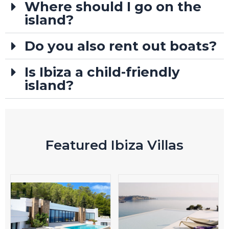
Where should I go on the
island?
Do you also rent out boats?
Is Ibiza a child-friendly
island?
Featured Ibiza Villas