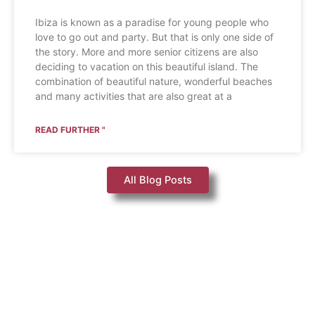
Ibiza is known as a paradise for young people who
love to go out and party. But that is only one side of
the story. More and more senior citizens are also
deciding to vacation on this beautiful island. The
combination of beautiful nature, wonderful beaches
and many activities that are also great at a
READ FURTHER "
All Blog Posts