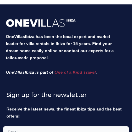
OneVillasIbiza has been the local expert and market
leader for villa rentals in Ibiza for 15 years. Find your
dream home easily online or contact our experts for a
tailor-made proposal.
OneVillasIbiza is part of
One of a Kind Travel
.
Sign up for the newsletter
Receive the latest news, the finest Ibiza tips and the best
offers!