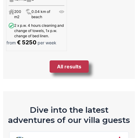
200
0.04 km of
m2
beach
2 x p.w. 4 hours cleaning and
change of towels, 1x p.w.
change of bed linen.
€ 5250
from
per week
All results
Dive into the latest
adventures of our villa guests
R