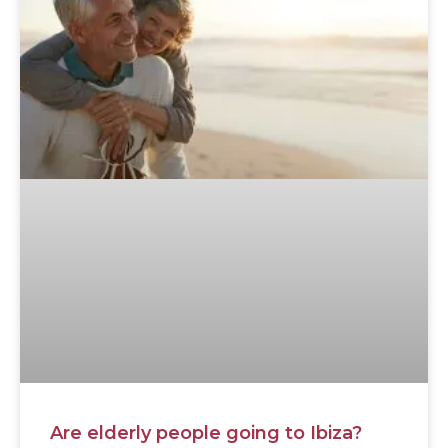
Are elderly people going to Ibiza?