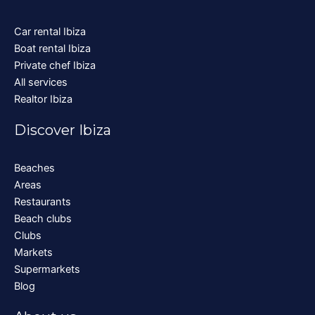
Car rental Ibiza
Boat rental Ibiza
Private chef Ibiza
All services
Realtor Ibiza
Discover Ibiza
Beaches
Areas
Restaurants
Beach clubs
Clubs
Markets
Supermarkets
Blog