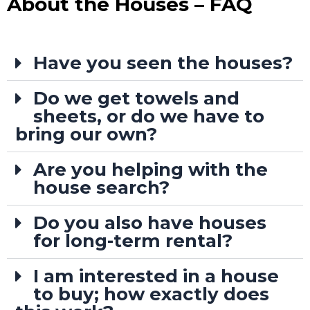
About the Houses – FAQ
Have you seen the houses?
Do we get towels and
sheets, or do we have to
bring our own?
Are you helping with the
house search?
Do you also have houses
for long-term rental?
I am interested in a house
to buy; how exactly does