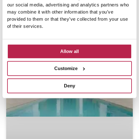
our social media, advertising and analytics partners who
may combine it with other information that you’ve
Popular Articles
provided to them or that they’ve collected from your use
of their services.
Allow all
Customize
Deny