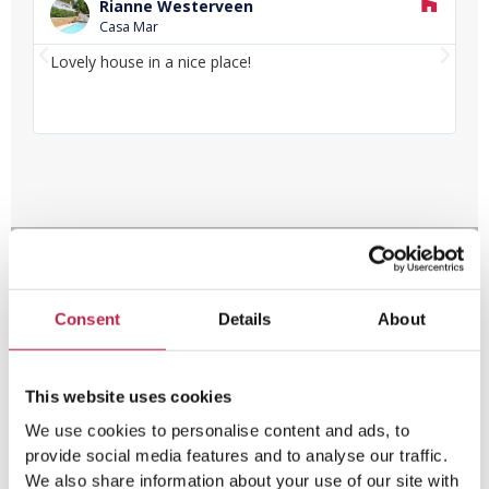
e
Rianne Westerveen
a
Casa Mar
d
P
N
M
Lovely house in a nice place!
Lo
o
r
e
fa
r
e
x
e
v
t
i
o
u
s
Consent
Details
About
This website uses cookies
We use cookies to personalise content and ads, to
provide social media features and to analyse our traffic.
We also share information about your use of our site with