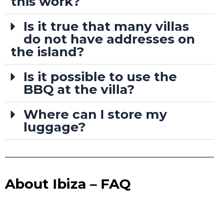
this work?
Is it true that many villas
do not have addresses on
the island?
Is it possible to use the
BBQ at the villa?
Where can I store my
luggage?
About Ibiza – FAQ