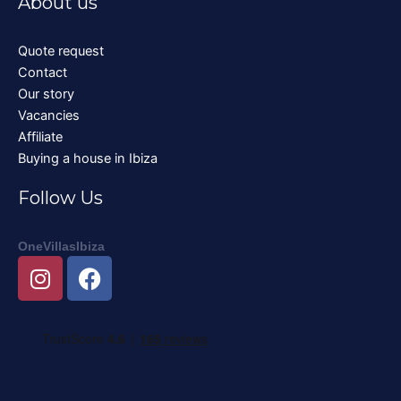
About us
Quote request
Contact
Our story
Vacancies
Affiliate
Buying a house in Ibiza
Follow Us
OneVillasIbiza
I
F
n
a
s
c
t
e
a
b
g
o
r
o