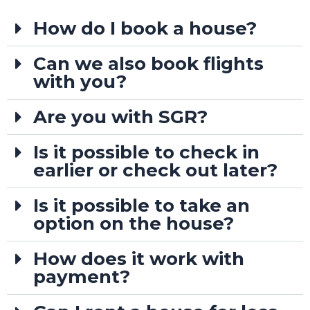
How do I book a house?
Can we also book flights
with you?
Are you with SGR?
Is it possible to check in
earlier or check out later?
Is it possible to take an
option on the house?
How does it work with
payment?