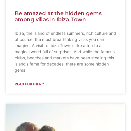
Be amazed at the hidden gems
among villas in Ibiza Town
Ibiza, the island of endless summers, rich culture and
of course, the most breathtaking villas you can
imagine. A visit to Ibiza Town is like a trip to a
magical world full of surprises. And while the famous
clubs, beaches and markets have been stealing this
island’s fame for decades, there are some hidden
gems
READ FURTHER "