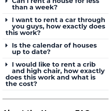
Can I rent a house for less
than a week?
I want to rent a car through
you guys, how exactly does
this work?
Is the calendar of houses
up to date?
I would like to rent a crib
and high chair, how exactly
does this work and what is
the cost?