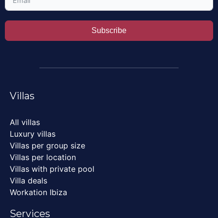
Subscribe
Villas
All villas
Luxury villas
Villas per group size
Villas per location
Villas with private pool
Villa deals
Workation Ibiza
Services