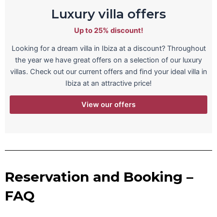
Luxury villa offers
Up to 25% discount!
Looking for a dream villa in Ibiza at a discount? Throughout
the year we have great offers on a selection of our luxury
villas. Check out our current offers and find your ideal villa in
Ibiza at an attractive price!
View our offers
Reservation and Booking –
FAQ