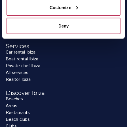
Villas per group size
Customize
Villas per location
Villas with private pool
Villa deals
Deny
Workation Ibiza
Services
Car rental Ibiza
Boat rental Ibiza
Private chef Ibiza
All services
Realtor Ibiza
Discover Ibiza
Beaches
Areas
Restaurants
Beach clubs
Clubs