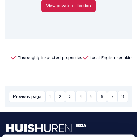
View private collection
Thoroughly inspected properties
Local English-speaking
Previous page
1
2
3
4
5
6
7
8