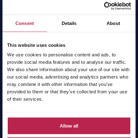
OneVillasIbiza has been the local expert and market
leader for villa rentals in Ibiza for 15 years. Find
your dream home easily online or contact our
Consent
Details
About
experts for a tailor-made proposal.
OneVillasIbiza is part of
One of a Kind Travel
.
This website uses cookies
Sign up for the newsletter
Receive the latest news, the finest Ibiza tips and the best
We use cookies to personalise content and ads, to
offers!
provide social media features and to analyse our traffic.
We also share information about your use of our site with
our social media, advertising and analytics partners who
Subscribe
may combine it with other information that you’ve
provided to them or that they’ve collected from your use
of their services.
Villas
Allow all
All villas
Luxury villas