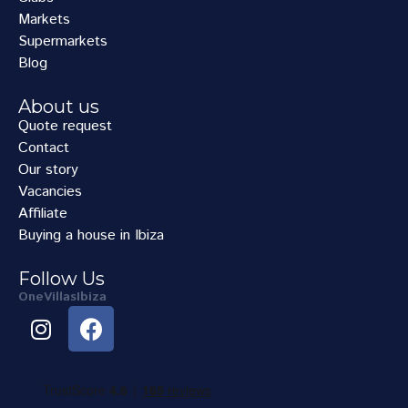
Markets
Supermarkets
Blog
About us
Quote request
Contact
Our story
Vacancies
Affiliate
Buying a house in Ibiza
Follow Us
OneVillasIbiza