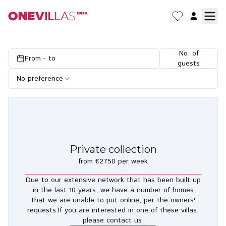
No. of
From - to
guests
No preference
Private collection
from €2750 per week
Due to our extensive network that has been built up
in the last 10 years, we have a number of homes
that we are unable to put online, per the owners'
requests.If you are interested in one of these villas,
please contact us.