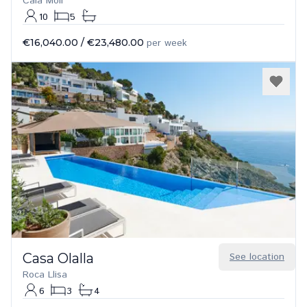
Cala Moli
10
5
€16,040.00
/
€23,480.00
per week
Casa Olalla
See location
Roca Llisa
6
3
4