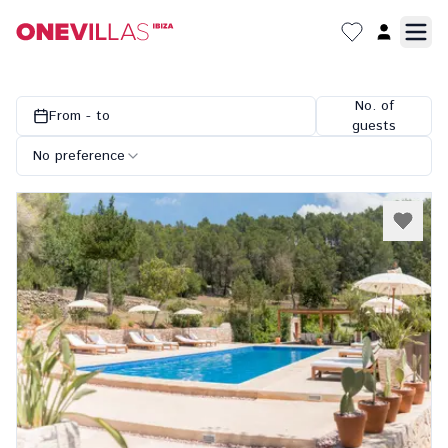
No. of
From - to
guests
No preference