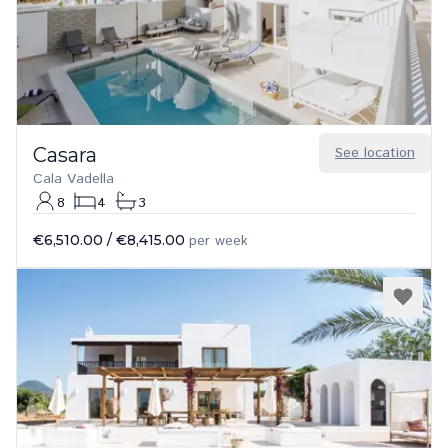
Casara
See location
Cala Vadella
8
4
3
€6,510.00
/
€8,415.00
per week