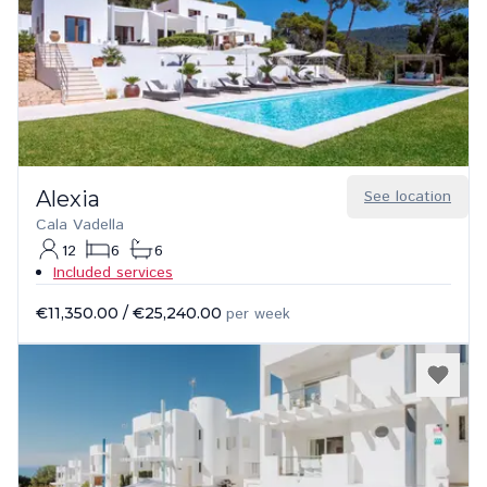
Alexia
See location
Cala Vadella
12
6
6
Included services
€11,350.00
/
€25,240.00
per week