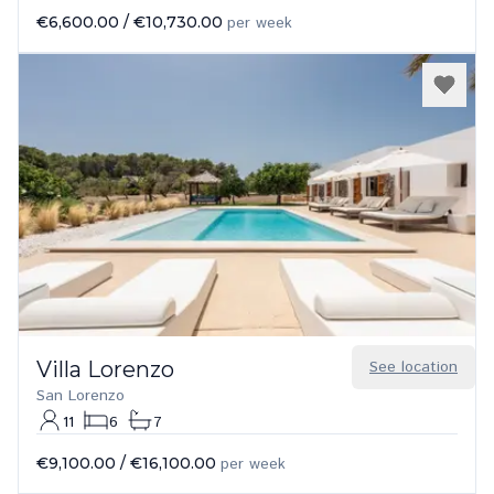
€6,600.00
/
€10,730.00
per week
Villa Lorenzo
See location
San Lorenzo
11
6
7
€9,100.00
/
€16,100.00
per week