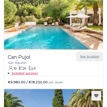
Can Pujol
See location
San Agustin
10
5
5
Included services
€9,980.00
/
€18,230.00
per week