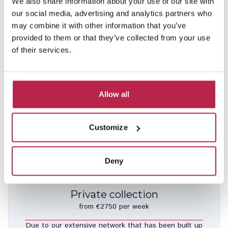
We also share information about your use of our site with
our social media, advertising and analytics partners who
may combine it with other information that you’ve
provided to them or that they’ve collected from your use
of their services.
Can Bobo
See location
Es Cubells
Allow all
10
5
5
Included services
€10,950.00
/
€26,850.00
per week
Customize
Deny
Private collection
from €2750 per week
Due to our extensive network that has been built up