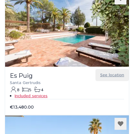
Es Puig
See location
Santa Gertrudis
8
5
4
Included services
€13,480.00