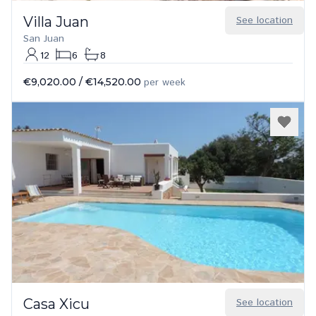
Villa Juan
See location
San Juan
12
6
8
€9,020.00
/
€14,520.00
per week
Casa Xicu
See location