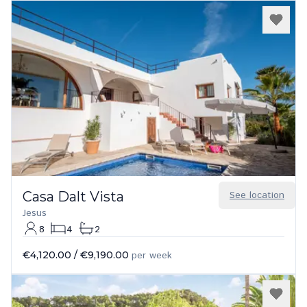
Casa Dalt Vista
See location
Jesus
8
4
2
€4,120.00
/
€9,190.00
per week