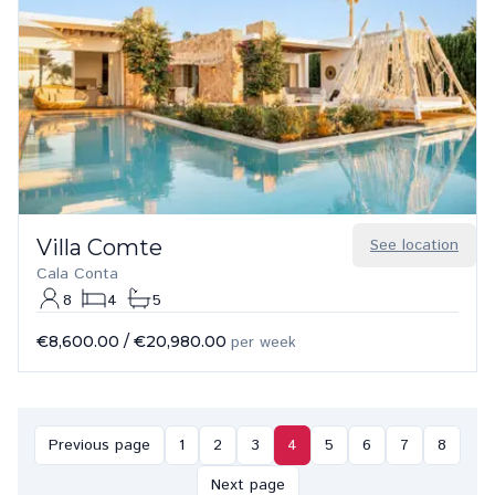
Villa Comte
See location
Cala Conta
8
4
5
€8,600.00
/
€20,980.00
per week
Previous page
1
2
3
4
5
6
7
8
Next page