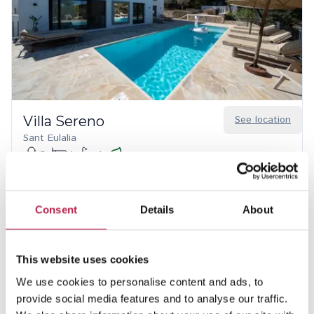
Villa Sereno
See location
Sant Eulalia
8
4
4
20% discount from Aug 15 – 31, 2026
€8,740.00
/
€15,620.00
per week
Consent
Details
About
This website uses cookies
We use cookies to personalise content and ads, to
provide social media features and to analyse our traffic.