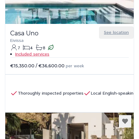
Casa Uno
See location
Eivissa
7
4
8
Included services
€15,350.00
/
€36,600.00
per week
Thoroughly inspected properties
Local English-speaking