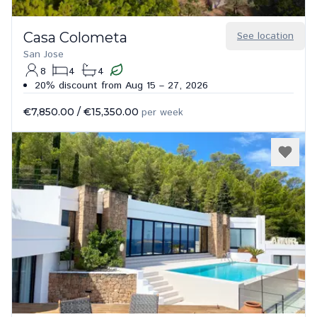
Casa Colometa
See location
San Jose
8
4
4
20% discount from Aug 15 – 27, 2026
€7,850.00
/
€15,350.00
per week