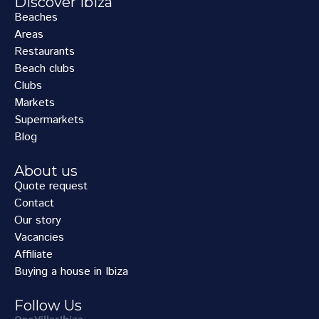
Discover Ibiza
Beaches
Areas
Restaurants
Beach clubs
Clubs
Markets
Supermarkets
Blog
About us
Quote request
Contact
Our story
Vacancies
Affiliate
Buying a house in Ibiza
Follow Us