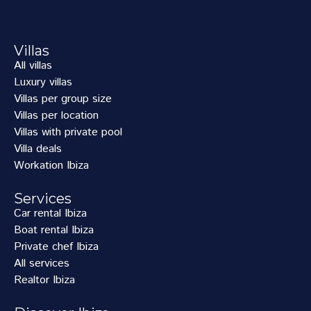
Villas
All villas
Luxury villas
Villas per group size
Villas per location
Villas with private pool
Villa deals
Workation Ibiza
Services
Car rental Ibiza
Boat rental Ibiza
Private chef Ibiza
All services
Realtor Ibiza