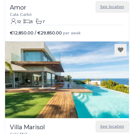
Amor
See location
Cala Carbó
12
6
7
€12,850.00
/
€29,850.00
per week
Villa Marisol
See location