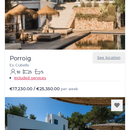
Porroig
See location
Es Cubells
10
5
5
Included services
€17,230.00
/
€25,350.00
per week