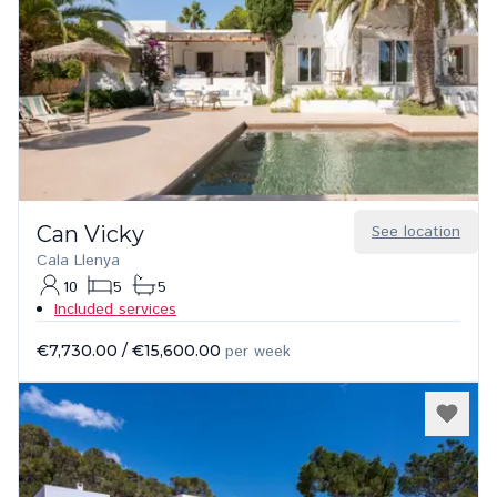
Can Vicky
See location
Cala Llenya
10
5
5
Included services
€7,730.00
/
€15,600.00
per week