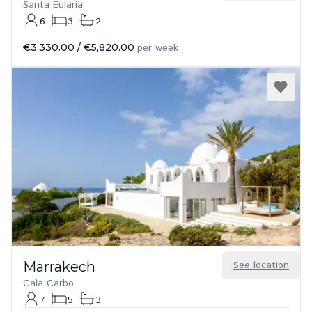
Santa Eularia
6
3
2
€3,330.00
/
€5,820.00
per week
Marrakech
See location
Cala Carbo
7
5
3