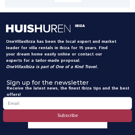
OneVillasIbiza has been the local expert and market
leader for villa rentals in Ibiza for 15 years. Find
your dream home easily online or contact our
experts for a tailor-made proposal.
OneVillasIbiza is part of
One of a Kind Travel
.
Sign up for the newsletter
Receive the latest news, the finest Ibiza tips and the best
offers!
Subscribe