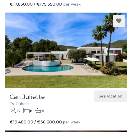
€17,850.00
/
€175,350.00
per week
Can Juliette
See location
Es Cubells
12
6
6
€19,480.00
/
€36,600.00
per week