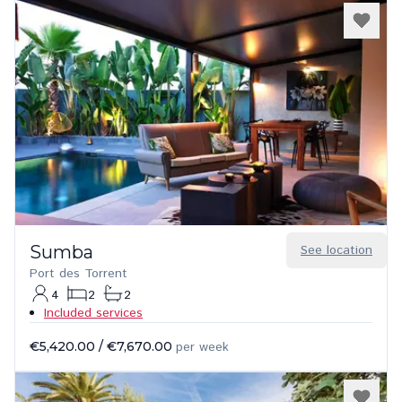
Sumba
See location
Port des Torrent
4
2
2
Included services
€5,420.00
/
€7,670.00
per week