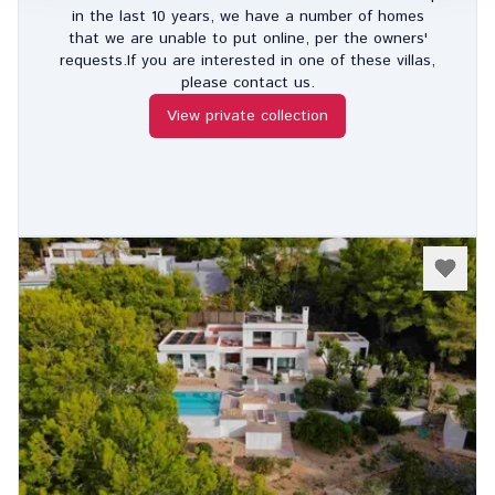
in the last 10 years, we have a number of homes
that we are unable to put online, per the owners'
requests.If you are interested in one of these villas,
please contact us.
View private collection