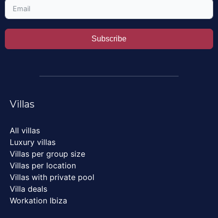
Subscribe
Villas
All villas
Luxury villas
Villas per group size
Villas per location
Villas with private pool
Villa deals
Workation Ibiza