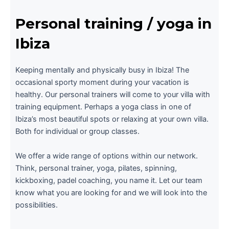
Personal training / yoga in
Ibiza
Keeping mentally and physically busy in Ibiza! The
occasional sporty moment during your vacation is
healthy. Our personal trainers will come to your villa with
training equipment. Perhaps a yoga class in one of
Ibiza’s most beautiful spots or relaxing at your own villa.
Both for individual or group classes.
We offer a wide range of options within our network.
Think, personal trainer, yoga, pilates, spinning,
kickboxing, padel coaching, you name it. Let our team
know what you are looking for and we will look into the
possibilities.