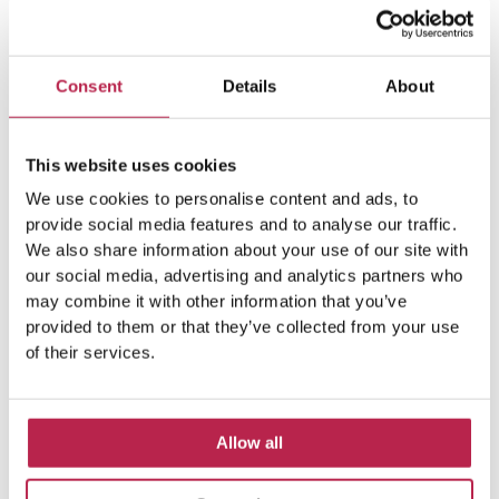
Consent
Details
About
This website uses cookies
We use cookies to personalise content and ads, to
provide social media features and to analyse our traffic.
We also share information about your use of our site with
our social media, advertising and analytics partners who
may combine it with other information that you’ve
provided to them or that they’ve collected from your use
of their services.
Allow all