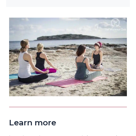
Learn more