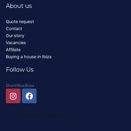
About us
Quote request
Contact
Our story
Vacancies
Affiliate
Buying a house in Ibiza
Follow Us
OneVillasIbiza
I
F
n
a
s
c
t
e
a
b
g
o