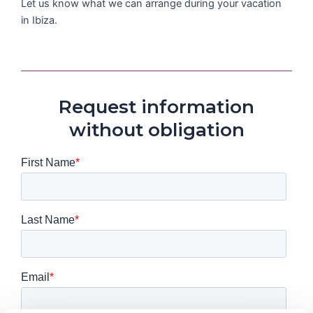
Let us know what we can arrange during your vacation
in Ibiza.
Request information
without obligation