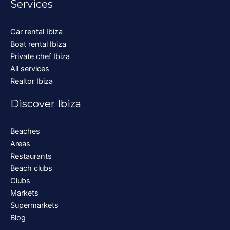
Services
Car rental Ibiza
Boat rental Ibiza
Private chef Ibiza
All services
Realtor Ibiza
Discover Ibiza
Beaches
Areas
Restaurants
Beach clubs
Clubs
Markets
Supermarkets
Blog