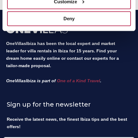
Customize
Deny
OneVillasIbiza has been the local expert and market
leader for villa rentals in Ibiza for 15 years. Find your
dream home easily online or contact our experts for a
tailor-made proposal.
OneVillasIbiza is part of
One of a Kind Travel
.
Sign up for the newsletter
Receive the latest news, the finest Ibiza tips and the best
offers!