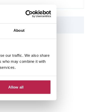
About
se our traffic. We also share
ers who may combine it with
 services.
Allow all