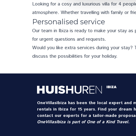
Looking for a cosy and luxurious villa for 4 people
atmosphere. Whether travelling with family or frie
Personalised service
Our team in Ibiza is ready to make your stay as 
for urgent questions and requests.
Would you like
extra services
during your stay? T
discuss the possibilities for your holiday.
OneVillasIbiza has been the local expert and m
rentals in Ibiza for 15 years. Find your dream 
contact our experts for a tailor-made proposal
OneVillasIbiza is part of
One of a Kind Travel
.