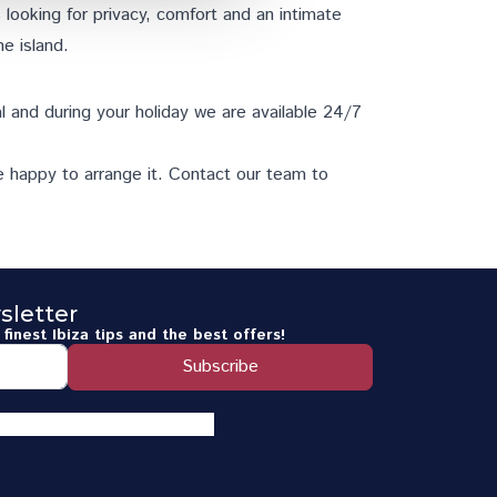
es looking for privacy, comfort and an intimate
he island.
l and during your holiday we are available 24/7
e happy to arrange it.
Contact our team
to
sletter
finest Ibiza tips and the best offers!
Subscribe