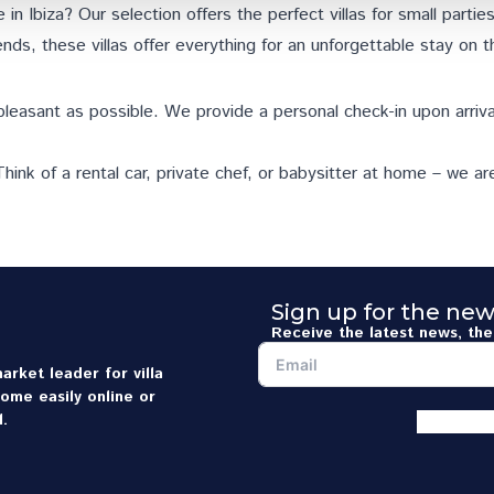
 in Ibiza? Our selection offers the perfect villas for small parti
nds, these villas offer everything for an unforgettable stay on t
pleasant as possible. We provide a personal check-in upon arriva
hink of a rental car, private chef, or babysitter at home – we ar
Sign up for the new
Receive the latest news, the 
arket leader for villa
home easily online or
.