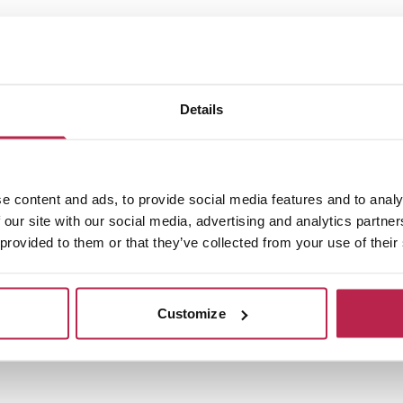
1
Details
e content and ads, to provide social media features and to analy
 our site with our social media, advertising and analytics partn
 provided to them or that they’ve collected from your use of their
Customize