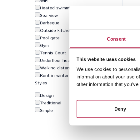
WiFi
Heated swimming pool
Sea view
Barbeque
Outside kitchen
Pool gate
Consent
Gym
Tennis Court
This website uses cookies
Underfloor heating
Walking distance to beach
We use cookies to personalis
Rent in winter
information about your use of
Styles
other information that you’ve
Design
Traditional
Deny
Simple