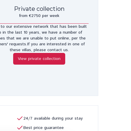
Private collection
from €2750 per week
to our extensive network that has been built
p in the last 10 years, we have a number of
es that we are unable to put online, per the
ers' requests.If you are interested in one of
these villas, please contact us.
View private collection
24/7 available during your stay
Best price guarantee