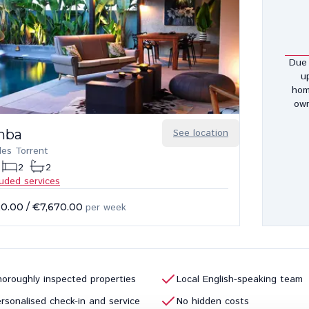
Due 
u
hom
own
mba
See location
des Torrent
2
2
luded services
20.00
/
€7,670.00
per week
oroughly inspected properties
Local English-speaking team
rsonalised check-in and service
No hidden costs