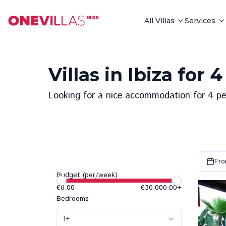
All Villas
Services
Villas in Ibiza for 
Looking for a nice accommodation for 4 peop
Fro
Budget (per/week)
€0.00
€30,000.00
+
Bedrooms
1
+