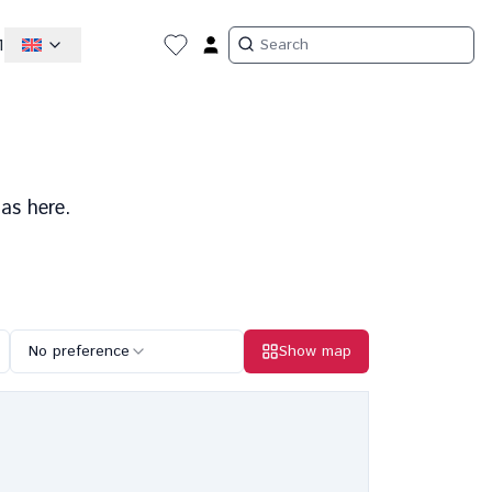
1
as here.
No preference
Show map