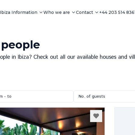
Ibiza Information
Who we are
Contact
+44 203 514 836
4 people
le in Ibiza? Check out all our available houses and vill
m - to
No. of guests