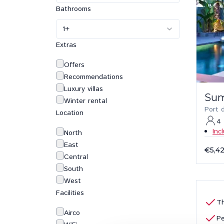
Bathrooms
1
+
Extras
Offers
Recommendations
Luxury villas
Su
Winter rental
Port 
Location
4
Inc
North
East
€5,4
Central
South
West
Facilities
Th
Airco
Pe