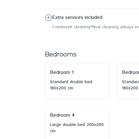
Extra services included
1 midweek cleaning
*final cleaning always i
Bedrooms
Bedroom
1
Bedro
Standard double bed
Standar
180x200
cm
180x200
Bedroom
4
Large double bed
200x200
cm