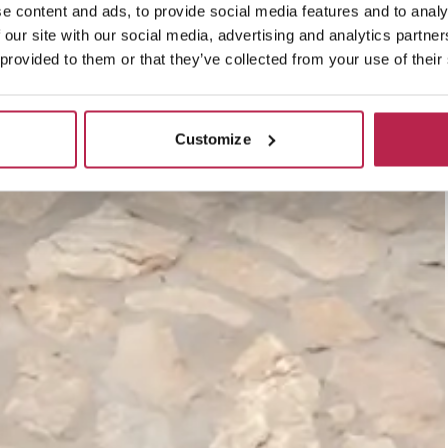
e content and ads, to provide social media features and to analy
 our site with our social media, advertising and analytics partn
 provided to them or that they’ve collected from your use of their
Customize