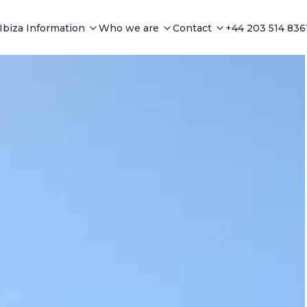
Ibiza Information
Who we are
Contact
+44 203 514 836