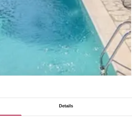
Details