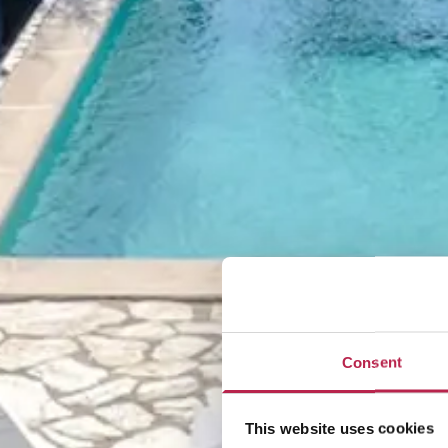
Consent
This website uses cookies