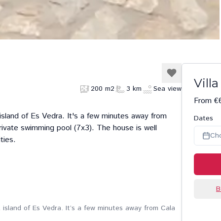
Vill
200 m2
3 km
Sea view
From €
 island of Es Vedra. It's a few minutes away from
Dates
rivate swimming pool (7x3). The house is well
Ch
ties.
B
k island of Es Vedra. It’s a few minutes away from Cala