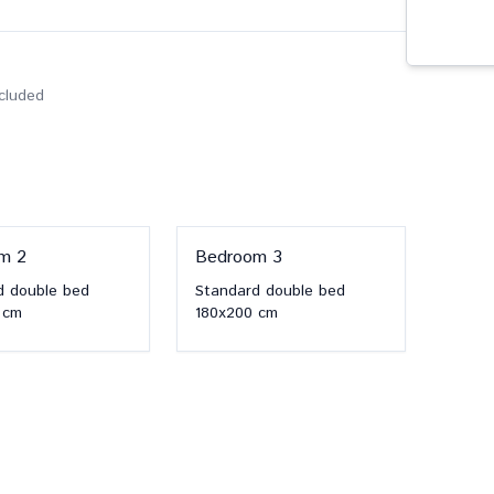
ncluded
om
2
Bedroom
3
d double bed
Standard double bed
cm
180x200
cm