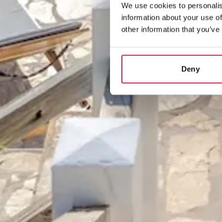
We use cookies to personalis
information about your use of
other information that you’ve
Deny