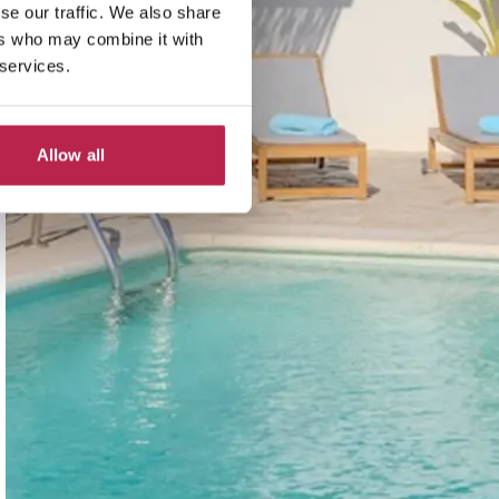
se our traffic. We also share
ers who may combine it with
 services.
Allow all