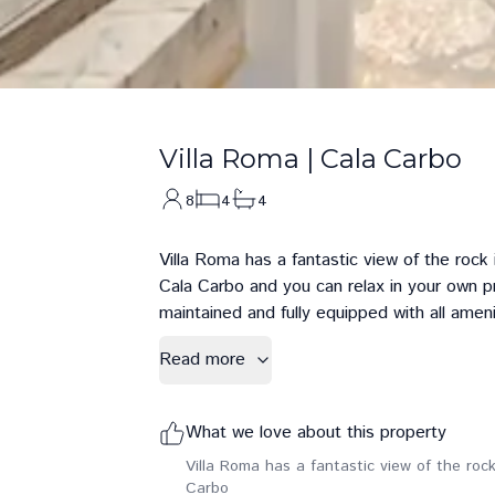
Villa Roma
|
Cala Carbo
8
4
4
Villa Roma has a fantastic view of the rock
Cala Carbo and you can relax in your own p
maintained and fully equipped with all ameni
Read more
What we love about this property
Villa Roma has a fantastic view of the roc
Carbo