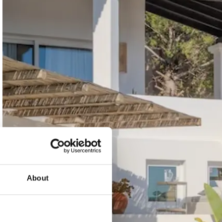
About