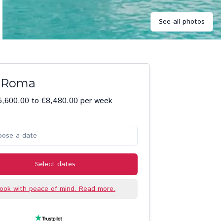
See all photos
a Roma
6,600.00 to €8,480.00 per week
oose a date
Select dates
ook with peace of mind. Read more.