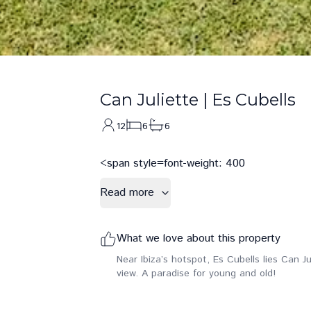
Can Juliette
|
Es Cubells
12
6
6
<span style=font-weight: 400
Read more
What we love about this property
Near Ibiza’s hotspot, Es Cubells lies Can J
view. A paradise for young and old!