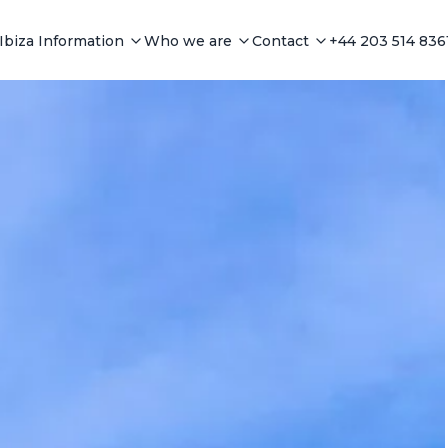
Ibiza Information
Who we are
Contact
+44 203 514 836