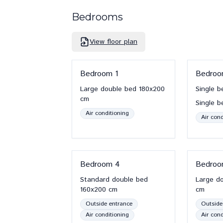
Bedrooms
View floor plan
Bedroom
1
Bedro
Large double bed
180x200
Single b
cm
Single b
Air conditioning
Air cond
Bedroom
4
Bedro
Standard double bed
Large d
160x200
cm
cm
Outside entrance
Outside
Air conditioning
Air cond