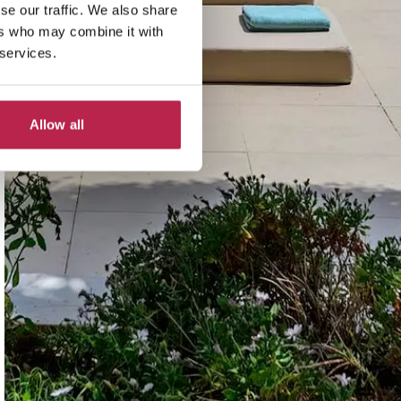
se our traffic. We also share
ers who may combine it with
 services.
Allow all