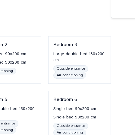
om
2
Bedroom
3
ed
90x200
cm
Large double bed
180x200
cm
ed
90x200
cm
Outside entrance
itioning
Air conditioning
om
5
Bedroom
6
ouble bed
180x200
Single bed
90x200
cm
Single bed
90x200
cm
 entrance
Outside entrance
itioning
Air conditioning