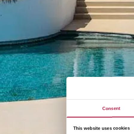
Consent
This website uses cookies