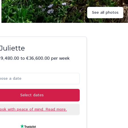
See all photos
Juliette
19,480.00 to €36,600.00 per week
oose a date
Select dates
ook with peace of mind. Read more.