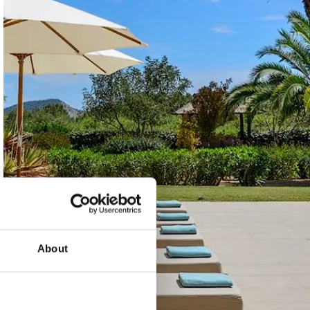
About