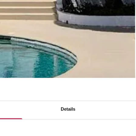
Details