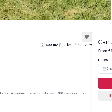
Can 
600 m2
7 km
Sea view
From €
Dates
Ch
uliette. A modern vacation villa with 180 degrees open
B