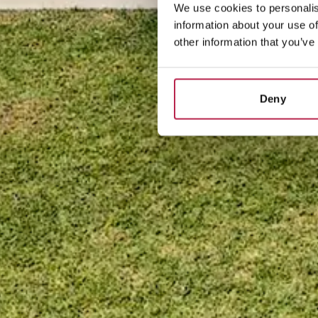
We use cookies to personalis
information about your use of
other information that you’ve
Deny