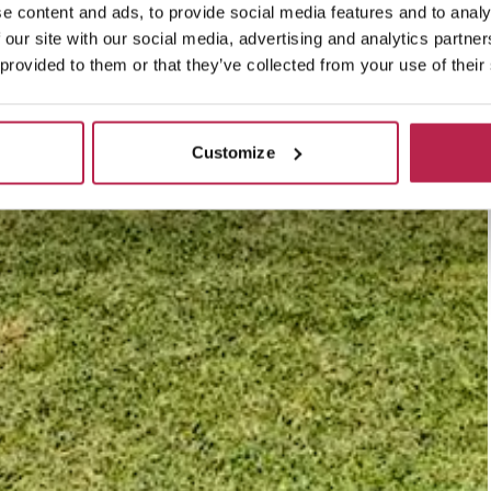
e content and ads, to provide social media features and to analy
 our site with our social media, advertising and analytics partn
 provided to them or that they’ve collected from your use of their
Customize