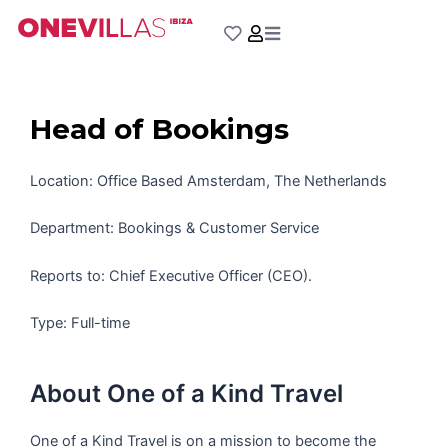
Skip
to
content
Head of Bookings
Location: Office Based Amsterdam, The Netherlands
Department: Bookings & Customer Service
Reports to: Chief Executive Officer (CEO).
Type: Full-time
About One of a Kind Travel
One of a Kind Travel is on a mission to become the