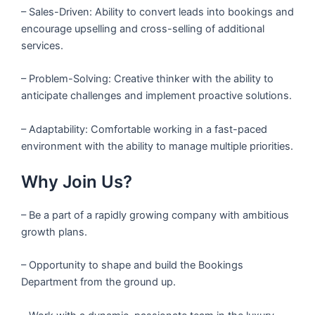
– Sales-Driven: Ability to convert leads into bookings and
encourage upselling and cross-selling of additional
services.
– Problem-Solving: Creative thinker with the ability to
anticipate challenges and implement proactive solutions.
– Adaptability: Comfortable working in a fast-paced
environment with the ability to manage multiple priorities.
Why Join Us?
– Be a part of a rapidly growing company with ambitious
growth plans.
– Opportunity to shape and build the Bookings
Department from the ground up.