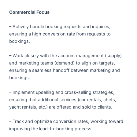
Commercial Focus
– Actively handle booking requests and inquiries,
ensuring a high conversion rate from requests to
bookings.
– Work closely with the account management (supply)
and marketing teams (demand) to align on targets,
ensuring a seamless handoff between marketing and
bookings.
– Implement upselling and cross-selling strategies,
ensuring that additional services (car rentals, chefs,
yacht rentals, etc.) are offered and sold to clients.
– Track and optimize conversion rates, working toward
improving the lead-to-booking process.