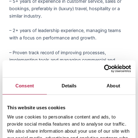
– 5+ years of experience in customer service, sales or
bookings, preferably in (luxury) travel, hospitality or a
similar industry.
– 2+ years of leadership experience, managing teams
with a focus on performance and growth.
– Proven track record of improving processes,
implementing tools and managing commercial and
operational excellence. – Strong understanding of
customer service principles and best practices, ideally
within the (luxury) travel segment.
Consent
Details
About
– Hands-on experience in managing booking/customer
service flows, responding to client inquiries and
This website uses cookies
converting leads into bookings.
We use cookies to personalise content and ads, to
provide social media features and to analyse our traffic.
– Familiarity with booking tools, CRM systems and
We also share information about your use of our site with
communication hubs (e.g., Helpscout, HubSpot or