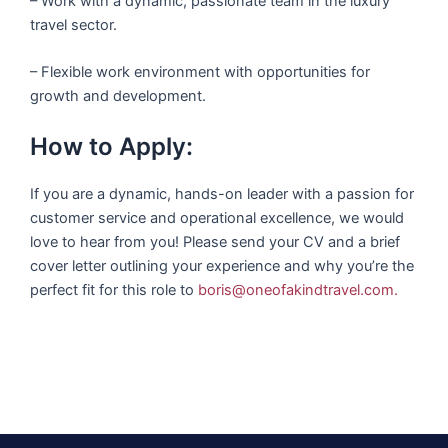
– Work with a dynamic, passionate team in the luxury
travel sector.
– Flexible work environment with opportunities for
growth and development.
How to Apply:
If you are a dynamic, hands-on leader with a passion for
customer service and operational excellence, we would
love to hear from you! Please send your CV and a brief
cover letter outlining your experience and why you’re the
perfect fit for this role to
boris@oneofakindtravel.com
.