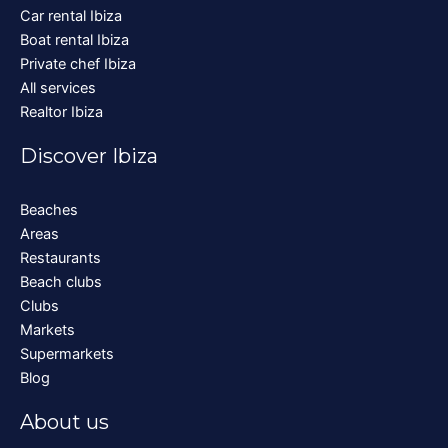
Car rental Ibiza
Boat rental Ibiza
Private chef Ibiza
All services
Realtor Ibiza
Discover Ibiza
Beaches
Areas
Restaurants
Beach clubs
Clubs
Markets
Supermarkets
Blog
About us