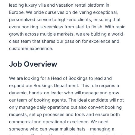
leading luxury villa and vacation rental platform in
Europe. We pride ourselves on delivering exceptional,
personalized service to high-end clients, ensuring that
every booking is seamless from start to finish. With rapid
growth across multiple markets, we are building a world-
class team that shares our passion for excellence and
customer experience.
Job Overview
We are looking for a Head of Bookings to lead and
expand our Bookings Department. This role requires a
dynamic, hands-on leader who will manage and grow
our team of booking agents. The ideal candidate will not
only manage daily operations but also convert booking
requests, set up processes and tools and ensure both
commercial and operational excellence. We need
someone who can wear multiple hats – managing a