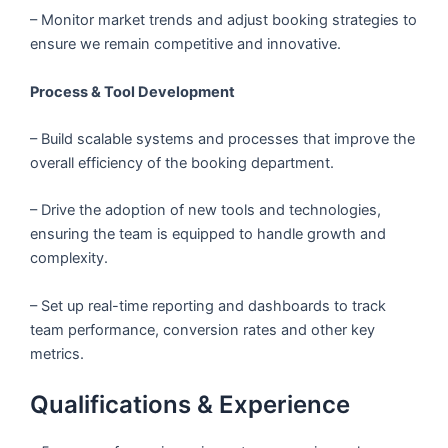
– Monitor market trends and adjust booking strategies to
ensure we remain competitive and innovative.
Process & Tool Development
– Build scalable systems and processes that improve the
overall efficiency of the booking department.
– Drive the adoption of new tools and technologies,
ensuring the team is equipped to handle growth and
complexity.
– Set up real-time reporting and dashboards to track
team performance, conversion rates and other key
metrics.
Qualifications & Experience