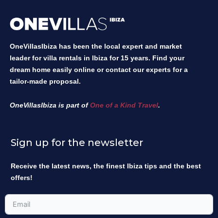
OneVillasIbiza has been the local expert and market
leader for villa rentals in Ibiza for 15 years. Find your
dream home easily online or contact our experts for a
tailor-made proposal.
OneVillasIbiza is part of
One of a Kind Travel
.
Sign up for the newsletter
Receive the latest news, the finest Ibiza tips and the best
offers!