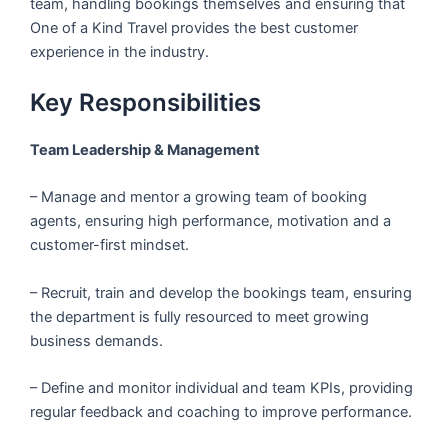
team, handling bookings themselves and ensuring that
One of a Kind Travel provides the best customer
experience in the industry.
Key Responsibilities
Team Leadership & Management
– Manage and mentor a growing team of booking
agents, ensuring high performance, motivation and a
customer-first mindset.
– Recruit, train and develop the bookings team, ensuring
the department is fully resourced to meet growing
business demands.
– Define and monitor individual and team KPIs, providing
regular feedback and coaching to improve performance.