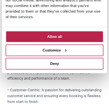
our social media, advertising and analytics partners who
similar).
may combine it with other information that you’ve
provided to them or that they’ve collected from your use
– Excellent communication and interpersonal skills, with
of their services.
the ability to inspire and motivate a growing team.
Key Competencies
Allow all
– Leadership: Ability to manage and grow a team,
offering coaching, feedback and setting a high bar for
Customize
performance.
Deny
– Operational Savvy: Proven track record in setting up
processes and implementing tools to optimize the
efficiency and performance of a team.
– Customer-Centric: A passion for delivering outstanding
customer service and ensuring every booking is flawless
from start to finish.