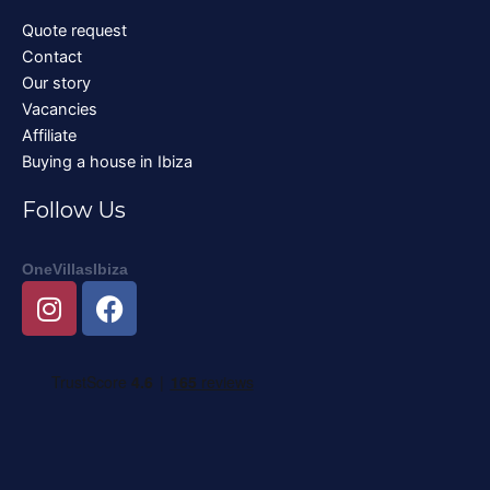
Quote request
Contact
Our story
Vacancies
Affiliate
Buying a house in Ibiza
Follow Us
OneVillasIbiza
I
F
n
a
s
c
t
e
a
b
g
o
r
o
a
k