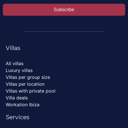
Subscribe
Villas
All villas
Luxury villas
Villas per group size
Villas per location
Villas with private pool
Villa deals
Workation Ibiza
Services