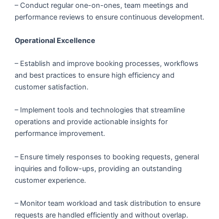
– Conduct regular one-on-ones, team meetings and
performance reviews to ensure continuous development.
Operational Excellence
– Establish and improve booking processes, workflows
and best practices to ensure high efficiency and
customer satisfaction.
– Implement tools and technologies that streamline
operations and provide actionable insights for
performance improvement.
– Ensure timely responses to booking requests, general
inquiries and follow-ups, providing an outstanding
customer experience.
– Monitor team workload and task distribution to ensure
requests are handled efficiently and without overlap.