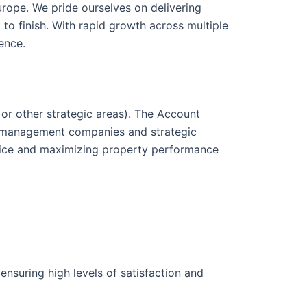
urope. We pride ourselves on delivering
 to finish. With rapid growth across multiple
ence.
or other strategic areas). The Account
ty management companies and strategic
rvice and maximizing property performance
suring high levels of satisfaction and