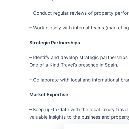
– Conduct regular reviews of property perfo
– Work closely with internal teams (marketin
Strategic Partnerships
– Identify and develop strategic partnerships 
One of a Kind Travel’s presence in Spain.
– Collaborate with local and international b
Market Expertise
– Keep up-to-date with the local luxury travel
valuable insights to the business and propert