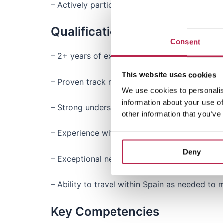
– Actively participate in industry events and
Qualifications & Experience
Consent
– 2+ years of experience in account managemen
This website uses cookies
– Proven track record of acquiring and mana
We use cookies to personalis
information about your use of
– Strong understanding of the (luxury) vacatio
other information that you’ve
– Experience with performance management, p
Deny
– Exceptional negotiation and communication sk
– Ability to travel within Spain as needed to
Key Competencies