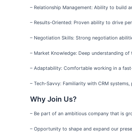
– Relationship Management: Ability to build a
– Results-Oriented: Proven ability to drive p
– Negotiation Skills: Strong negotiation abili
– Market Knowledge: Deep understanding of th
– Adaptability: Comfortable working in a fast
– Tech-Savvy: Familiarity with CRM systems,
Why Join Us?
– Be part of an ambitious company that is gr
– Opportunity to shape and expand our presen