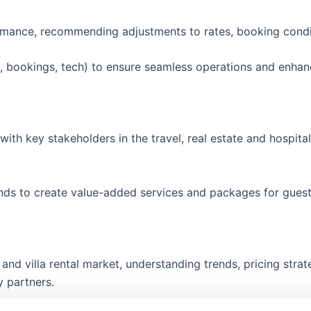
rmance, recommending adjustments to rates, booking condi
g, bookings, tech) to ensure seamless operations and enhan
with key stakeholders in the travel, real estate and hospita
rands to create value-added services and packages for gues
 and villa rental market, understanding trends, pricing stra
y partners.