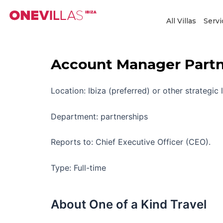
Skip
to
All Villas
Servi
content
Account Manager Partne
Location: Ibiza (preferred) or other strategic 
Department: partnerships
Reports to: Chief Executive Officer (CEO).
Type: Full-time
About One of a Kind Travel