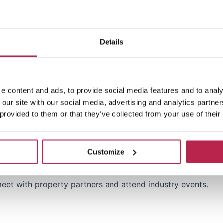
 networking opportunities to represent One of a Kind Trave
Details
t, partnerships or business development within the luxury t
ging high-value partnerships with property owners, manage
e content and ads, to provide social media features and to analy
 our site with our social media, advertising and analytics partn
n rental market in Spain, particularly in Ibiza and other key
 provided to them or that they’ve collected from your use of their
ricing strategies and using data to optimize booking and
Customize
ills, with the ability to build and maintain long-term relat
 meet with property partners and attend industry events.