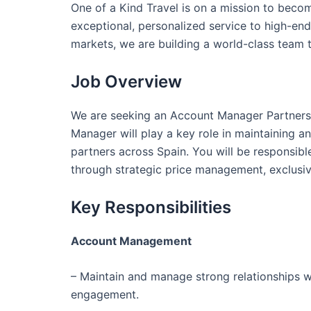
One of a Kind Travel is on a mission to becom
exceptional, personalized service to high-end 
markets, we are building a world-class team 
Job Overview
We are seeking an Account Manager Partnershi
Manager will play a key role in maintaining
partners across Spain. You will be responsib
through strategic price management, exclusi
Key Responsibilities
Account Management
– Maintain and manage strong relationships w
engagement.