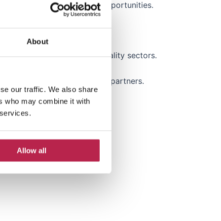
l and develop new business opportunities.
About
ravel, real estate or hospitality sectors.
ment companies or strategic partners.
se our traffic. We also share
ers who may combine it with
 regions.
 services.
 occupancy rates.
Allow all
ionships.