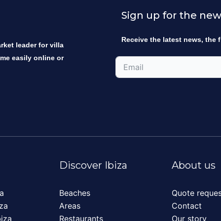
Sign up for the new
Receive the latest news, the f
ket leader for villa
ome easily online or
Discover Ibiza
About us
za
Beaches
Quote reques
iza
Areas
Contact
biza
Restaurants
Our story