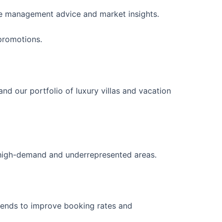
ice management advice and market insights.
promotions.
 our portfolio of luxury villas and vacation
n high-demand and underrepresented areas.
trends to improve booking rates and