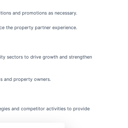
tions and promotions as necessary.
ce the property partner experience.
lity sectors to drive growth and strengthen
ts and property owners.
tegies and competitor activities to provide