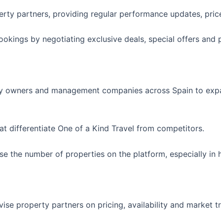
perty partners, providing regular performance updates, pr
okings by negotiating exclusive deals, special offers and 
ty owners and management companies across Spain to expand
at differentiate One of a Kind Travel from competitors.
se the number of properties on the platform, especially i
se property partners on pricing, availability and market 