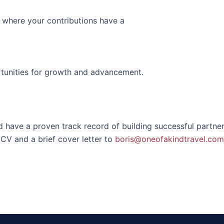
 where your contributions have a
rtunities for growth and advancement.
d have a proven track record of building successful partnersh
CV and a brief cover letter to
boris@oneofakindtravel.com