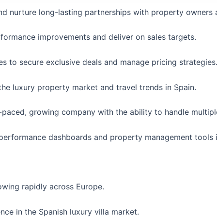
nd nurture long-lasting partnerships with property owners 
erformance improvements and deliver on sales targets.
ties to secure exclusive deals and manage pricing strategies
e luxury property market and travel trends in Spain.
-paced, growing company with the ability to handle multiple 
 performance dashboards and property management tools is
owing rapidly across Europe.
ce in the Spanish luxury villa market.