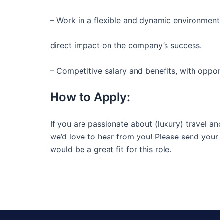
– Work in a flexible and dynamic environment
direct impact on the company’s success.
– Competitive salary and benefits, with oppo
How to Apply:
If you are passionate about (luxury) travel an
we’d love to hear from you! Please send your 
would be a great fit for this role.