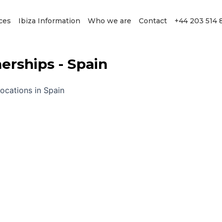
ces
Ibiza Information
Who we are
Contact
+44 203 514 
rships - Spain
locations in Spain