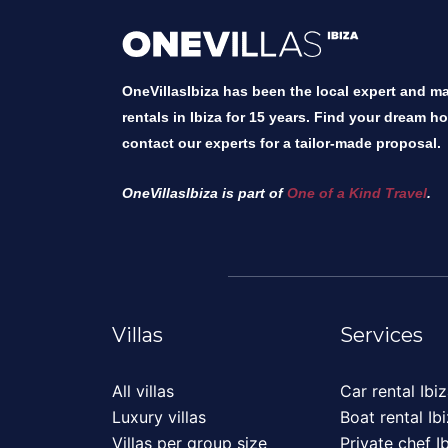
OneVillasIbiza has been the local expert and mar
rentals in Ibiza for 15 years. Find your dream h
contact our experts for a tailor-made proposal.
OneVillasIbiza is part of
One of a Kind Travel
.
Villas
Services
All villas
Car rental Ibi
Luxury villas
Boat rental Ib
Villas per group size
Private chef I