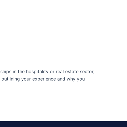
ips in the hospitality or real estate sector,
outlining your experience and why you