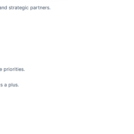
and strategic partners.
.
priorities.
 a plus.