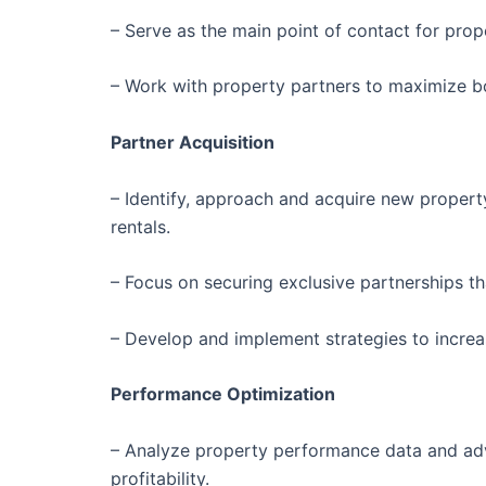
– Serve as the main point of contact for pro
– Work with property partners to maximize bo
Partner Acquisition
– Identify, approach and acquire new proper
rentals.
– Focus on securing exclusive partnerships th
– Develop and implement strategies to increa
Performance Optimization
– Analyze property performance data and advi
profitability.