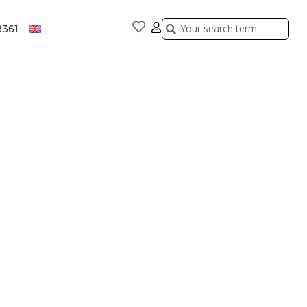
Search
Search
8361