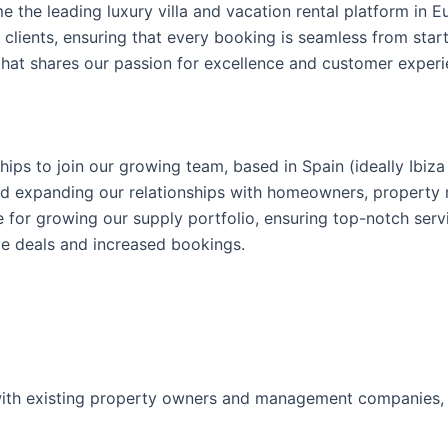
e the leading luxury villa and vacation rental platform in E
clients, ensuring that every booking is seamless from start
that shares our passion for excellence and customer experi
ps to join our growing team, based in Spain (ideally Ibiza 
 and expanding our relationships with homeowners, proper
le for growing our supply portfolio, ensuring top-notch se
ve deals and increased bookings.
ith existing property owners and management companies, en