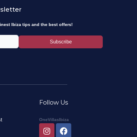
sletter
inest Ibiza tips and the best offers!
Subscribe
Follow Us
t
OneVillasIbiza
I
F
n
a