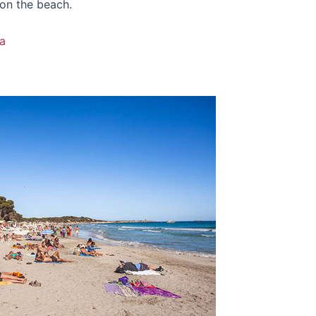
 on the beach.
a