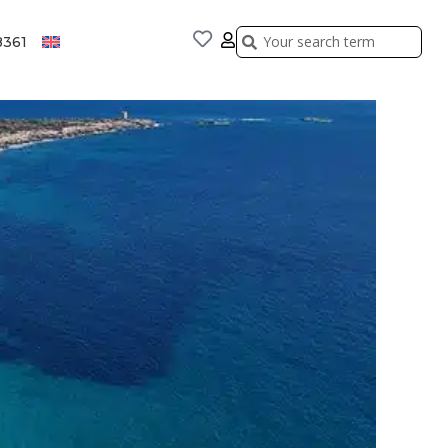
Search
Search
8361