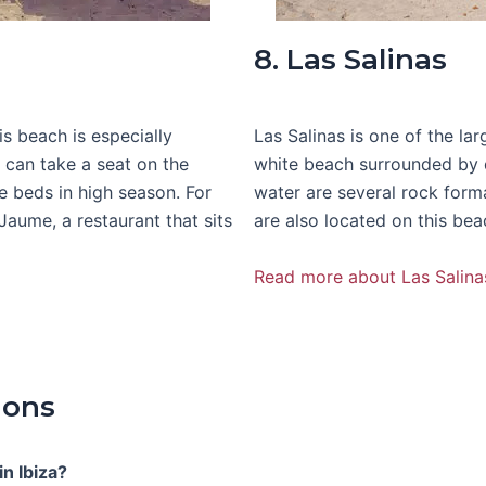
8. Las Salinas
is beach is especially
Las Salinas is one of the la
s can take a seat on the
white beach surrounded by du
e beds in high season. For
water are several rock form
ume, a restaurant that sits
are also located on this bea
Read more about Las Salina
ions
n Ibiza?