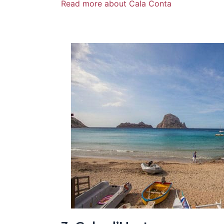
Read more about Cala Conta