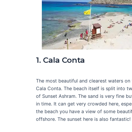
1. Cala Conta
The most beautiful and clearest waters on 
Cala Conta. The beach itself is split into tw
of Sunset Ashram. The sand is very fine bu
in time. It can get very crowded here, espe
the beach you have a view of some beautiful
offshore. The sunset here is also fantastic!