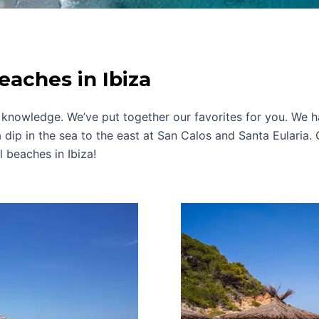
eaches in Ibiza
knowledge. We’ve put together our favorites for you. We ha
 dip in the sea to the east at San Calos and Santa Eularia. 
 beaches in Ibiza!