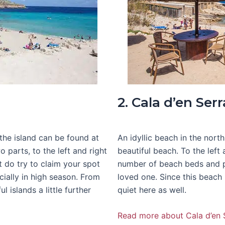
2. Cala d’en Serr
the island can be found at
An idyllic beach in the north
o parts, to the left and right
beautiful beach. To the left 
t do try to claim your spot
number of beach beds and pa
cially in high season. From
loved one. Since this beach 
 islands a little further
quiet here as well.
Read more about Cala d’en 