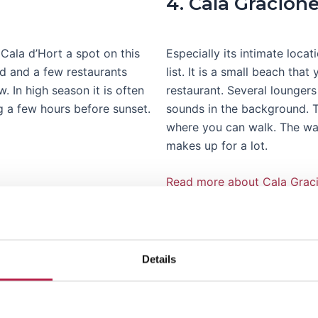
4. Cala Gracion
Cala d’Hort a spot on this
Especially its intimate loca
nd and a few restaurants
list. It is a small beach tha
. In high season it is often
restaurant. Several loungers
 a few hours before sunset.
sounds in the background. To
where you can walk. The wate
makes up for a lot.
Read more about Cala Grac
Details