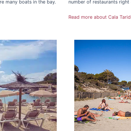
re many boats in the bay.
number of restaurants right
Read more about Cala Tarid