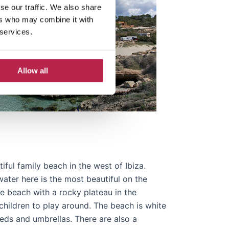
se our traffic. We also share
ers who may combine it with
 services.
Allow all
ful family beach in the west of Ibiza.
ater here is the most beautiful on the
arge beach with a rocky plateau in the
children to play around. The beach is white
ds and umbrellas. There are also a