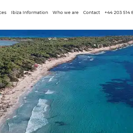
ces
Ibiza Information
Who we are
Contact
+44 203 514 