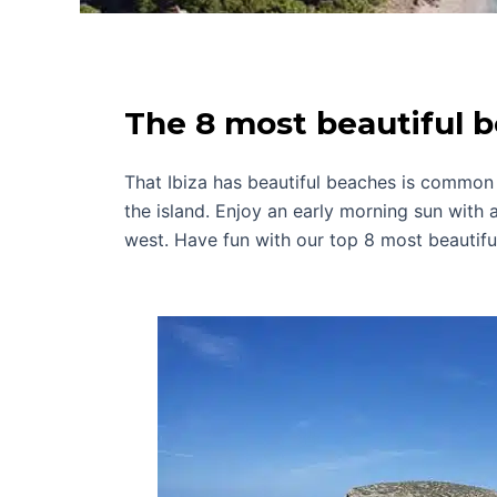
The 8 most beautiful b
That Ibiza has beautiful beaches is common 
the island. Enjoy an early morning sun with a
west. Have fun with our top 8 most beautiful