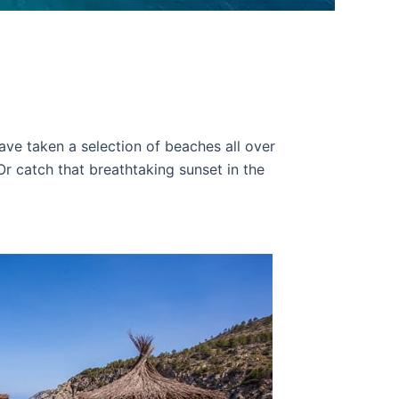
ve taken a selection of beaches all over
Or catch that breathtaking sunset in the