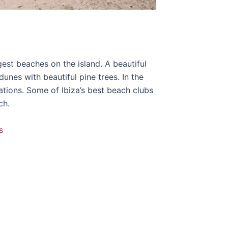
rgest beaches on the island. A beautiful
nes with beautiful pine trees. In the
ations. Some of Ibiza’s best beach clubs
ch.
s