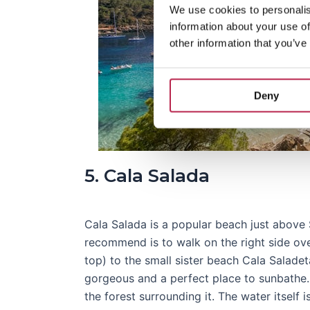
We use cookies to personalis
information about your use of
other information that you’ve
Deny
5. Cala Salada
Cala Salada is a popular beach just above
recommend is to walk on the right side ove
top) to the small sister beach Cala Saladet
gorgeous and a perfect place to sunbathe.
the forest surrounding it. The water itself i