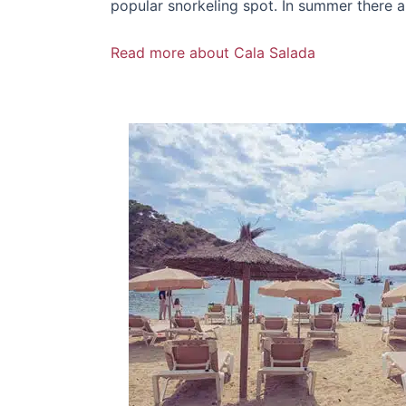
popular snorkeling spot. In summer there a
Read more about Cala Salada