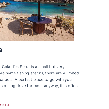
a
. Cala d’en Serra is a small but very
are some fishing shacks, there are a limited
raols. A perfect place to go with your
is a long drive for most anyway, it is often
Serra