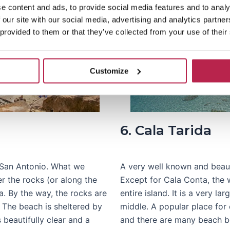
e content and ads, to provide social media features and to analy
 our site with our social media, advertising and analytics partn
 provided to them or that they’ve collected from your use of their
Customize
6. Cala Tarida
 San Antonio. What we
A very well known and beauti
r the rocks (or along the
Except for Cala Conta, the w
a. By the way, the rocks are
entire island. It is a very l
 The beach is sheltered by
middle. A popular place for 
s beautifully clear and a
and there are many beach be