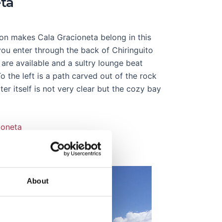
eta
tion makes Cala Gracioneta belong in this
t you enter through the back of Chiringuito
 are available and a sultry lounge beat
 the left is a path carved out of the rock
r itself is not very clear but the cozy bay
ioneta
About