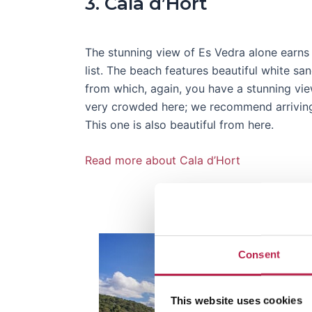
3. Cala d’Hort
The stunning view of Es Vedra alone earns 
list. The beach features beautiful white sa
from which, again, you have a stunning view
very crowded here; we recommend arriving
This one is also beautiful from here.
Read more about Cala d’Hort
Consent
This website uses cookies