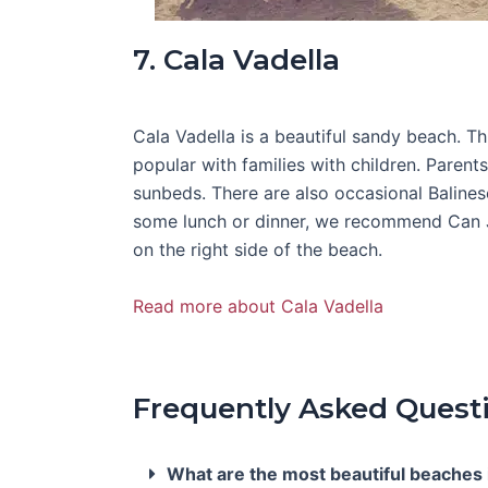
7. Cala Vadella
Cala Vadella is a beautiful sandy beach. Th
popular with families with children. Parent
sunbeds. There are also occasional Balines
some lunch or dinner, we recommend Can Ja
on the right side of the beach.
Read more about Cala Vadella
Frequently Asked Quest
What are the most beautiful beaches i