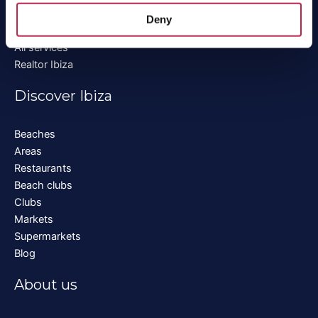
Boat rental Ibiza
Deny
Private chef Ibiza
All services
Realtor Ibiza
Discover Ibiza
Beaches
Areas
Restaurants
Beach clubs
Clubs
Markets
Supermarkets
Blog
About us