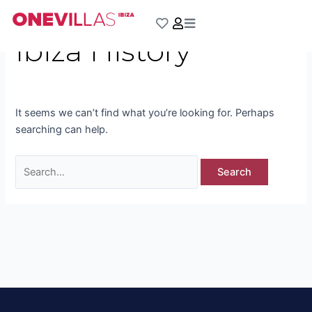
Skip
Search
to
for:
Ibiza History
content
It seems we can’t find what you’re looking for. Perhaps
searching can help.