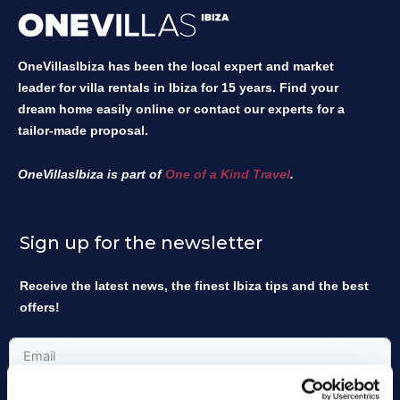
OneVillasIbiza has been the local expert and market
leader for villa rentals in Ibiza for 15 years. Find your
dream home easily online or contact our experts for a
tailor-made proposal.
OneVillasIbiza is part of
One of a Kind Travel
.
Sign up for the newsletter
Receive the latest news, the finest Ibiza tips and the best
offers!