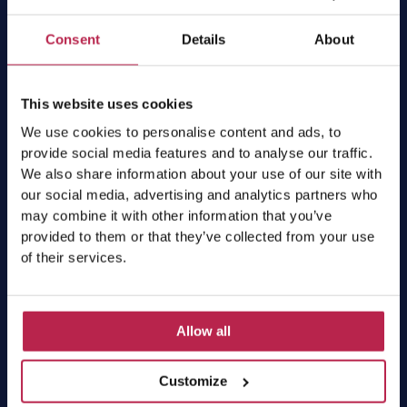
Subscribe
Consent
Details
About
This website uses cookies
Villas
We use cookies to personalise content and ads, to
provide social media features and to analyse our traffic.
We also share information about your use of our site with
All villas
our social media, advertising and analytics partners who
Luxury villas
may combine it with other information that you’ve
Villas per group size
provided to them or that they’ve collected from your use
Villas per location
of their services.
Villas with private pool
Villa deals
Workation Ibiza
Allow all
Services
Customize
Car rental Ibiza