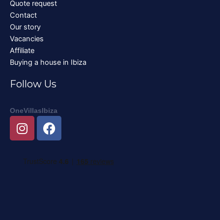
Quote request
Contact
Our story
Vacancies
Affiliate
Buying a house in Ibiza
Follow Us
OneVillasIbiza
I
F
n
a
s
c
t
e
a
b
g
o
r
o
a
k
m